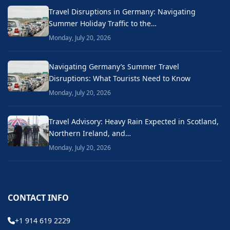
Travel Disruptions in Germany: Navigating
Summer Holiday Traffic to the…
Monday, July 20, 2026
Navigating Germany’s Summer Travel
Disruptions: What Tourists Need to Know
Monday, July 20, 2026
Travel Advisory: Heavy Rain Expected in Scotland,
Northern Ireland, and…
Monday, July 20, 2026
CONTACT INFO
+1 914 619 2229