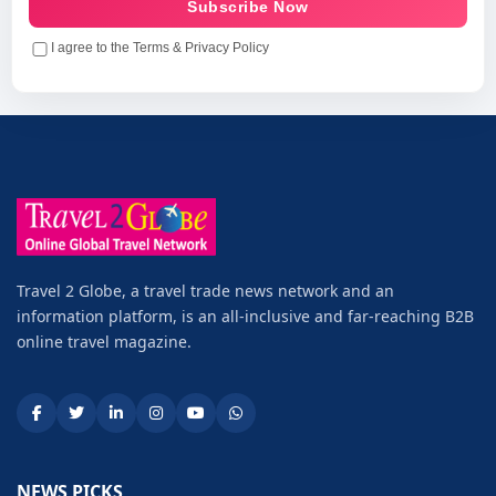
Subscribe Now
I agree to the Terms & Privacy Policy
Travel 2 Globe, a travel trade news network and an
information platform, is an all-inclusive and far-reaching B2B
online travel magazine.
NEWS PICKS