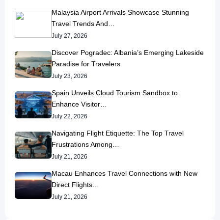
Malaysia Airport Arrivals Showcase Stunning
Travel Trends And…
July 27, 2026
Discover Pogradec: Albania’s Emerging Lakeside
Paradise for Travelers
July 23, 2026
Spain Unveils Cloud Tourism Sandbox to
Enhance Visitor…
July 22, 2026
Navigating Flight Etiquette: The Top Travel
Frustrations Among…
July 21, 2026
Macau Enhances Travel Connections with New
Direct Flights…
July 21, 2026