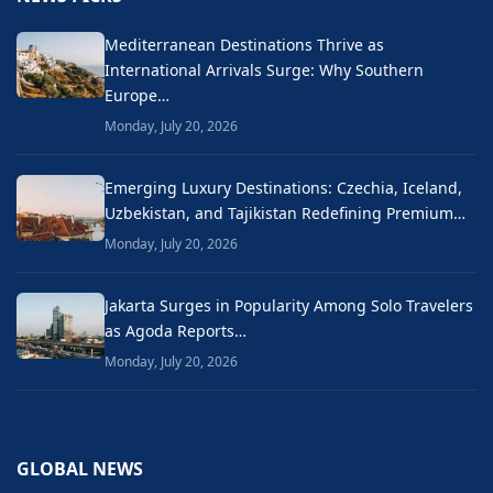
Mediterranean Destinations Thrive as
International Arrivals Surge: Why Southern
Europe…
Monday, July 20, 2026
Emerging Luxury Destinations: Czechia, Iceland,
Uzbekistan, and Tajikistan Redefining Premium…
Monday, July 20, 2026
Jakarta Surges in Popularity Among Solo Travelers
as Agoda Reports…
Monday, July 20, 2026
GLOBAL NEWS