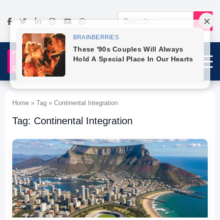
Home » Tag » Continental Integration
Tag: Continental Integration