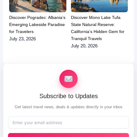
Discover Pogradec: Albania’s
Discover Mono Lake Tufa
Emerging Lakeside Paradise
State Natural Reserve:
for Travelers
California’s Hidden Gem for
Tranquil Travels
July 23, 2026
July 20, 2026
Subscribe to Updates
Get latest travel news, deals & updates directly in your inbox