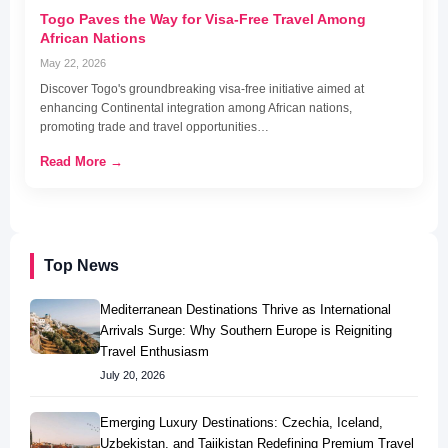
Togo Paves the Way for Visa-Free Travel Among
African Nations
May 22, 2026
Discover Togo's groundbreaking visa-free initiative aimed at
enhancing Continental integration among African nations,
promoting trade and travel opportunities…
Read More →
Top News
Mediterranean Destinations Thrive as International
Arrivals Surge: Why Southern Europe is Reigniting
Travel Enthusiasm
July 20, 2026
Emerging Luxury Destinations: Czechia, Iceland,
Uzbekistan, and Tajikistan Redefining Premium Travel