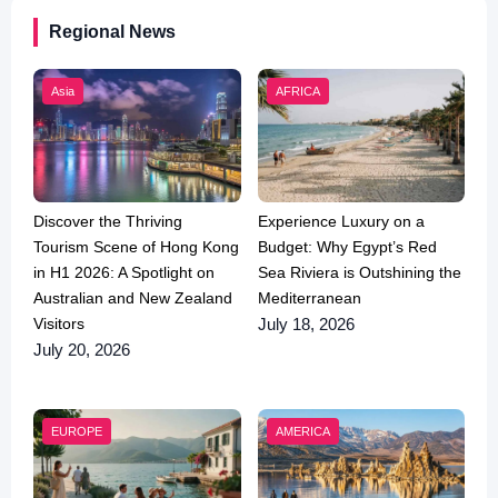
Regional News
Asia
AFRICA
Discover the Thriving
Experience Luxury on a
Tourism Scene of Hong Kong
Budget: Why Egypt’s Red
in H1 2026: A Spotlight on
Sea Riviera is Outshining the
Australian and New Zealand
Mediterranean
Visitors
July 18, 2026
July 20, 2026
EUROPE
AMERICA