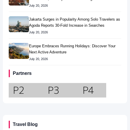
July 20, 2026
Jakarta Surges in Popularity Among Solo Travelers as
Agoda Reports 30-Fold Increase in Searches
July 20, 2026
Europe Embraces Running Holidays: Discover Your
Next Active Adventure
July 20, 2026
Partners
Travel Blog