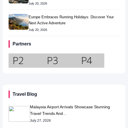
July 20, 2026
Europe Embraces Running Holidays: Discover Your
Next Active Adventure
July 20, 2026
Partners
Travel Blog
Malaysia Airport Arrivals Showcase Stunning
Travel Trends And…
July 27, 2026