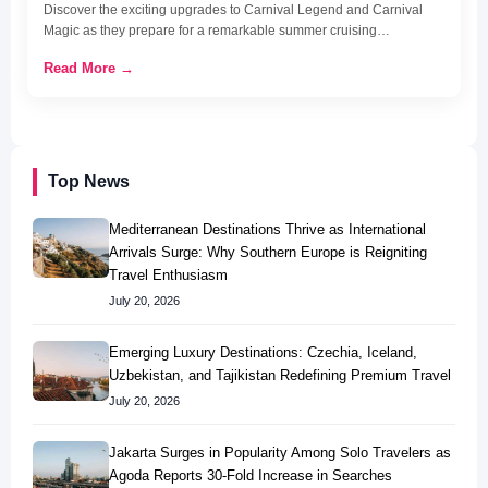
Discover the exciting upgrades to Carnival Legend and Carnival
Magic as they prepare for a remarkable summer cruising…
Read More →
Top News
Mediterranean Destinations Thrive as International
Arrivals Surge: Why Southern Europe is Reigniting
Travel Enthusiasm
July 20, 2026
Emerging Luxury Destinations: Czechia, Iceland,
Uzbekistan, and Tajikistan Redefining Premium Travel
July 20, 2026
Jakarta Surges in Popularity Among Solo Travelers as
Agoda Reports 30-Fold Increase in Searches