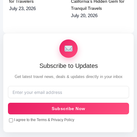
for Travelers
California’s Hidden Gem for
Tranquil Travels
July 23, 2026
July 20, 2026
Subscribe to Updates
Get latest travel news, deals & updates directly in your inbox
Subscribe Now
I agree to the Terms & Privacy Policy