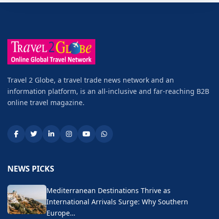
Travel 2 Globe, a travel trade news network and an
information platform, is an all-inclusive and far-reaching B2B
online travel magazine.
NEWS PICKS
Mediterranean Destinations Thrive as
International Arrivals Surge: Why Southern
Europe…