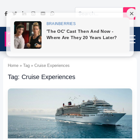
Home » Tag » Cruise Experiences
Tag: Cruise Experiences