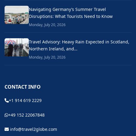
Navigating Germany’s Summer Travel
Disruptions: What Tourists Need to Know
Monday, July 20, 2026
Travel Advisory: Heavy Rain Expected in Scotland,
Northern Ireland, and…
Monday, July 20, 2026
CONTACT INFO
+1 914 619 2229
+49 152 22067848
info@travel2globe.com