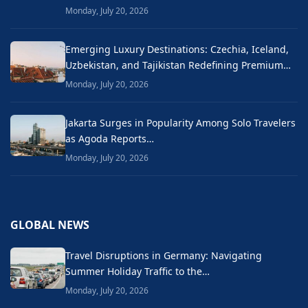
Monday, July 20, 2026
Emerging Luxury Destinations: Czechia, Iceland,
Uzbekistan, and Tajikistan Redefining Premium…
Monday, July 20, 2026
Jakarta Surges in Popularity Among Solo Travelers
as Agoda Reports…
Monday, July 20, 2026
GLOBAL NEWS
Travel Disruptions in Germany: Navigating
Summer Holiday Traffic to the…
Monday, July 20, 2026