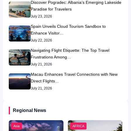
Discover Pogradec: Albania’s Emerging Lakeside
Paradise for Travelers
July 23, 2026
Spain Unveils Cloud Tourism Sandbox to
Enhance Visitor…
July 22, 2026
Navigating Flight Etiquette: The Top Travel
Frustrations Among…
July 21, 2026
Macau Enhances Travel Connections with New
Direct Flights…
July 21, 2026
Regional News
Asia
AFRICA