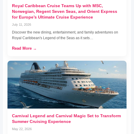
Royal Caribbean Cruise Teams Up with MSC,
Norwegian, Regent Seven Seas, and Orient Express
for Europe’s Ultimate Cruise Experience
July 11, 2026
Discover the new dining, entertainment, and family adventures on
Royal Caribbean's Legend of the Seas as it sets…
Read More →
Carnival Legend and Carnival Magic Set to Transform
Summer Cruising Experience
May 22, 2026