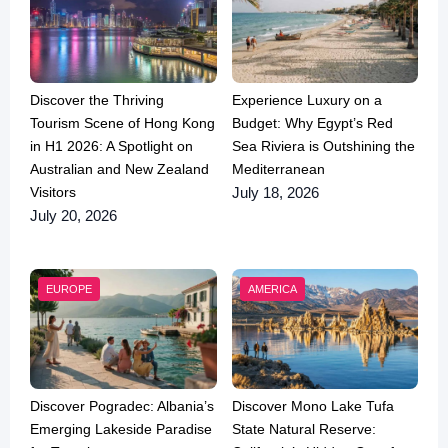
Discover the Thriving
Experience Luxury on a
Tourism Scene of Hong Kong
Budget: Why Egypt’s Red
in H1 2026: A Spotlight on
Sea Riviera is Outshining the
Australian and New Zealand
Mediterranean
Visitors
July 18, 2026
July 20, 2026
EUROPE
AMERICA
Discover Pogradec: Albania’s
Discover Mono Lake Tufa
Emerging Lakeside Paradise
State Natural Reserve: