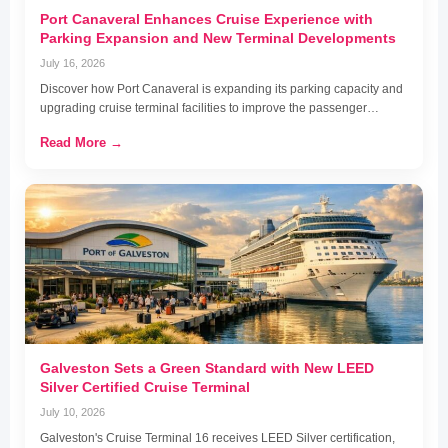
Port Canaveral Enhances Cruise Experience with
Parking Expansion and New Terminal Developments
July 16, 2026
Discover how Port Canaveral is expanding its parking capacity and
upgrading cruise terminal facilities to improve the passenger…
Read More →
Galveston Sets a Green Standard with New LEED
Silver Certified Cruise Terminal
July 10, 2026
Galveston's Cruise Terminal 16 receives LEED Silver certification,