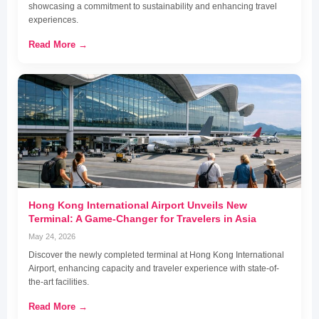
showcasing a commitment to sustainability and enhancing travel
experiences.
Read More →
Hong Kong International Airport Unveils New
Terminal: A Game-Changer for Travelers in Asia
May 24, 2026
Discover the newly completed terminal at Hong Kong International
Airport, enhancing capacity and traveler experience with state-of-
the-art facilities.
Read More →