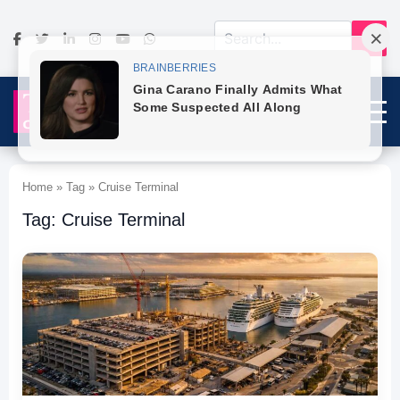
Home » Tag » Cruise Terminal
Tag: Cruise Terminal