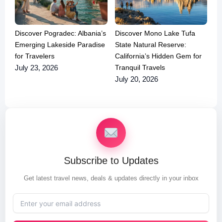
Discover Pogradec: Albania’s
Discover Mono Lake Tufa
Emerging Lakeside Paradise
State Natural Reserve:
for Travelers
California’s Hidden Gem for
Tranquil Travels
July 23, 2026
July 20, 2026
Subscribe to Updates
Get latest travel news, deals & updates directly in your inbox