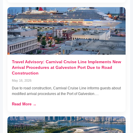
Travel Advisory: Carnival Cruise Line Implements New
Arrival Procedures at Galveston Port Due to Road
Construction
May 16, 2026
Due to road construction, Carnival Cruise Line informs guests about
modified arrival procedures at the Port of Galveston.…
Read More →