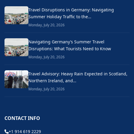
Travel Disruptions in Germany: Navigating
Summer Holiday Traffic to the…
Monday, July 20, 2026
Navigating Germany’s Summer Travel
Disruptions: What Tourists Need to Know
Monday, July 20, 2026
Travel Advisory: Heavy Rain Expected in Scotland,
Northern Ireland, and…
Monday, July 20, 2026
CONTACT INFO
+1 914 619 2229