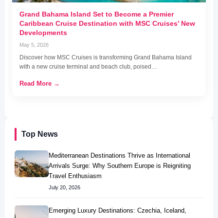
Grand Bahama Island Set to Become a Premier
Caribbean Cruise Destination with MSC Cruises’ New
Developments
May 5, 2026
Discover how MSC Cruises is transforming Grand Bahama Island
with a new cruise terminal and beach club, poised…
Read More →
Top News
Mediterranean Destinations Thrive as International
Arrivals Surge: Why Southern Europe is Reigniting
Travel Enthusiasm
July 20, 2026
Emerging Luxury Destinations: Czechia, Iceland,