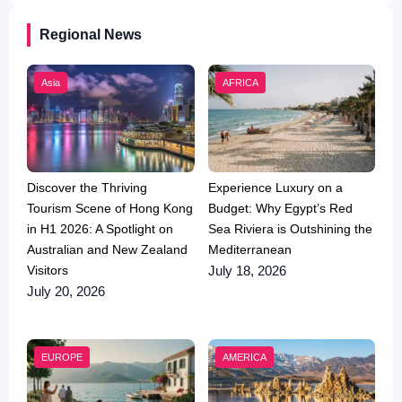
Regional News
Asia
AFRICA
Discover the Thriving
Experience Luxury on a
Tourism Scene of Hong Kong
Budget: Why Egypt’s Red
in H1 2026: A Spotlight on
Sea Riviera is Outshining the
Australian and New Zealand
Mediterranean
Visitors
July 18, 2026
July 20, 2026
EUROPE
AMERICA