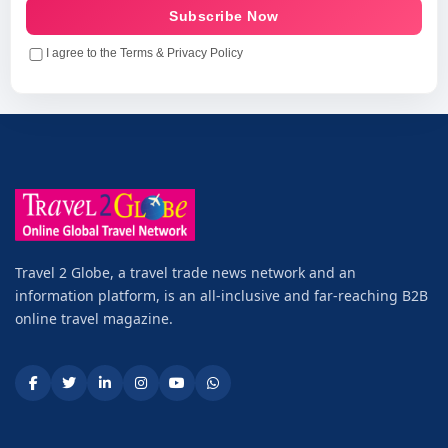
Subscribe Now
I agree to the Terms & Privacy Policy
Travel 2 Globe, a travel trade news network and an
information platform, is an all-inclusive and far-reaching B2B
online travel magazine.