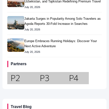
Uzbekistan, and Tajikistan Redefining Premium Travel
July 20, 2026
Jakarta Surges in Popularity Among Solo Travelers as
Agoda Reports 30-Fold Increase in Searches
July 20, 2026
Europe Embraces Running Holidays: Discover Your
Next Active Adventure
July 20, 2026
Partners
Travel Blog