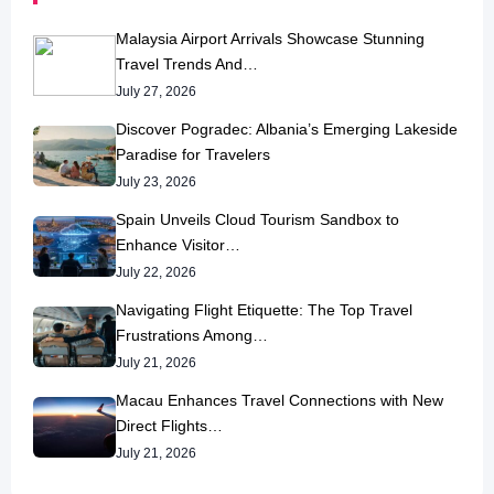
Malaysia Airport Arrivals Showcase Stunning
Travel Trends And…
July 27, 2026
Discover Pogradec: Albania’s Emerging Lakeside
Paradise for Travelers
July 23, 2026
Spain Unveils Cloud Tourism Sandbox to
Enhance Visitor…
July 22, 2026
Navigating Flight Etiquette: The Top Travel
Frustrations Among…
July 21, 2026
Macau Enhances Travel Connections with New
Direct Flights…
July 21, 2026