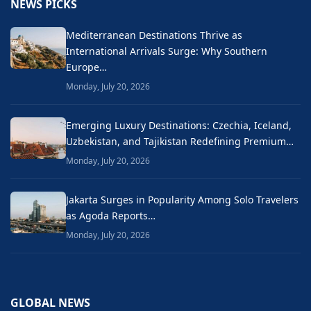
NEWS PICKS
Mediterranean Destinations Thrive as
International Arrivals Surge: Why Southern
Europe…
Monday, July 20, 2026
Emerging Luxury Destinations: Czechia, Iceland,
Uzbekistan, and Tajikistan Redefining Premium…
Monday, July 20, 2026
Jakarta Surges in Popularity Among Solo Travelers
as Agoda Reports…
Monday, July 20, 2026
GLOBAL NEWS