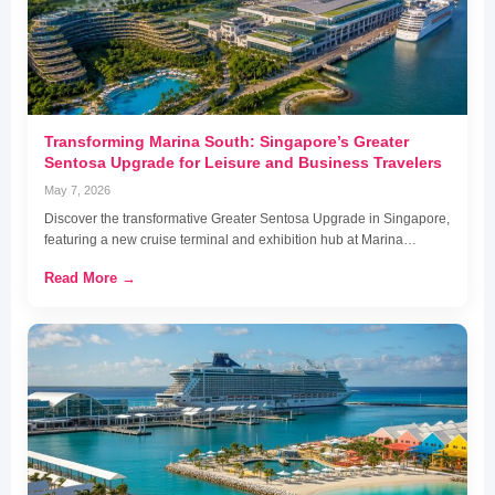
Transforming Marina South: Singapore’s Greater
Sentosa Upgrade for Leisure and Business Travelers
May 7, 2026
Discover the transformative Greater Sentosa Upgrade in Singapore,
featuring a new cruise terminal and exhibition hub at Marina…
Read More →