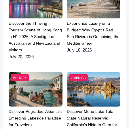
Discover the Thriving
Experience Luxury on a
Tourism Scene of Hong Kong
Budget: Why Egypt’s Red
in H1 2026: A Spotlight on
Sea Riviera is Outshining the
Australian and New Zealand
Mediterranean
Visitors
July 18, 2026
July 20, 2026
EUROPE
AMERICA
Discover Pogradec: Albania’s
Discover Mono Lake Tufa
Emerging Lakeside Paradise
State Natural Reserve:
for Travelers
California’s Hidden Gem for