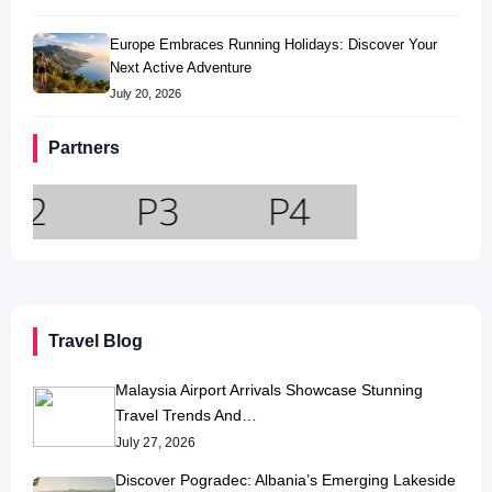
Europe Embraces Running Holidays: Discover Your
Next Active Adventure
July 20, 2026
Partners
Travel Blog
Malaysia Airport Arrivals Showcase Stunning
Travel Trends And…
July 27, 2026
Discover Pogradec: Albania’s Emerging Lakeside