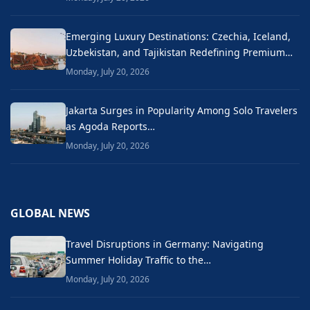
Emerging Luxury Destinations: Czechia, Iceland,
Uzbekistan, and Tajikistan Redefining Premium…
Monday, July 20, 2026
Jakarta Surges in Popularity Among Solo Travelers
as Agoda Reports…
Monday, July 20, 2026
GLOBAL NEWS
Travel Disruptions in Germany: Navigating
Summer Holiday Traffic to the…
Monday, July 20, 2026