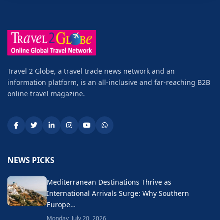
Travel 2 Globe, a travel trade news network and an
information platform, is an all-inclusive and far-reaching B2B
online travel magazine.
NEWS PICKS
Mediterranean Destinations Thrive as
International Arrivals Surge: Why Southern
Europe…
Monday, July 20, 2026