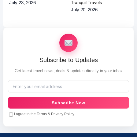
Tranquil Travels
July 23, 2026
July 20, 2026
Subscribe to Updates
Get latest travel news, deals & updates directly in your inbox
Subscribe Now
I agree to the Terms & Privacy Policy