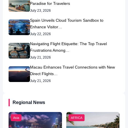
Paradise for Travelers
July 23, 2026
Spain Unveils Cloud Tourism Sandbox to
Enhance Visitor…
July 22, 2026
Navigating Flight Etiquette: The Top Travel
Frustrations Among…
July 21, 2026
Macau Enhances Travel Connections with New
Direct Flights…
July 21, 2026
Regional News
Asia
AFRICA