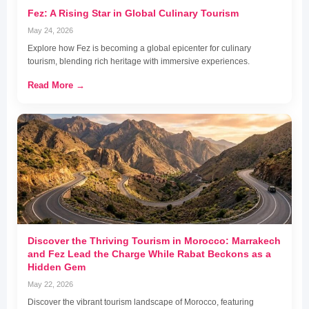
Fez: A Rising Star in Global Culinary Tourism
May 24, 2026
Explore how Fez is becoming a global epicenter for culinary
tourism, blending rich heritage with immersive experiences.
Read More →
Discover the Thriving Tourism in Morocco: Marrakech
and Fez Lead the Charge While Rabat Beckons as a
Hidden Gem
May 22, 2026
Discover the vibrant tourism landscape of Morocco, featuring