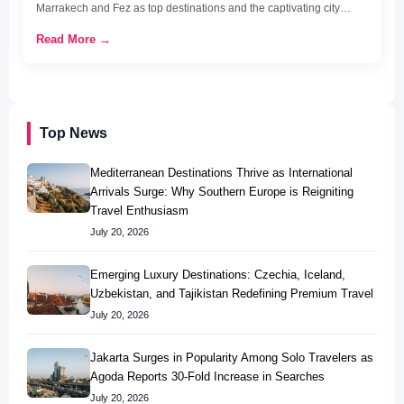
Marrakech and Fez as top destinations and the captivating city…
Read More →
Top News
Mediterranean Destinations Thrive as International
Arrivals Surge: Why Southern Europe is Reigniting
Travel Enthusiasm
July 20, 2026
Emerging Luxury Destinations: Czechia, Iceland,
Uzbekistan, and Tajikistan Redefining Premium Travel
July 20, 2026
Jakarta Surges in Popularity Among Solo Travelers as
Agoda Reports 30-Fold Increase in Searches
July 20, 2026