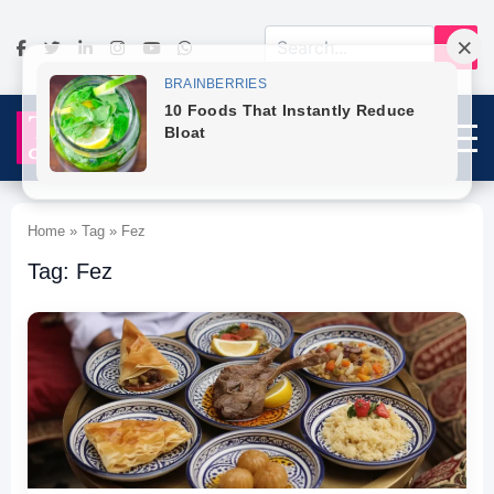
Home » Tag » Fez
Tag: Fez