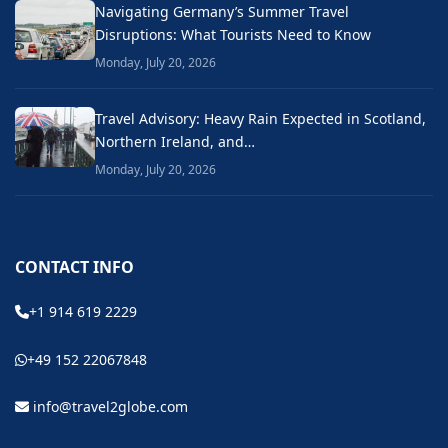
Navigating Germany’s Summer Travel
Disruptions: What Tourists Need to Know
Monday, July 20, 2026
Travel Advisory: Heavy Rain Expected in Scotland,
Northern Ireland, and…
Monday, July 20, 2026
CONTACT INFO
+1 914 619 2229
+49 152 22067848
info@travel2globe.com