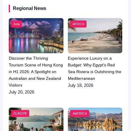
Regional News
Asia
AFRICA
Discover the Thriving
Experience Luxury on a
Tourism Scene of Hong Kong
Budget: Why Egypt’s Red
in H1 2026: A Spotlight on
Sea Riviera is Outshining the
Australian and New Zealand
Mediterranean
Visitors
July 18, 2026
July 20, 2026
EUROPE
AMERICA