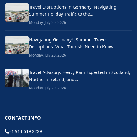
Travel Disruptions in Germany: Navigating
Summer Holiday Traffic to the…
Monday, July 20, 2026
Navigating Germany’s Summer Travel
Disruptions: What Tourists Need to Know
Monday, July 20, 2026
Travel Advisory: Heavy Rain Expected in Scotland,
Northern Ireland, and…
Monday, July 20, 2026
CONTACT INFO
+1 914 619 2229