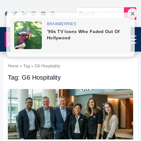
Home » Tag » G6 Hospitality
Tag: G6 Hospitality