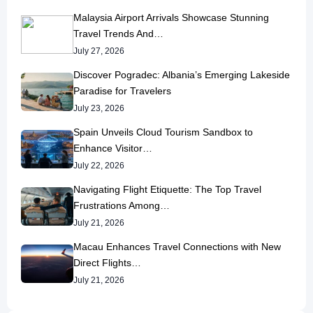
Malaysia Airport Arrivals Showcase Stunning
Travel Trends And…
July 27, 2026
Discover Pogradec: Albania’s Emerging Lakeside
Paradise for Travelers
July 23, 2026
Spain Unveils Cloud Tourism Sandbox to
Enhance Visitor…
July 22, 2026
Navigating Flight Etiquette: The Top Travel
Frustrations Among…
July 21, 2026
Macau Enhances Travel Connections with New
Direct Flights…
July 21, 2026