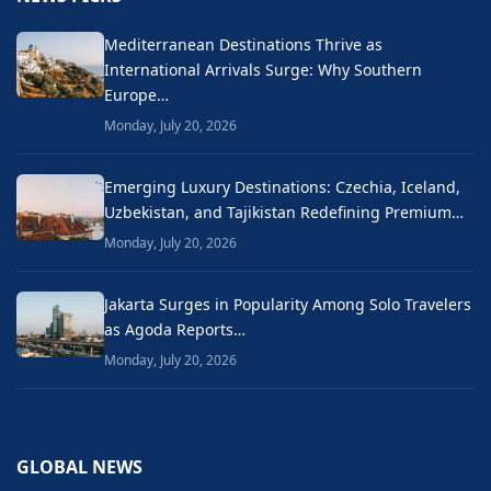
Mediterranean Destinations Thrive as
International Arrivals Surge: Why Southern
Europe…
Monday, July 20, 2026
Emerging Luxury Destinations: Czechia, Iceland,
Uzbekistan, and Tajikistan Redefining Premium…
Monday, July 20, 2026
Jakarta Surges in Popularity Among Solo Travelers
as Agoda Reports…
Monday, July 20, 2026
GLOBAL NEWS