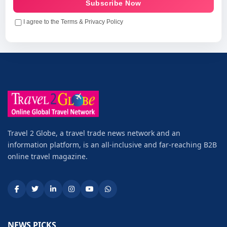
Subscribe Now
I agree to the Terms & Privacy Policy
Travel 2 Globe, a travel trade news network and an
information platform, is an all-inclusive and far-reaching B2B
online travel magazine.
NEWS PICKS