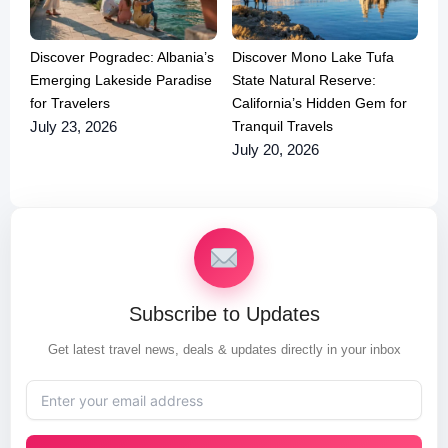
Discover Pogradec: Albania’s
Discover Mono Lake Tufa
Emerging Lakeside Paradise
State Natural Reserve:
for Travelers
California’s Hidden Gem for
Tranquil Travels
July 23, 2026
July 20, 2026
Subscribe to Updates
Get latest travel news, deals & updates directly in your inbox