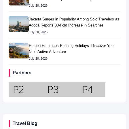
July 20, 2026
Jakarta Surges in Popularity Among Solo Travelers as
Agoda Reports 30-Fold Increase in Searches
July 20, 2026
Europe Embraces Running Holidays: Discover Your
Next Active Adventure
July 20, 2026
Partners
Travel Blog