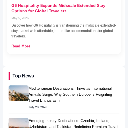
G6 Hospitality Expands Midscale Extended Stay
Options for Global Travelers
May 5, 2026
Discover how G6 Hospitality is transforming the midscale extended-
stay market with affordable, home-like accommodations for global
travelers.
Read More →
Top News
Mediterranean Destinations Thrive as International
Arrivals Surge: Why Southern Europe is Reigniting
Travel Enthusiasm
July 20, 2026
Emerging Luxury Destinations: Czechia, Iceland,
Uzbekistan, and Tajikistan Redefining Premium Travel