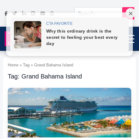
Home » Tag » Grand Bahama Island
Tag: Grand Bahama Island