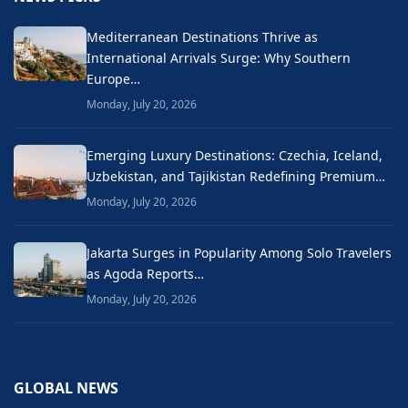
Mediterranean Destinations Thrive as
International Arrivals Surge: Why Southern
Europe…
Monday, July 20, 2026
Emerging Luxury Destinations: Czechia, Iceland,
Uzbekistan, and Tajikistan Redefining Premium…
Monday, July 20, 2026
Jakarta Surges in Popularity Among Solo Travelers
as Agoda Reports…
Monday, July 20, 2026
GLOBAL NEWS