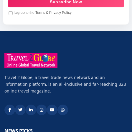
Subscribe Now
I agree to the Terms & Privacy Policy
Travel 2 Globe, a travel trade news network and an
information platform, is an all-inclusive and far-reaching B2B
online travel magazine.
NEWS PICKS