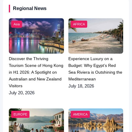
Regional News
Asia
AFRICA
Discover the Thriving
Experience Luxury on a
Tourism Scene of Hong Kong
Budget: Why Egypt’s Red
in H1 2026: A Spotlight on
Sea Riviera is Outshining the
Australian and New Zealand
Mediterranean
Visitors
July 18, 2026
July 20, 2026
EUROPE
AMERICA