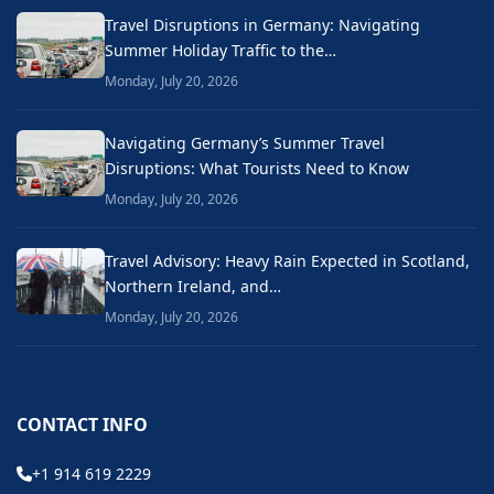
Travel Disruptions in Germany: Navigating
Summer Holiday Traffic to the…
Monday, July 20, 2026
Navigating Germany’s Summer Travel
Disruptions: What Tourists Need to Know
Monday, July 20, 2026
Travel Advisory: Heavy Rain Expected in Scotland,
Northern Ireland, and…
Monday, July 20, 2026
CONTACT INFO
+1 914 619 2229