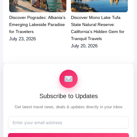
Discover Pogradec: Albania’s
Discover Mono Lake Tufa
Emerging Lakeside Paradise
State Natural Reserve:
for Travelers
California’s Hidden Gem for
Tranquil Travels
July 23, 2026
July 20, 2026
Subscribe to Updates
Get latest travel news, deals & updates directly in your inbox