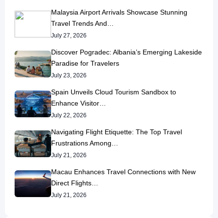
Malaysia Airport Arrivals Showcase Stunning
Travel Trends And…
July 27, 2026
Discover Pogradec: Albania’s Emerging Lakeside
Paradise for Travelers
July 23, 2026
Spain Unveils Cloud Tourism Sandbox to
Enhance Visitor…
July 22, 2026
Navigating Flight Etiquette: The Top Travel
Frustrations Among…
July 21, 2026
Macau Enhances Travel Connections with New
Direct Flights…
July 21, 2026