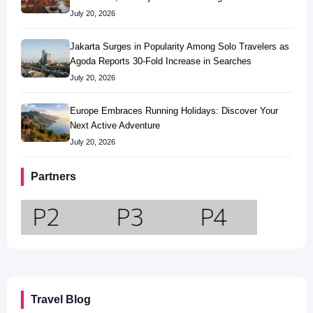
July 20, 2026
Jakarta Surges in Popularity Among Solo Travelers as
Agoda Reports 30-Fold Increase in Searches
July 20, 2026
Europe Embraces Running Holidays: Discover Your
Next Active Adventure
July 20, 2026
Partners
Travel Blog