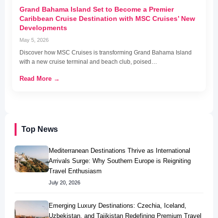
Grand Bahama Island Set to Become a Premier
Caribbean Cruise Destination with MSC Cruises’ New
Developments
May 5, 2026
Discover how MSC Cruises is transforming Grand Bahama Island
with a new cruise terminal and beach club, poised…
Read More →
Top News
Mediterranean Destinations Thrive as International
Arrivals Surge: Why Southern Europe is Reigniting
Travel Enthusiasm
July 20, 2026
Emerging Luxury Destinations: Czechia, Iceland,
Uzbekistan, and Tajikistan Redefining Premium Travel