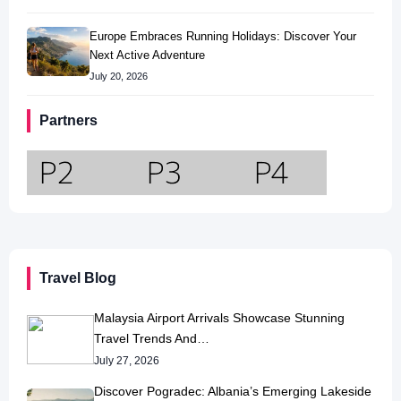
Europe Embraces Running Holidays: Discover Your
Next Active Adventure
July 20, 2026
Partners
Travel Blog
Malaysia Airport Arrivals Showcase Stunning
Travel Trends And…
July 27, 2026
Discover Pogradec: Albania’s Emerging Lakeside