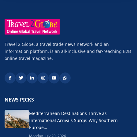
Travel 2 Globe, a travel trade news network and an
information platform, is an all-inclusive and far-reaching B2B
online travel magazine.
NEWS PICKS
Mediterranean Destinations Thrive as
International Arrivals Surge: Why Southern
Europe…
Monday, July 20, 2026