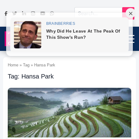
Home » Tag » Hansa Park
Tag: Hansa Park