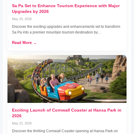
Sa Pa Set to Enhance Tourism Experience with Major
Upgrades by 2026
May 29, 2026
Discover the exciting upgrades and enhancements set to transform
Sa Pa into a premier mountain tourism destination by…
Read More →
Exciting Launch of Cornwall Coaster at Hansa Park in
2026
May 22, 2026
Discover the thrilling Cornwall Coaster opening at Hansa Park on