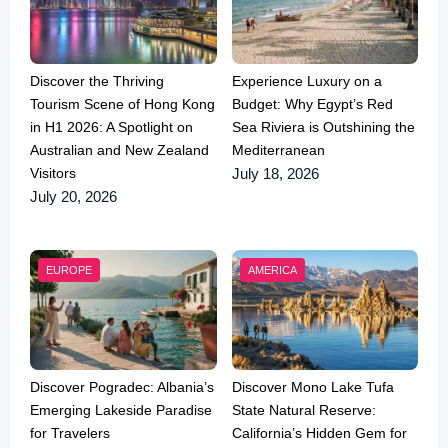
Discover the Thriving
Experience Luxury on a
Tourism Scene of Hong Kong
Budget: Why Egypt’s Red
in H1 2026: A Spotlight on
Sea Riviera is Outshining the
Australian and New Zealand
Mediterranean
Visitors
July 18, 2026
July 20, 2026
EUROPE
AMERICA
Discover Pogradec: Albania’s
Discover Mono Lake Tufa
Emerging Lakeside Paradise
State Natural Reserve:
for Travelers
California’s Hidden Gem for