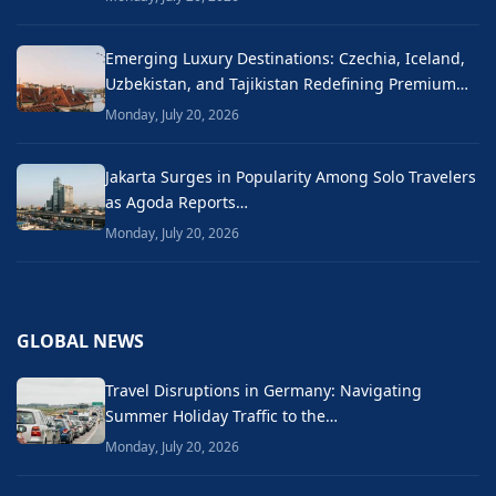
Emerging Luxury Destinations: Czechia, Iceland,
Uzbekistan, and Tajikistan Redefining Premium…
Monday, July 20, 2026
Jakarta Surges in Popularity Among Solo Travelers
as Agoda Reports…
Monday, July 20, 2026
GLOBAL NEWS
Travel Disruptions in Germany: Navigating
Summer Holiday Traffic to the…
Monday, July 20, 2026