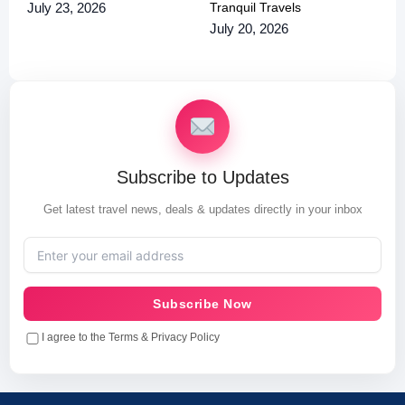
Tranquil Travels
July 23, 2026
July 20, 2026
Subscribe to Updates
Get latest travel news, deals & updates directly in your inbox
Subscribe Now
I agree to the Terms & Privacy Policy