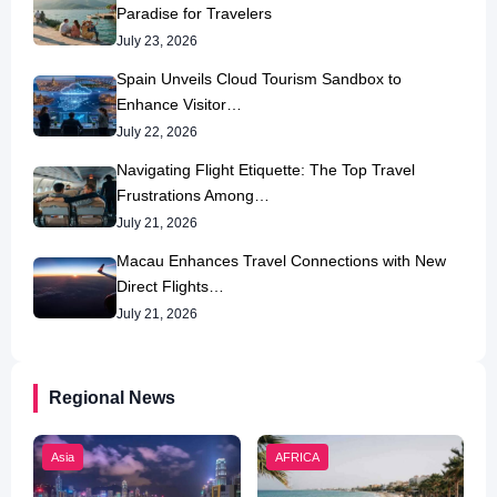
Paradise for Travelers
July 23, 2026
Spain Unveils Cloud Tourism Sandbox to
Enhance Visitor…
July 22, 2026
Navigating Flight Etiquette: The Top Travel
Frustrations Among…
July 21, 2026
Macau Enhances Travel Connections with New
Direct Flights…
July 21, 2026
Regional News
Asia
AFRICA