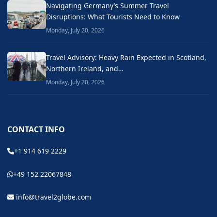
Navigating Germany’s Summer Travel
Disruptions: What Tourists Need to Know
Monday, July 20, 2026
Travel Advisory: Heavy Rain Expected in Scotland,
Northern Ireland, and…
Monday, July 20, 2026
CONTACT INFO
+1 914 619 2229
+49 152 22067848
info@travel2globe.com