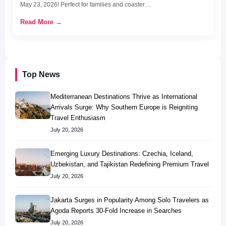
May 23, 2026! Perfect for families and coaster…
Read More →
Top News
Mediterranean Destinations Thrive as International
Arrivals Surge: Why Southern Europe is Reigniting
Travel Enthusiasm
July 20, 2026
Emerging Luxury Destinations: Czechia, Iceland,
Uzbekistan, and Tajikistan Redefining Premium Travel
July 20, 2026
Jakarta Surges in Popularity Among Solo Travelers as
Agoda Reports 30-Fold Increase in Searches
July 20, 2026