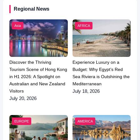
Regional News
Asia
AFRICA
Discover the Thriving
Experience Luxury on a
Tourism Scene of Hong Kong
Budget: Why Egypt’s Red
in H1 2026: A Spotlight on
Sea Riviera is Outshining the
Australian and New Zealand
Mediterranean
Visitors
July 18, 2026
July 20, 2026
EUROPE
AMERICA