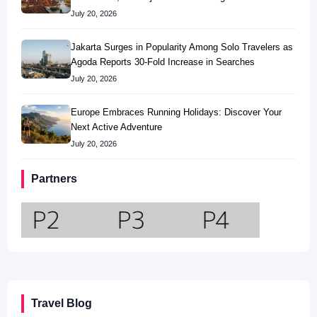
July 20, 2026
Jakarta Surges in Popularity Among Solo Travelers as
Agoda Reports 30-Fold Increase in Searches
July 20, 2026
Europe Embraces Running Holidays: Discover Your
Next Active Adventure
July 20, 2026
Partners
Travel Blog