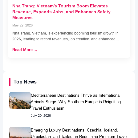
Nha Trang: Vietnam’s Tourism Boom Elevates
Revenue, Expands Jobs, and Enhances Safety
Measures
May 22, 2026
Nha Trang, Vietnam, is experiencing booming tourism growth in
2026, leading to record revenues, job creation, and enhanced…
Read More →
Top News
Mediterranean Destinations Thrive as International
Arrivals Surge: Why Southern Europe is Reigniting
Travel Enthusiasm
July 20, 2026
Emerging Luxury Destinations: Czechia, Iceland,
Uzbekistan, and Tajikistan Redefining Premium Travel