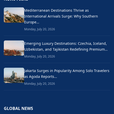
Mediterranean Destinations Thrive as
International Arrivals Surge: Why Southern
Europe…
Monday, July 20, 2026
Emerging Luxury Destinations: Czechia, Iceland,
Uzbekistan, and Tajikistan Redefining Premium…
Monday, July 20, 2026
Jakarta Surges in Popularity Among Solo Travelers
as Agoda Reports…
Monday, July 20, 2026
GLOBAL NEWS