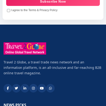
Subscribe Now
I agree to the Terms & Privacy Policy
Travel 2 Globe, a travel trade news network and an
information platform, is an all-inclusive and far-reaching B2B
online travel magazine.
NEWS PICKS