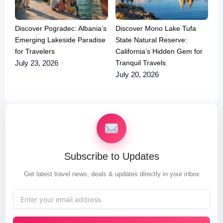
Discover Pogradec: Albania’s
Discover Mono Lake Tufa
Emerging Lakeside Paradise
State Natural Reserve:
for Travelers
California’s Hidden Gem for
Tranquil Travels
July 23, 2026
July 20, 2026
Subscribe to Updates
Get latest travel news, deals & updates directly in your inbox