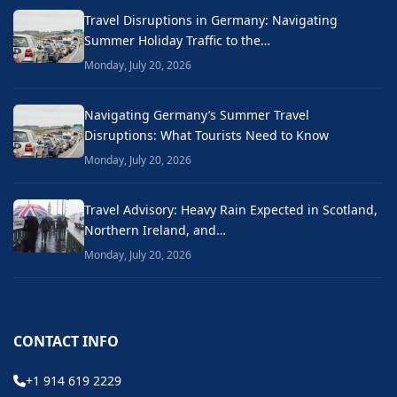
Travel Disruptions in Germany: Navigating
Summer Holiday Traffic to the…
Monday, July 20, 2026
Navigating Germany’s Summer Travel
Disruptions: What Tourists Need to Know
Monday, July 20, 2026
Travel Advisory: Heavy Rain Expected in Scotland,
Northern Ireland, and…
Monday, July 20, 2026
CONTACT INFO
+1 914 619 2229