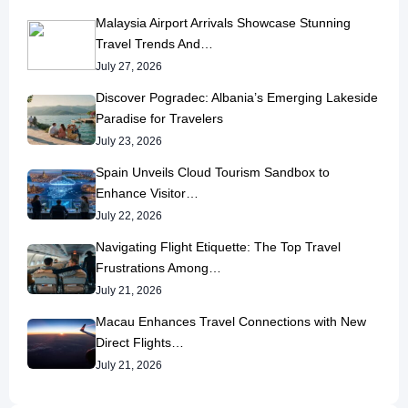
Malaysia Airport Arrivals Showcase Stunning
Travel Trends And…
July 27, 2026
Discover Pogradec: Albania’s Emerging Lakeside
Paradise for Travelers
July 23, 2026
Spain Unveils Cloud Tourism Sandbox to
Enhance Visitor…
July 22, 2026
Navigating Flight Etiquette: The Top Travel
Frustrations Among…
July 21, 2026
Macau Enhances Travel Connections with New
Direct Flights…
July 21, 2026