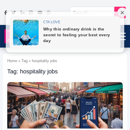
Home » Tag » hospitality jobs
Tag: hospitality jobs