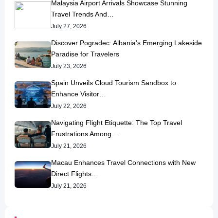
Malaysia Airport Arrivals Showcase Stunning
Travel Trends And…
July 27, 2026
Discover Pogradec: Albania’s Emerging Lakeside
Paradise for Travelers
July 23, 2026
Spain Unveils Cloud Tourism Sandbox to
Enhance Visitor…
July 22, 2026
Navigating Flight Etiquette: The Top Travel
Frustrations Among…
July 21, 2026
Macau Enhances Travel Connections with New
Direct Flights…
July 21, 2026