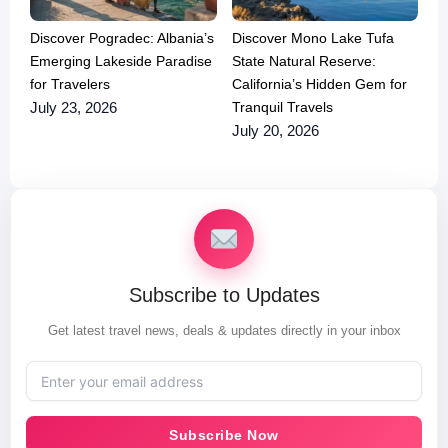
Discover Pogradec: Albania’s
Discover Mono Lake Tufa
Emerging Lakeside Paradise
State Natural Reserve:
for Travelers
California’s Hidden Gem for
Tranquil Travels
July 23, 2026
July 20, 2026
Subscribe to Updates
Get latest travel news, deals & updates directly in your inbox
Subscribe Now