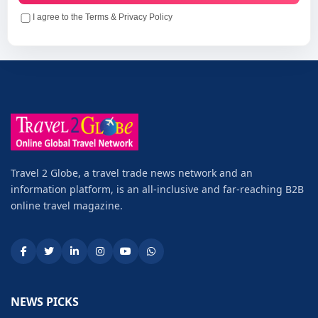
I agree to the Terms & Privacy Policy
Travel 2 Globe, a travel trade news network and an
information platform, is an all-inclusive and far-reaching B2B
online travel magazine.
NEWS PICKS