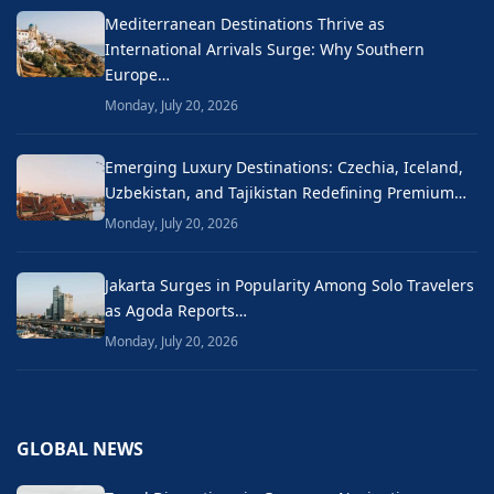
Mediterranean Destinations Thrive as
International Arrivals Surge: Why Southern
Europe…
Monday, July 20, 2026
Emerging Luxury Destinations: Czechia, Iceland,
Uzbekistan, and Tajikistan Redefining Premium…
Monday, July 20, 2026
Jakarta Surges in Popularity Among Solo Travelers
as Agoda Reports…
Monday, July 20, 2026
GLOBAL NEWS