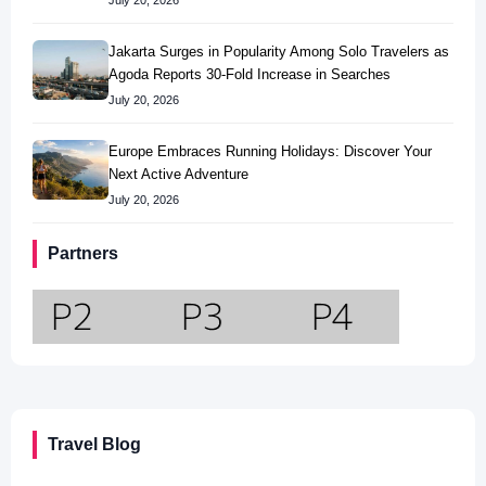
July 20, 2026
Jakarta Surges in Popularity Among Solo Travelers as
Agoda Reports 30-Fold Increase in Searches
July 20, 2026
Europe Embraces Running Holidays: Discover Your
Next Active Adventure
July 20, 2026
Partners
Travel Blog