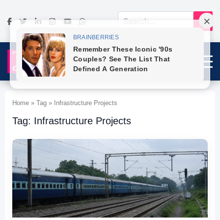
Home » Tag » Infrastructure Projects
Tag: Infrastructure Projects