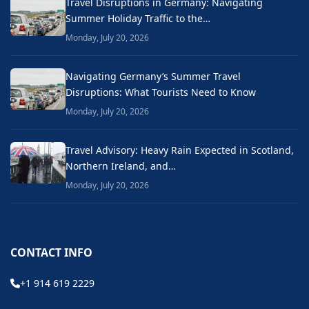
Travel Disruptions in Germany: Navigating
Summer Holiday Traffic to the…
Monday, July 20, 2026
Navigating Germany’s Summer Travel
Disruptions: What Tourists Need to Know
Monday, July 20, 2026
Travel Advisory: Heavy Rain Expected in Scotland,
Northern Ireland, and…
Monday, July 20, 2026
CONTACT INFO
+1 914 619 2229