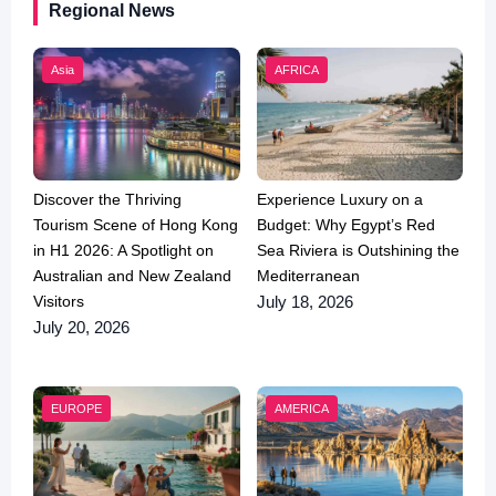
Regional News
Asia
AFRICA
Discover the Thriving
Experience Luxury on a
Tourism Scene of Hong Kong
Budget: Why Egypt’s Red
in H1 2026: A Spotlight on
Sea Riviera is Outshining the
Australian and New Zealand
Mediterranean
Visitors
July 18, 2026
July 20, 2026
EUROPE
AMERICA