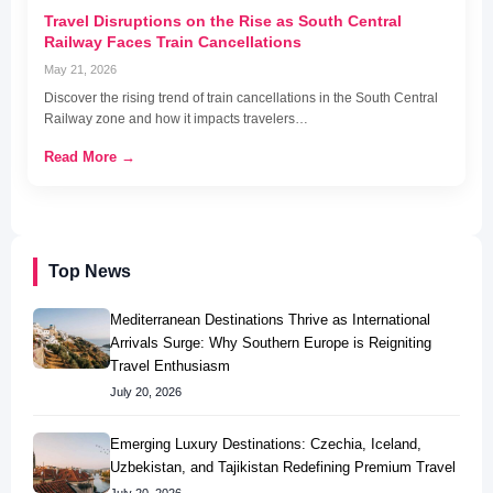
Travel Disruptions on the Rise as South Central
Railway Faces Train Cancellations
May 21, 2026
Discover the rising trend of train cancellations in the South Central
Railway zone and how it impacts travelers…
Read More →
Top News
Mediterranean Destinations Thrive as International
Arrivals Surge: Why Southern Europe is Reigniting
Travel Enthusiasm
July 20, 2026
Emerging Luxury Destinations: Czechia, Iceland,
Uzbekistan, and Tajikistan Redefining Premium Travel