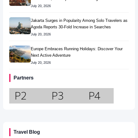
July 20, 2026
Jakarta Surges in Popularity Among Solo Travelers as
Agoda Reports 30-Fold Increase in Searches
July 20, 2026
Europe Embraces Running Holidays: Discover Your
Next Active Adventure
July 20, 2026
Partners
Travel Blog