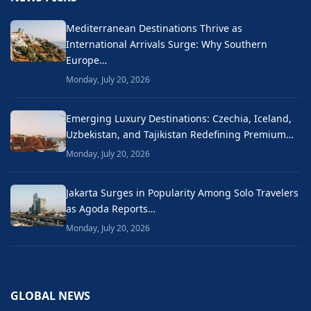
Mediterranean Destinations Thrive as
International Arrivals Surge: Why Southern
Europe…
Monday, July 20, 2026
Emerging Luxury Destinations: Czechia, Iceland,
Uzbekistan, and Tajikistan Redefining Premium…
Monday, July 20, 2026
Jakarta Surges in Popularity Among Solo Travelers
as Agoda Reports…
Monday, July 20, 2026
GLOBAL NEWS