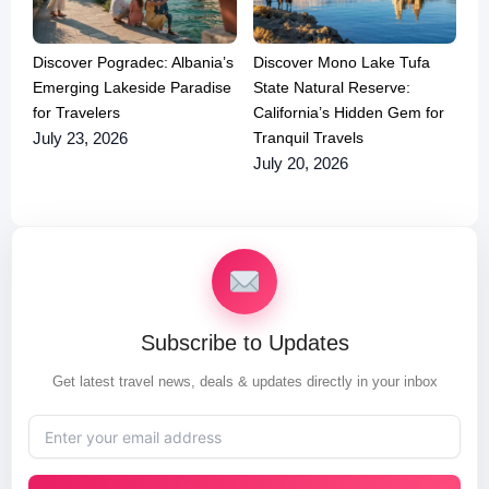
Discover Pogradec: Albania’s
Discover Mono Lake Tufa
Emerging Lakeside Paradise
State Natural Reserve:
for Travelers
California’s Hidden Gem for
Tranquil Travels
July 23, 2026
July 20, 2026
Subscribe to Updates
Get latest travel news, deals & updates directly in your inbox