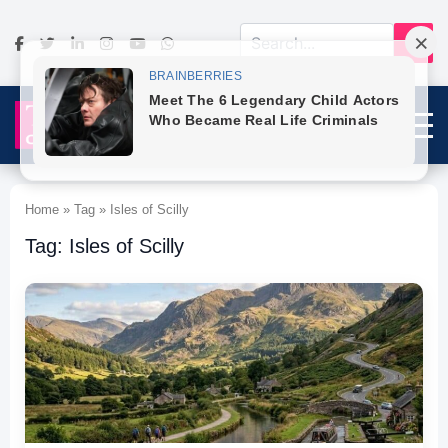
Home » Tag » Isles of Scilly
Tag: Isles of Scilly