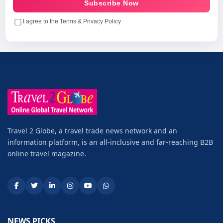
Subscribe Now
I agree to the Terms & Privacy Policy
Travel 2 Globe, a travel trade news network and an
information platform, is an all-inclusive and far-reaching B2B
online travel magazine.
NEWS PICKS