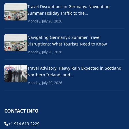
Travel Disruptions in Germany: Navigating
Summer Holiday Traffic to the…
Monday, July 20, 2026
Navigating Germany’s Summer Travel
Disruptions: What Tourists Need to Know
Monday, July 20, 2026
Travel Advisory: Heavy Rain Expected in Scotland,
Northern Ireland, and…
Monday, July 20, 2026
CONTACT INFO
+1 914 619 2229