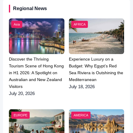
Regional News
Asia
AFRICA
Discover the Thriving
Experience Luxury on a
Tourism Scene of Hong Kong
Budget: Why Egypt’s Red
in H1 2026: A Spotlight on
Sea Riviera is Outshining the
Australian and New Zealand
Mediterranean
Visitors
July 18, 2026
July 20, 2026
EUROPE
AMERICA