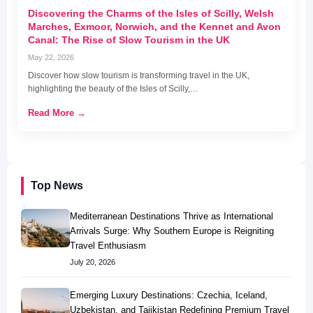
Discovering the Charms of the Isles of Scilly, Welsh
Marches, Exmoor, Norwich, and the Kennet and Avon
Canal: The Rise of Slow Tourism in the UK
May 22, 2026
Discover how slow tourism is transforming travel in the UK,
highlighting the beauty of the Isles of Scilly,…
Read More →
Top News
Mediterranean Destinations Thrive as International
Arrivals Surge: Why Southern Europe is Reigniting
Travel Enthusiasm
July 20, 2026
Emerging Luxury Destinations: Czechia, Iceland,
Uzbekistan, and Tajikistan Redefining Premium Travel