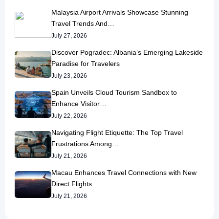
Malaysia Airport Arrivals Showcase Stunning
Travel Trends And…
July 27, 2026
Discover Pogradec: Albania’s Emerging Lakeside
Paradise for Travelers
July 23, 2026
Spain Unveils Cloud Tourism Sandbox to
Enhance Visitor…
July 22, 2026
Navigating Flight Etiquette: The Top Travel
Frustrations Among…
July 21, 2026
Macau Enhances Travel Connections with New
Direct Flights…
July 21, 2026