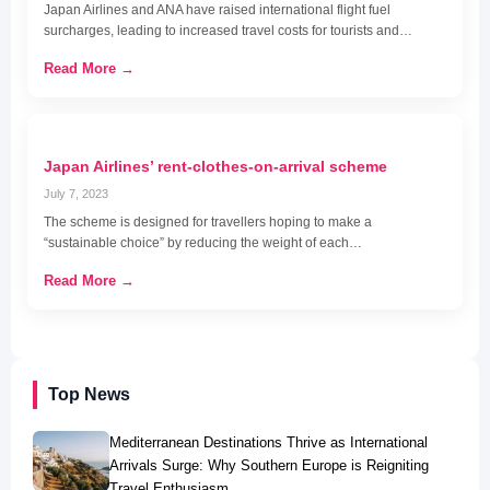
Japan Airlines and ANA have raised international flight fuel
surcharges, leading to increased travel costs for tourists and…
Read More →
Japan Airlines’ rent-clothes-on-arrival scheme
July 7, 2023
The scheme is designed for travellers hoping to make a
“sustainable choice” by reducing the weight of each…
Read More →
Top News
Mediterranean Destinations Thrive as International
Arrivals Surge: Why Southern Europe is Reigniting
Travel Enthusiasm