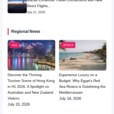
Macau Enhances Travel Connections with New
Direct Flights…
July 21, 2026
Regional News
Asia
AFRICA
Discover the Thriving
Experience Luxury on a
Tourism Scene of Hong Kong
Budget: Why Egypt’s Red
in H1 2026: A Spotlight on
Sea Riviera is Outshining the
Australian and New Zealand
Mediterranean
Visitors
July 18, 2026
July 20, 2026