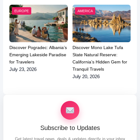
EUROPE
AMERICA
Discover Pogradec: Albania’s
Discover Mono Lake Tufa
Emerging Lakeside Paradise
State Natural Reserve:
for Travelers
California’s Hidden Gem for
Tranquil Travels
July 23, 2026
July 20, 2026
Subscribe to Updates
Get latest travel news, deals & updates directly in your inbox