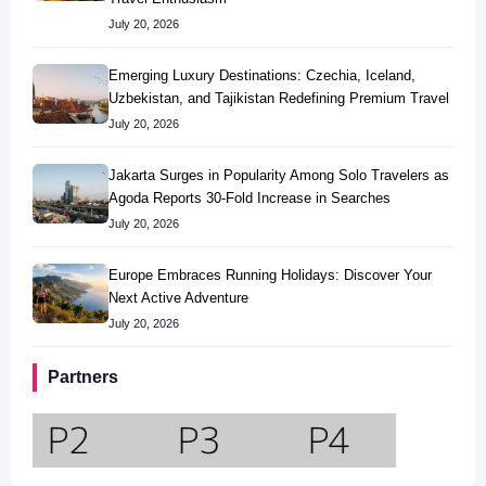
July 20, 2026
Emerging Luxury Destinations: Czechia, Iceland,
Uzbekistan, and Tajikistan Redefining Premium Travel
July 20, 2026
Jakarta Surges in Popularity Among Solo Travelers as
Agoda Reports 30-Fold Increase in Searches
July 20, 2026
Europe Embraces Running Holidays: Discover Your
Next Active Adventure
July 20, 2026
Partners