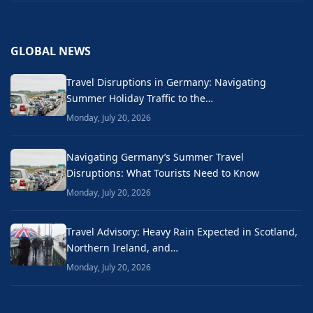
GLOBAL NEWS
Travel Disruptions in Germany: Navigating
Summer Holiday Traffic to the…
Monday, July 20, 2026
Navigating Germany’s Summer Travel
Disruptions: What Tourists Need to Know
Monday, July 20, 2026
Travel Advisory: Heavy Rain Expected in Scotland,
Northern Ireland, and…
Monday, July 20, 2026