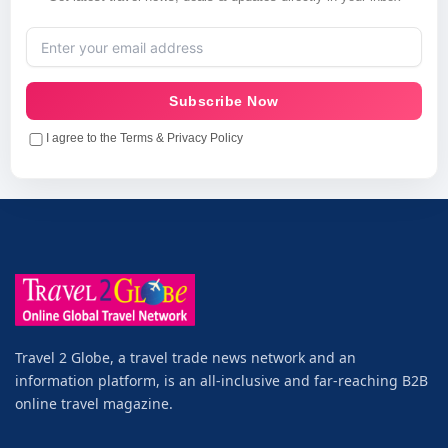
Subscribe Now
I agree to the Terms & Privacy Policy
Travel 2 Globe, a travel trade news network and an
information platform, is an all-inclusive and far-reaching B2B
online travel magazine.