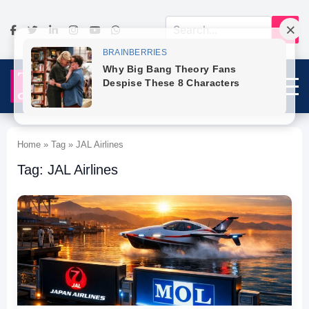
Home » Tag » JAL Airlines
Tag: JAL Airlines