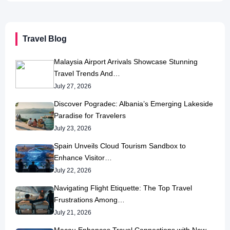
Travel Blog
Malaysia Airport Arrivals Showcase Stunning
Travel Trends And…
July 27, 2026
Discover Pogradec: Albania’s Emerging Lakeside
Paradise for Travelers
July 23, 2026
Spain Unveils Cloud Tourism Sandbox to
Enhance Visitor…
July 22, 2026
Navigating Flight Etiquette: The Top Travel
Frustrations Among…
July 21, 2026