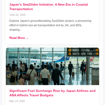
Japan’s SeaGlider Initiative: A New Era in Coastal
Transportation
June 22, 2026
Explore Japan's groundbreaking SeaGlider project, a pioneering
effort in hybrid sea-air transportation led by JAL and MOL,
shaping…
Read More →
Significant Fuel Surcharge Rise by Japan Airlines and
ANA Affects Travel Budgets
May 14, 2026