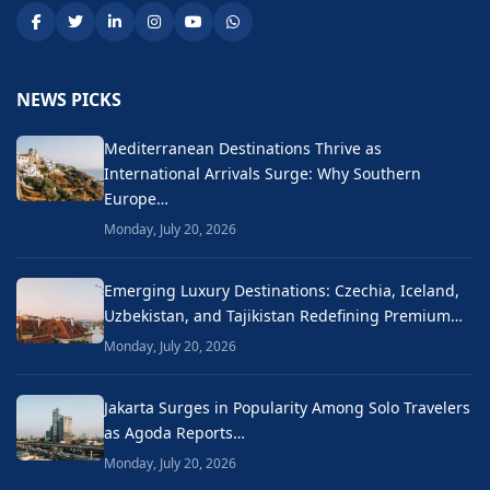
NEWS PICKS
Mediterranean Destinations Thrive as
International Arrivals Surge: Why Southern
Europe…
Monday, July 20, 2026
Emerging Luxury Destinations: Czechia, Iceland,
Uzbekistan, and Tajikistan Redefining Premium…
Monday, July 20, 2026
Jakarta Surges in Popularity Among Solo Travelers
as Agoda Reports…
Monday, July 20, 2026