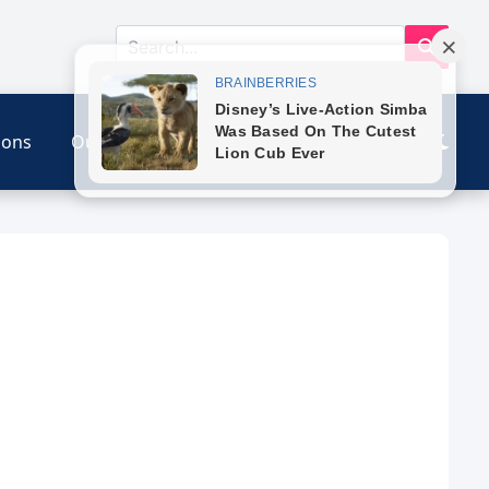
ions
Our Link
Contact