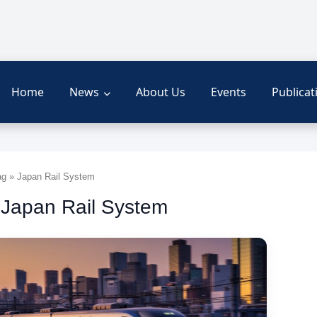
Home
News
About Us
Events
Publicat
g » Japan Rail System
 Japan Rail System