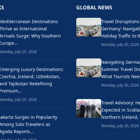
KS
GLOBAL NEWS
Mediterranean Destinations
Travel Disruptions
Thrive as International
Germany: Naviga
Arrivals Surge: Why Southern
Holiday Traffic to 
Europe…
Monday, July 20, 2026
Monday, July 20, 2026
Navigating Germa
Emerging Luxury Destinations:
Summer Travel Dis
Czechia, Iceland, Uzbekistan,
What Tourists Ne
and Tajikistan Redefining
Monday, July 20, 2026
Premium…
Monday, July 20, 2026
Travel Advisory: H
Expected in Scotla
Jakarta Surges in Popularity
Northern Ireland,
Among Solo Travelers as
Monday, July 20, 2026
Agoda Reports…