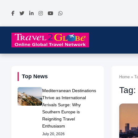
Top News
Home » Ta
Tag:
Mediterranean Destinations
Thrive as International
Arrivals Surge: Why
Southern Europe is
Reigniting Travel
Enthusiasm
July 20, 2026