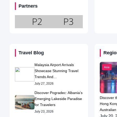
Partners
Travel Blog
Regio
Malaysia Airport Arrivals
Asia
Showcase Stunning Travel
Trends And…
July 27, 2026
Discover Pogradec: Albania’s
Discover t
Emerging Lakeside Paradise
Hong Kong
for Travelers
Australian
July 23, 2026
July 20, 