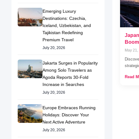
Emerging Luxury
Destinations: Czechia,
Iceland, Uzbekistan, and
Tajikistan Redefining
Japan
Premium Travel
Boom 
July 20, 2026
May 21,
Discover
Jakarta Surges in Popularity
strateg
Among Solo Travelers as
Read M
Agoda Reports 30-Fold
Increase in Searches
July 20, 2026
Europe Embraces Running
Holidays: Discover Your
Next Active Adventure
July 20, 2026