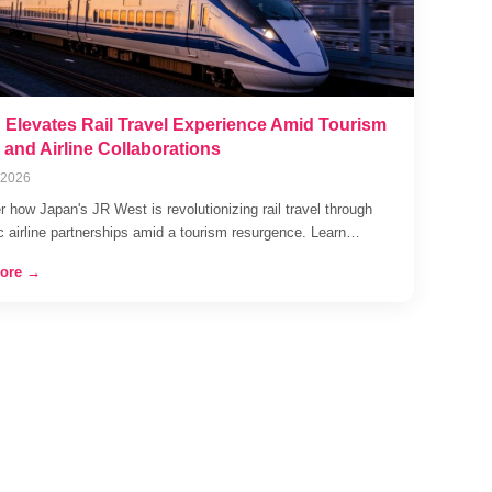
 Elevates Rail Travel Experience Amid Tourism
and Airline Collaborations
 2026
 how Japan's JR West is revolutionizing rail travel through
ic airline partnerships amid a tourism resurgence. Learn…
ore →