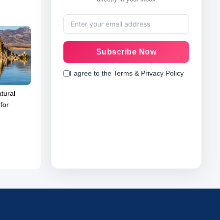
Subscribe Now
I agree to the Terms & Privacy Policy
tural
for