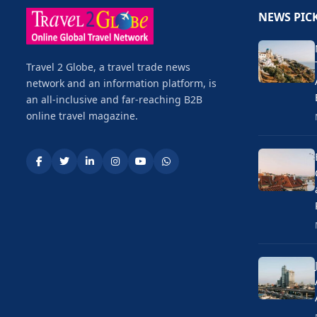
NEWS PIC
Travel 2 Globe, a travel trade news
network and an information platform, is
an all-inclusive and far-reaching B2B
online travel magazine.