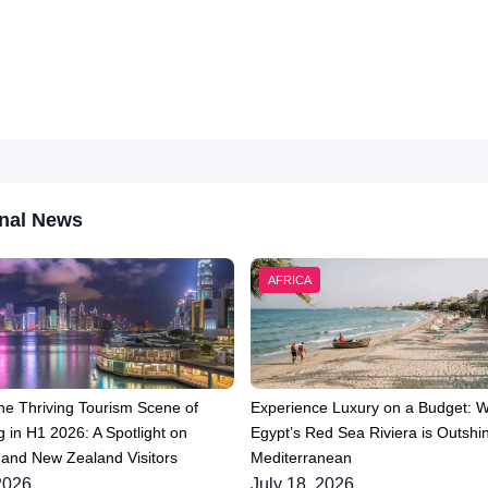
nal News
AFRICA
he Thriving Tourism Scene of
Experience Luxury on a Budget: 
 in H1 2026: A Spotlight on
Egypt’s Red Sea Riviera is Outshin
 and New Zealand Visitors
Mediterranean
2026
July 18, 2026