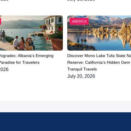
AMERICA
Pogradec: Albania’s Emerging
Discover Mono Lake Tufa State Na
aradise for Travelers
Reserve: California’s Hidden Gem 
Tranquil Travels
2026
July 20, 2026