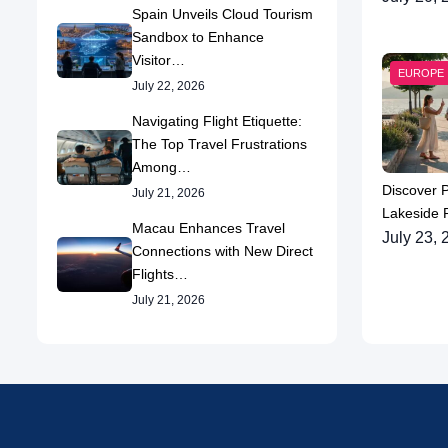
Spain Unveils Cloud Tourism
Sandbox to Enhance
Visitor…
EUROPE
July 22, 2026
Navigating Flight Etiquette:
The Top Travel Frustrations
Among…
Discover 
July 21, 2026
Lakeside P
Macau Enhances Travel
July 23, 
Connections with New Direct
Flights…
July 21, 2026