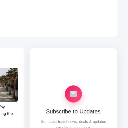
Why
Subscribe to Updates
ing the
Get latest travel news, deals & updates
directly in your inbox