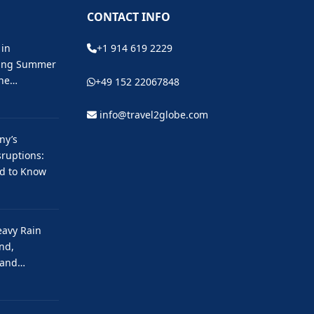
CONTACT INFO
 in
+1 914 619 2229
ting Summer
the…
+49 152 22067848
info@travel2globe.com
ny’s
ruptions:
ed to Know
eavy Rain
nd,
 and…