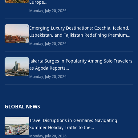
Europe…
Monday, July 20, 2026
Emerging Luxury Destinations: Czechia, Iceland,
Uzbekistan, and Tajikistan Redefining Premium…
Monday, July 20, 2026
Jakarta Surges in Popularity Among Solo Travelers
as Agoda Reports…
Monday, July 20, 2026
GLOBAL NEWS
Travel Disruptions in Germany: Navigating
Summer Holiday Traffic to the…
Monday, July 20, 2026