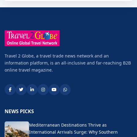
Travel 2 Globe, a travel trade news network and an
information platform, is an all-inclusive and far-reaching B2B
online travel magazine.
NEWS PICKS
Mediterranean Destinations Thrive as
International Arrivals Surge: Why Southern