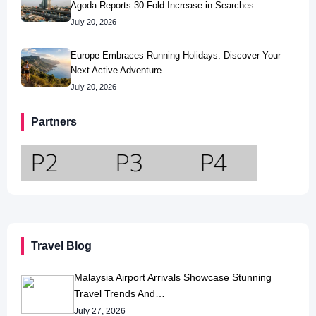
Agoda Reports 30-Fold Increase in Searches
July 20, 2026
Europe Embraces Running Holidays: Discover Your
Next Active Adventure
July 20, 2026
Partners
Travel Blog
Malaysia Airport Arrivals Showcase Stunning
Travel Trends And…
July 27, 2026