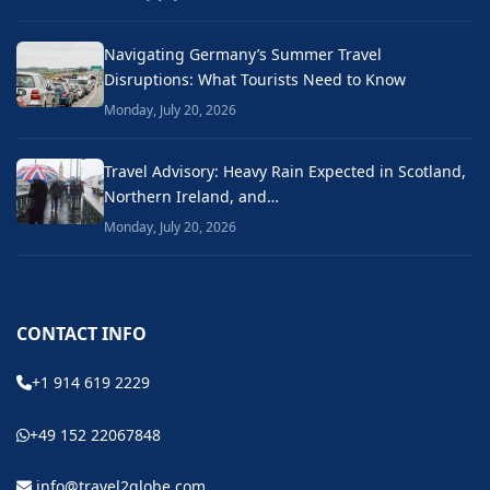
Navigating Germany’s Summer Travel
Disruptions: What Tourists Need to Know
Monday, July 20, 2026
Travel Advisory: Heavy Rain Expected in Scotland,
Northern Ireland, and…
Monday, July 20, 2026
CONTACT INFO
+1 914 619 2229
+49 152 22067848
info@travel2globe.com