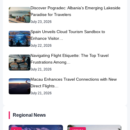
Discover Pogradec: Albania’s Emerging Lakeside
Paradise for Travelers
July 23, 2026
Spain Unveils Cloud Tourism Sandbox to
Enhance Visitor…
July 22, 2026
Navigating Flight Etiquette: The Top Travel
Frustrations Among…
July 21, 2026
Macau Enhances Travel Connections with New
Direct Flights…
July 21, 2026
Regional News