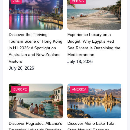
Asia
AFRICA
Discover the Thriving
Experience Luxury on a
Tourism Scene of Hong Kong
Budget: Why Egypt’s Red
in H1 2026: A Spotlight on
Sea Riviera is Outshining the
Australian and New Zealand
Mediterranean
Visitors
July 18, 2026
July 20, 2026
EUROPE
AMERICA
Discover Pogradec: Albania’s
Discover Mono Lake Tufa
Emerging Lakeside Paradise
State Natural Reserve: