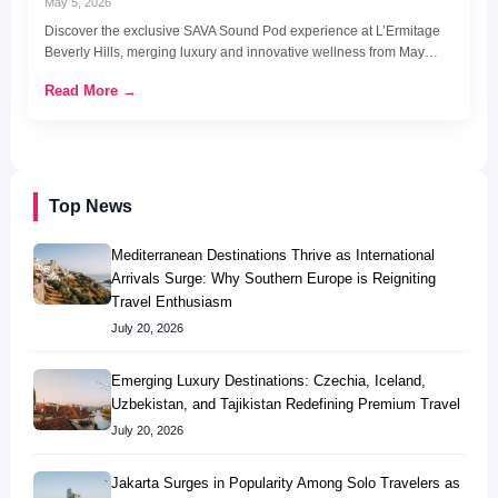
May 5, 2026
Discover the exclusive SAVA Sound Pod experience at L’Ermitage
Beverly Hills, merging luxury and innovative wellness from May…
Read More →
Top News
Mediterranean Destinations Thrive as International
Arrivals Surge: Why Southern Europe is Reigniting
Travel Enthusiasm
July 20, 2026
Emerging Luxury Destinations: Czechia, Iceland,
Uzbekistan, and Tajikistan Redefining Premium Travel
July 20, 2026
Jakarta Surges in Popularity Among Solo Travelers as