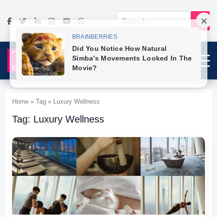
Home » Tag » Luxury Wellness
Tag: Luxury Wellness