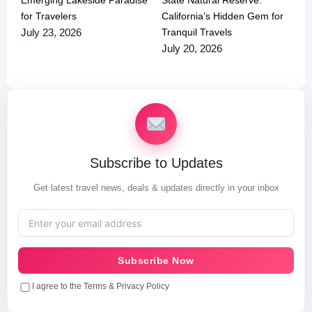
for Travelers
California’s Hidden Gem for
Tranquil Travels
July 23, 2026
July 20, 2026
Subscribe to Updates
Get latest travel news, deals & updates directly in your inbox
Subscribe Now
I agree to the Terms & Privacy Policy