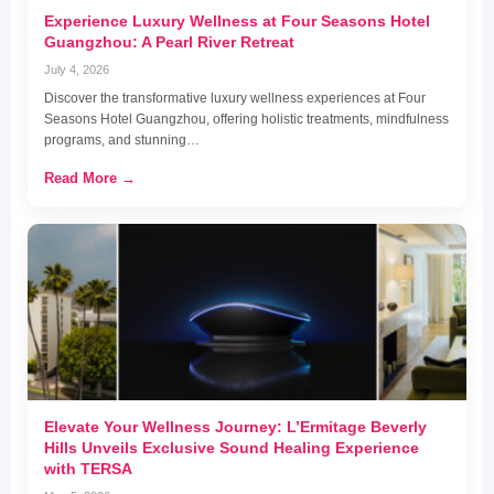
Experience Luxury Wellness at Four Seasons Hotel
Guangzhou: A Pearl River Retreat
July 4, 2026
Discover the transformative luxury wellness experiences at Four
Seasons Hotel Guangzhou, offering holistic treatments, mindfulness
programs, and stunning…
Read More →
Elevate Your Wellness Journey: L’Ermitage Beverly
Hills Unveils Exclusive Sound Healing Experience
with TERSA