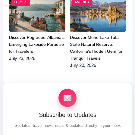
EUROPE
AMERICA
Discover Pogradec: Albania’s
Discover Mono Lake Tufa
Emerging Lakeside Paradise
State Natural Reserve:
for Travelers
California’s Hidden Gem for
Tranquil Travels
July 23, 2026
July 20, 2026
Subscribe to Updates
Get latest travel news, deals & updates directly in your inbox