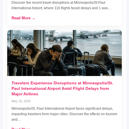
Discover the recent travel disruptions at Minneapolis/St Paul
International Airport, where 116 flights faced delays and 1 was…
Read More →
Travelers Experience Disruptions at Minneapolis/St.
Paul International Airport Amid Flight Delays from
Major Airlines
May 19, 2026
Minneapolis/St. Paul International Airport faces significant delays,
impacting travelers from major cities. Discover the effects on tourism
and…