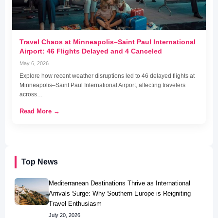
Travel Chaos at Minneapolis–Saint Paul International
Airport: 46 Flights Delayed and 4 Canceled
May 6, 2026
Explore how recent weather disruptions led to 46 delayed flights at
Minneapolis–Saint Paul International Airport, affecting travelers
across…
Read More →
Top News
Mediterranean Destinations Thrive as International
Arrivals Surge: Why Southern Europe is Reigniting
Travel Enthusiasm
July 20, 2026