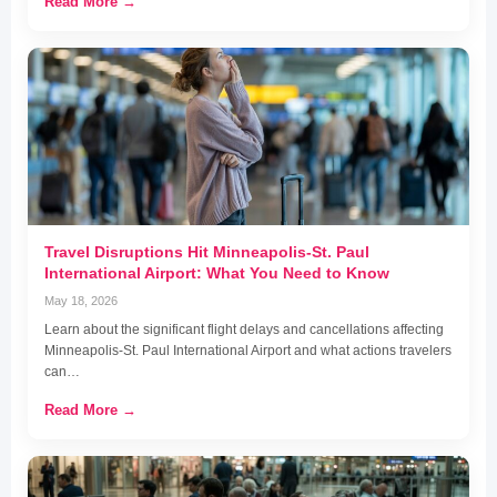
Read More →
Travel Disruptions Hit Minneapolis-St. Paul
International Airport: What You Need to Know
May 18, 2026
Learn about the significant flight delays and cancellations affecting
Minneapolis-St. Paul International Airport and what actions travelers
can…
Read More →