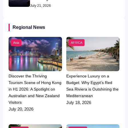
July 21, 2026
Regional News
Asia
AFRICA
Discover the Thriving
Experience Luxury on a
Tourism Scene of Hong Kong
Budget: Why Egypt’s Red
in H1 2026: A Spotlight on
Sea Riviera is Outshining the
Australian and New Zealand
Mediterranean
Visitors
July 18, 2026
July 20, 2026