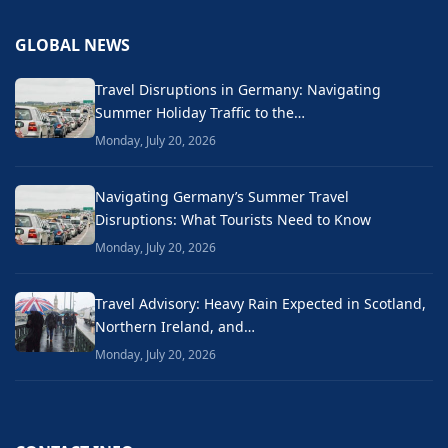
GLOBAL NEWS
Travel Disruptions in Germany: Navigating
Summer Holiday Traffic to the…
Monday, July 20, 2026
Navigating Germany’s Summer Travel
Disruptions: What Tourists Need to Know
Monday, July 20, 2026
Travel Advisory: Heavy Rain Expected in Scotland,
Northern Ireland, and…
Monday, July 20, 2026