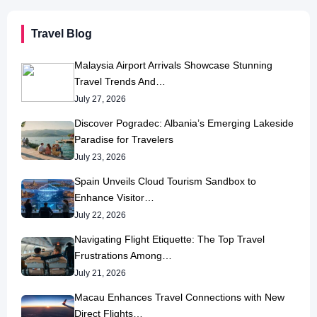
Travel Blog
Malaysia Airport Arrivals Showcase Stunning
Travel Trends And…
July 27, 2026
Discover Pogradec: Albania’s Emerging Lakeside
Paradise for Travelers
July 23, 2026
Spain Unveils Cloud Tourism Sandbox to
Enhance Visitor…
July 22, 2026
Navigating Flight Etiquette: The Top Travel
Frustrations Among…
July 21, 2026
Macau Enhances Travel Connections with New
Direct Flights…