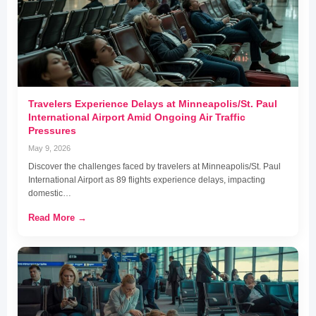
Travelers Experience Delays at Minneapolis/St. Paul
International Airport Amid Ongoing Air Traffic
Pressures
May 9, 2026
Discover the challenges faced by travelers at Minneapolis/St. Paul
International Airport as 89 flights experience delays, impacting
domestic…
Read More →