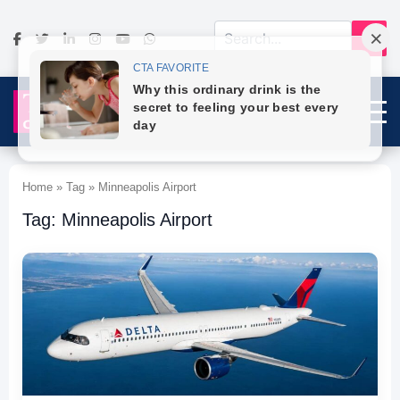
Home » Tag » Minneapolis Airport
Tag: Minneapolis Airport