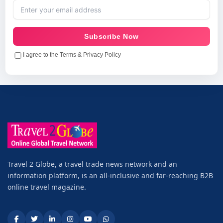
Subscribe Now
I agree to the Terms & Privacy Policy
Travel 2 Globe, a travel trade news network and an
information platform, is an all-inclusive and far-reaching B2B
online travel magazine.