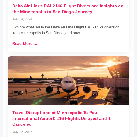
Delta Air Lines DAL2146 Flight Diversion: Insights on
the Minneapolis to San Diego Journey
July 14, 2026
Explore what led to the Delta Air Lines flight DAL2146's diversion
from Minneapolis to San Diego, and how…
Read More →
Travel Disruptions at Minneapolis/St Paul
International Airport: 116 Flights Delayed and 1
Canceled
May 23, 2026