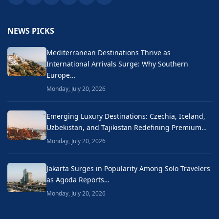
NEWS PICKS
Mediterranean Destinations Thrive as
International Arrivals Surge: Why Southern
Europe…
Monday, July 20, 2026
Emerging Luxury Destinations: Czechia, Iceland,
Uzbekistan, and Tajikistan Redefining Premium…
Monday, July 20, 2026
Jakarta Surges in Popularity Among Solo Travelers
as Agoda Reports…
Monday, July 20, 2026