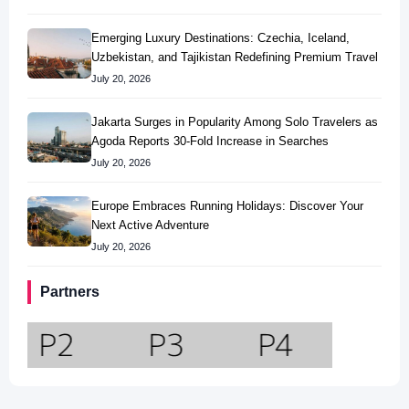
Emerging Luxury Destinations: Czechia, Iceland,
Uzbekistan, and Tajikistan Redefining Premium Travel
July 20, 2026
Jakarta Surges in Popularity Among Solo Travelers as
Agoda Reports 30-Fold Increase in Searches
July 20, 2026
Europe Embraces Running Holidays: Discover Your
Next Active Adventure
July 20, 2026
Partners