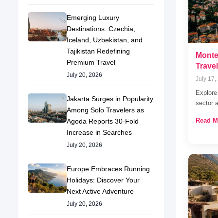
Emerging Luxury
Destinations: Czechia,
Iceland, Uzbekistan, and
Tajikistan Redefining
Monte
Premium Travel
Trave
July 20, 2026
July 17,
Explore
Jakarta Surges in Popularity
sector 
Among Solo Travelers as
Read M
Agoda Reports 30-Fold
Increase in Searches
July 20, 2026
Europe Embraces Running
Holidays: Discover Your
Next Active Adventure
July 20, 2026