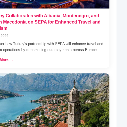
ey Collaborates with Albania, Montenegro, and
h Macedonia on SEPA for Enhanced Travel and
ism
, 2026
er how Turkey's partnership with SEPA will enhance travel and
sm operations by streamlining euro payments across Europe.…
 More →