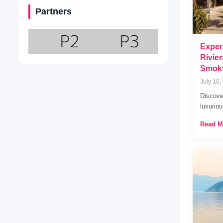
Partners
Exper
Rivie
Smok
July 16,
Discov
luxuriou
Read M