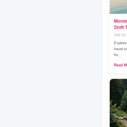
Monte
Shift
July 14,
Explore
travel e
for…
Read M