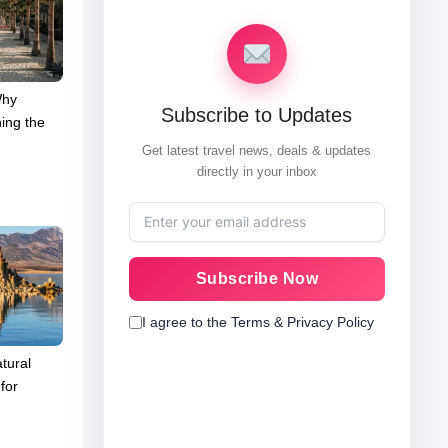
Why
Subscribe to Updates
ing the
Get latest travel news, deals & updates
directly in your inbox
Subscribe Now
I agree to the Terms & Privacy Policy
tural
for