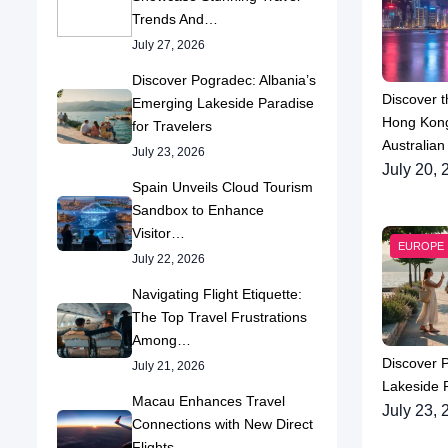
Trends And…
July 27, 2026
Discover Pogradec: Albania’s
Discover t
Emerging Lakeside Paradise
Hong Kong
for Travelers
Australian
July 23, 2026
July 20, 
Spain Unveils Cloud Tourism
Sandbox to Enhance
Visitor…
EUROPE
July 22, 2026
Navigating Flight Etiquette:
The Top Travel Frustrations
Among…
Discover 
July 21, 2026
Lakeside P
Macau Enhances Travel
July 23, 
Connections with New Direct
Flights…