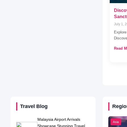
Disco
Sanct
July 1, 
Explore
Discove
Read M
Travel Blog
Regio
Malaysia Airport Arrivals
Asia
Showcase Stunning Travel