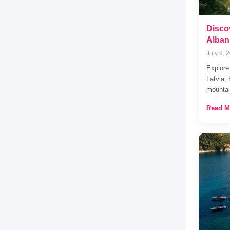
Disco
Albani
July 9, 
Explore
Latvia,
mountai
Read M