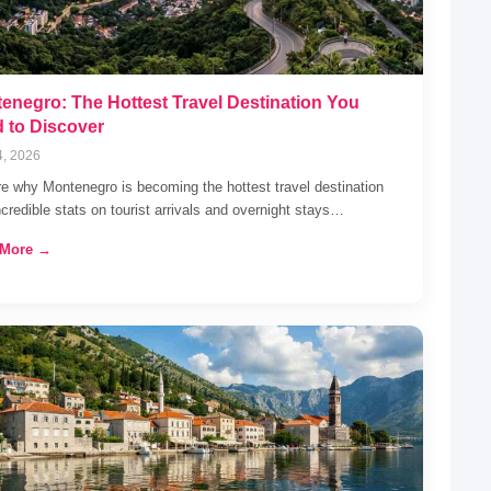
enegro: The Hottest Travel Destination You
 to Discover
4, 2026
e why Montenegro is becoming the hottest travel destination
ncredible stats on tourist arrivals and overnight stays…
 More →