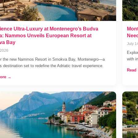
ience Ultra-Luxury at Montenegro’s Budva
Mont
ra: Nammos Unveils European Resort at
Need
va Bay
July 1
 2026
Explor
with i
er the new Nammos Resort in Smokva Bay, Montenegro—a
s destination set to redefine the Adriatic travel experience.
Read
ore →