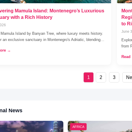
vering Mamula Island: Montenegro’s Luxurious
Mont
uary with a Rich History
Regi
to R
2026
June 3
 Mamula Island by Banyan Tree, where luxury meets history.
r an exclusive sanctuary in Montenegro's Adriatic, blending…
Explo
from 
ore →
Read
1
2
3
Ne
nal News
AFRICA