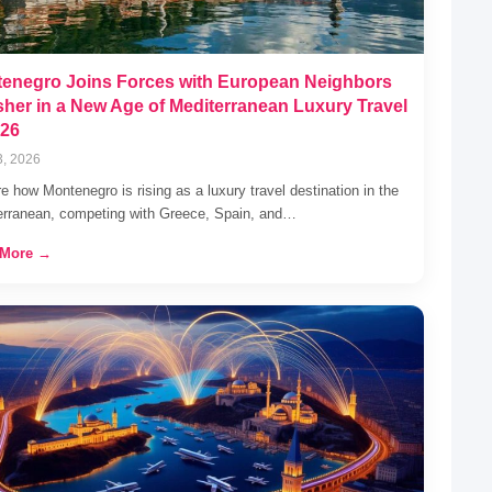
enegro Joins Forces with European Neighbors
sher in a New Age of Mediterranean Luxury Travel
026
3, 2026
e how Montenegro is rising as a luxury travel destination in the
erranean, competing with Greece, Spain, and…
 More →