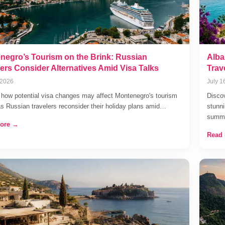
negro’s Tourism on the Brink: Russian
Alba
lers Consider Alternatives Amid Visa Talks
Trav
 2026
July 1
 how potential visa changes may affect Montenegro's tourism
Discov
as Russian travelers reconsider their holiday plans amid…
stunni
summ
ore →
Read