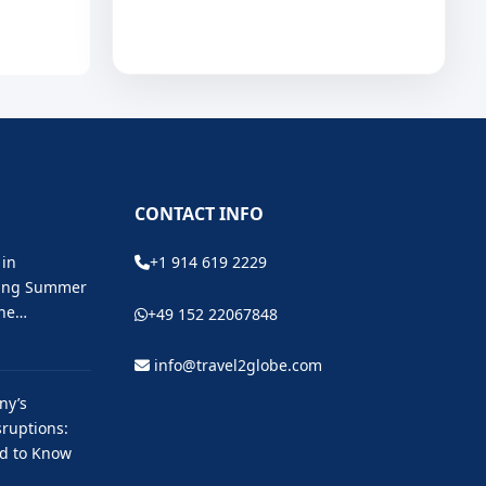
CONTACT INFO
 in
+1 914 619 2229
ting Summer
the…
+49 152 22067848
info@travel2globe.com
ny’s
ruptions:
ed to Know