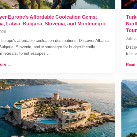
ver Europe’s Affordable Coolcation Gems:
Turk
a, Latvia, Bulgaria, Slovenia, and Montenegro
Nort
Tour
2026
July 5
 Europe's affordable coolcation destinations. Discover Albania,
 Bulgaria, Slovenia, and Montenegro for budget-friendly
Discov
n retreats, forest escapes,…
touri
ore →
Read