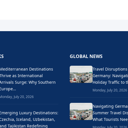
KS
GLOBAL NEWS
Mediterranean Destinations
Travel Disruptions
Thrive as International
Germany: Naviga
Arrivals Surge: Why Southern
Holiday Traffic to 
Europe…
Monday, July 20, 2026
Monday, July 20, 2026
Navigating Germa
Emerging Luxury Destinations:
Summer Travel Dis
Czechia, Iceland, Uzbekistan,
What Tourists Ne
and Tajikistan Redefining
Monday, July 20, 2026