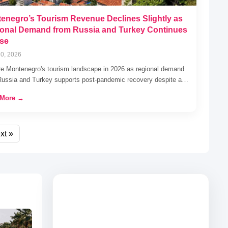
enegro’s Tourism Revenue Declines Slightly as
onal Demand from Russia and Turkey Continues
ise
0, 2026
re Montenegro's tourism landscape in 2026 as regional demand
Russia and Turkey supports post-pandemic recovery despite a…
 More →
xt »