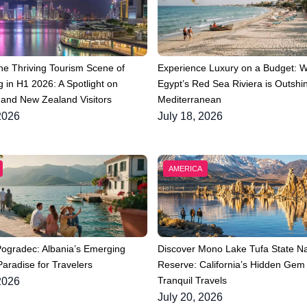
he Thriving Tourism Scene of
Experience Luxury on a Budget: 
 in H1 2026: A Spotlight on
Egypt’s Red Sea Riviera is Outshin
 and New Zealand Visitors
Mediterranean
2026
July 18, 2026
AMERICA
Pogradec: Albania’s Emerging
Discover Mono Lake Tufa State Na
aradise for Travelers
Reserve: California’s Hidden Gem 
Tranquil Travels
2026
July 20, 2026