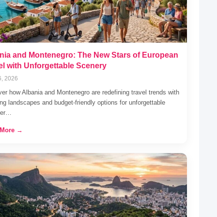
nia and Montenegro: The New Stars of European
el with Unforgettable Scenery
6, 2026
er how Albania and Montenegro are redefining travel trends with
ng landscapes and budget-friendly options for unforgettable
er…
 More →