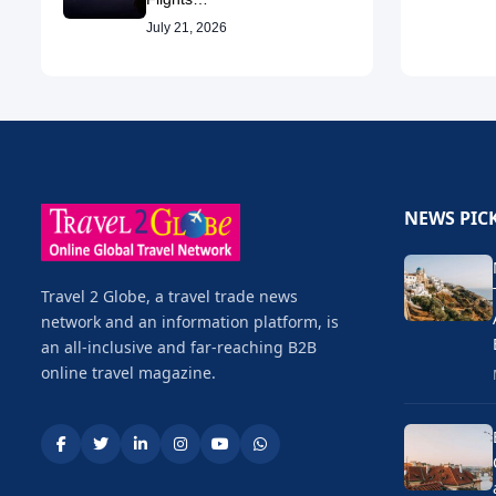
July 21, 2026
NEWS PIC
Travel 2 Globe, a travel trade news
network and an information platform, is
an all-inclusive and far-reaching B2B
online travel magazine.