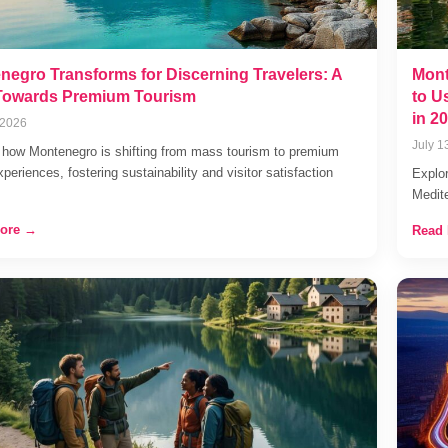
negro Transforms for Discerning Travelers: A
Mont
 Towards Premium Tourism
to U
in 2
 2026
July 1
 how Montenegro is shifting from mass tourism to premium
xperiences, fostering sustainability and visitor satisfaction
Explor
Medit
ore →
Read