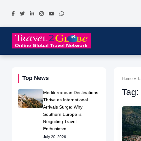
Top News
Home » Ta
Tag:
Mediterranean Destinations
Thrive as International
Arrivals Surge: Why
Southern Europe is
Reigniting Travel
Enthusiasm
July 20, 2026