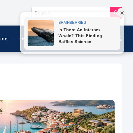
ions
Our Link
Contact