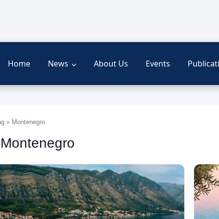
Home
News
About Us
Events
Publicat
g » Montenegro
 Montenegro