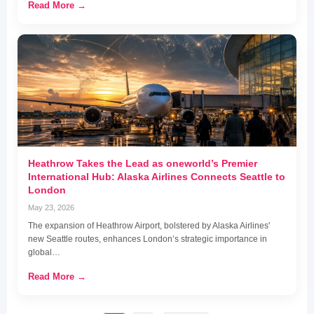
Read More →
Heathrow Takes the Lead as oneworld’s Premier
International Hub: Alaska Airlines Connects Seattle to
London
May 23, 2026
The expansion of Heathrow Airport, bolstered by Alaska Airlines'
new Seattle routes, enhances London’s strategic importance in
global…
Read More →