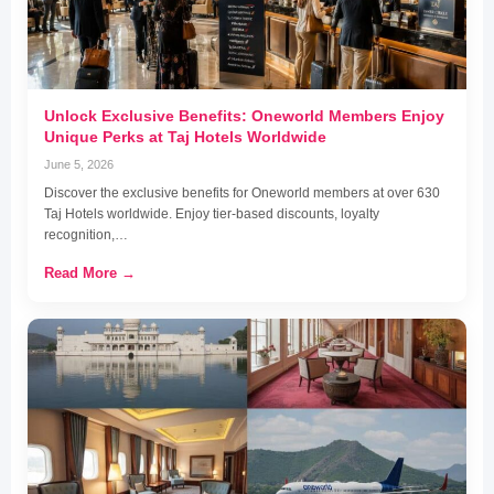
Unlock Exclusive Benefits: Oneworld Members Enjoy
Unique Perks at Taj Hotels Worldwide
June 5, 2026
Discover the exclusive benefits for Oneworld members at over 630
Taj Hotels worldwide. Enjoy tier-based discounts, loyalty
recognition,…
Read More →