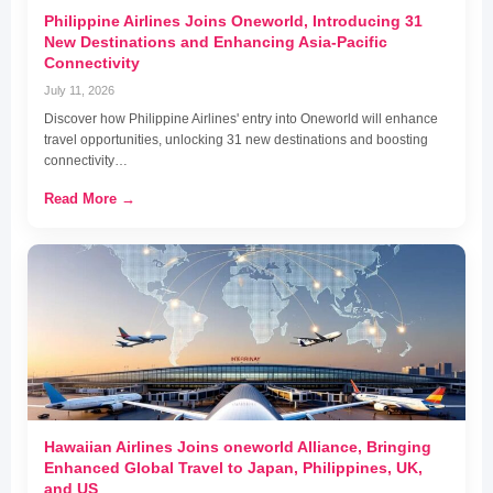
Philippine Airlines Joins Oneworld, Introducing 31
New Destinations and Enhancing Asia-Pacific
Connectivity
July 11, 2026
Discover how Philippine Airlines' entry into Oneworld will enhance
travel opportunities, unlocking 31 new destinations and boosting
connectivity…
Read More →
Hawaiian Airlines Joins oneworld Alliance, Bringing
Enhanced Global Travel to Japan, Philippines, UK,
and US