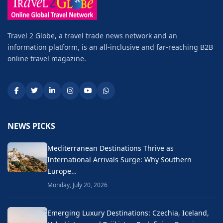
Travel 2 Globe, a travel trade news network and an
information platform, is an all-inclusive and far-reaching B2B
online travel magazine.
NEWS PICKS
Mediterranean Destinations Thrive as
International Arrivals Surge: Why Southern
Europe…
Monday, July 20, 2026
Emerging Luxury Destinations: Czechia, Iceland,