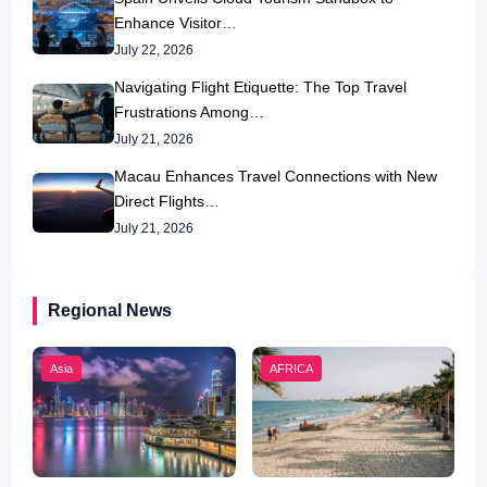
Enhance Visitor…
July 22, 2026
Navigating Flight Etiquette: The Top Travel
Frustrations Among…
July 21, 2026
Macau Enhances Travel Connections with New
Direct Flights…
July 21, 2026
Regional News
Asia
AFRICA