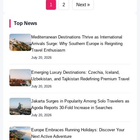
1
2
Next »
Top News
Mediterranean Destinations Thrive as International
Arrivals Surge: Why Southern Europe is Reigniting
Travel Enthusiasm
July 20, 2026
Emerging Luxury Destinations: Czechia, Iceland,
Uzbekistan, and Tajikistan Redefining Premium Travel
July 20, 2026
Jakarta Surges in Popularity Among Solo Travelers as
Agoda Reports 30-Fold Increase in Searches
July 20, 2026
Europe Embraces Running Holidays: Discover Your
Next Active Adventure