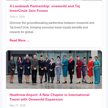
A Landmark Partnership: oneworld and Taj
InnerCircle Join Forces
June 4, 2026
Discover the groundbreaking partnership between oneworld and
Taj InnerCircle, bringing exclusive travel loyalty benefits and
rewards for global…
Read More →
Heathrow Airport: A New Chapter in International
Travel with Oneworld Expansion
May 27, 2026