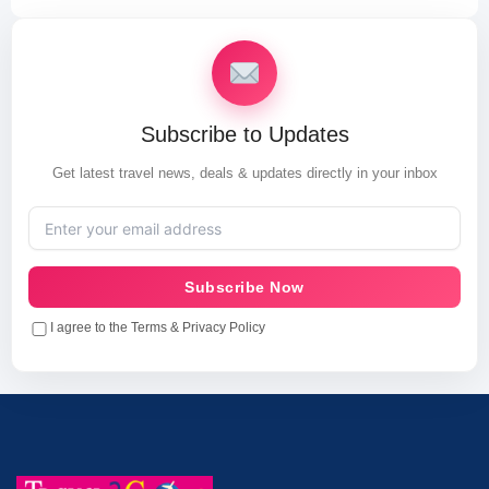
Subscribe to Updates
Get latest travel news, deals & updates directly in your inbox
Subscribe Now
I agree to the Terms & Privacy Policy