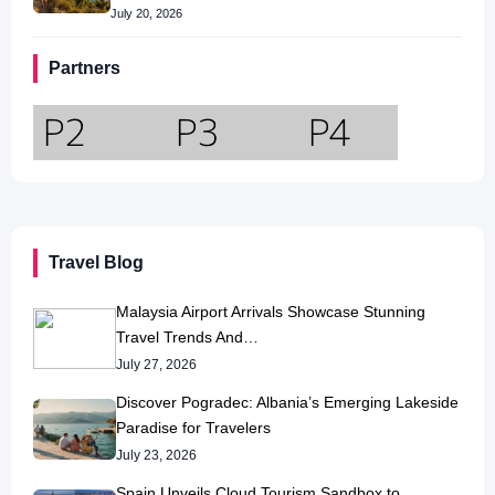
July 20, 2026
Partners
Travel Blog
Malaysia Airport Arrivals Showcase Stunning
Travel Trends And…
July 27, 2026
Discover Pogradec: Albania’s Emerging Lakeside
Paradise for Travelers
July 23, 2026
Spain Unveils Cloud Tourism Sandbox to