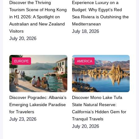
Discover the Thriving
Experience Luxury on a
Tourism Scene of Hong Kong
Budget: Why Egypt’s Red
in H1 2026: A Spotlight on
Sea Riviera is Outshining the
Australian and New Zealand
Mediterranean
Visitors
July 18, 2026
July 20, 2026
EUROPE
AMERICA
Discover Pogradec: Albania’s
Discover Mono Lake Tufa
Emerging Lakeside Paradise
State Natural Reserve:
for Travelers
California’s Hidden Gem for
Tranquil Travels
July 23, 2026
July 20, 2026