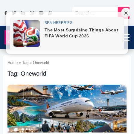
Home » Tag » Oneworld
Tag: Oneworld