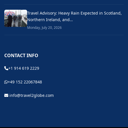
Travel Advisory: Heavy Rain Expected in Scotland,
Northern Ireland, and…
Monday, July 20, 2026
CONTACT INFO
+1 914 619 2229
+49 152 22067848
info@travel2globe.com