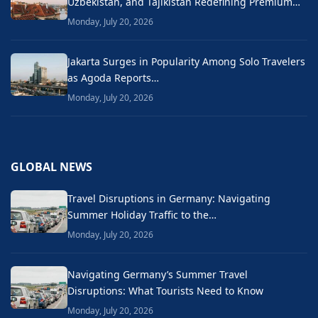
Uzbekistan, and Tajikistan Redefining Premium…
Monday, July 20, 2026
Jakarta Surges in Popularity Among Solo Travelers
as Agoda Reports…
Monday, July 20, 2026
GLOBAL NEWS
Travel Disruptions in Germany: Navigating
Summer Holiday Traffic to the…
Monday, July 20, 2026
Navigating Germany’s Summer Travel
Disruptions: What Tourists Need to Know
Monday, July 20, 2026