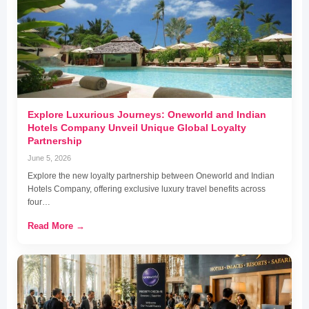
Explore Luxurious Journeys: Oneworld and Indian
Hotels Company Unveil Unique Global Loyalty
Partnership
June 5, 2026
Explore the new loyalty partnership between Oneworld and Indian
Hotels Company, offering exclusive luxury travel benefits across
four…
Read More →