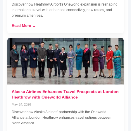
Discover how Heathrow Airport's Oneworld expansion is reshaping
international travel with enhanced connectivity, new routes, and
premium amenities.
Read More →
Alaska Airlines Enhances Travel Prospects at London
Heathrow with Oneworld Alliance
May 24, 2026
Discover how Alaska Airlines' partnership with the Oneworld
Alliance at London Heathrow enhances travel options between
North America…