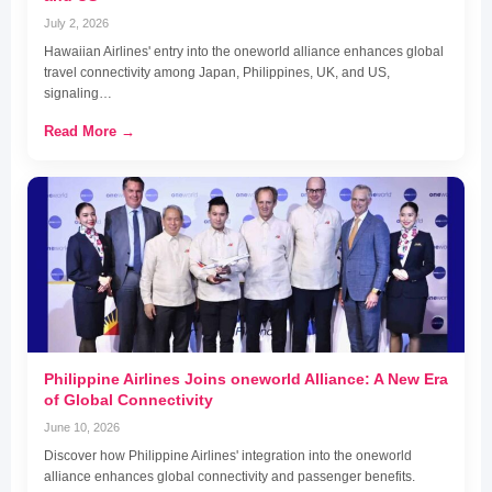
July 2, 2026
Hawaiian Airlines' entry into the oneworld alliance enhances global
travel connectivity among Japan, Philippines, UK, and US,
signaling…
Read More →
Philippine Airlines Joins oneworld Alliance: A New Era
of Global Connectivity
June 10, 2026
Discover how Philippine Airlines' integration into the oneworld
alliance enhances global connectivity and passenger benefits.