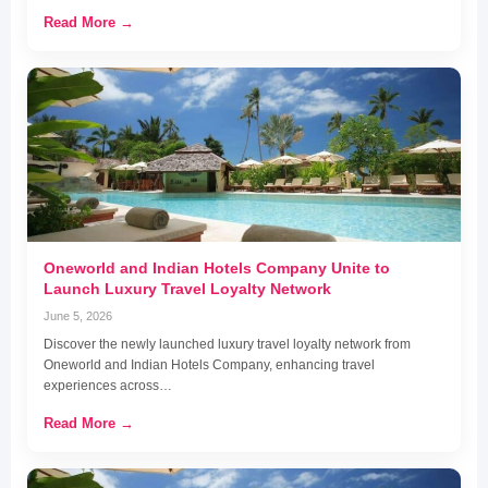
Read More →
Oneworld and Indian Hotels Company Unite to
Launch Luxury Travel Loyalty Network
June 5, 2026
Discover the newly launched luxury travel loyalty network from
Oneworld and Indian Hotels Company, enhancing travel
experiences across…
Read More →