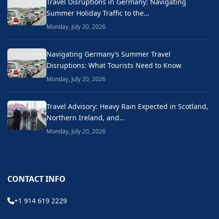
Travel Disruptions in Germany: Navigating
Summer Holiday Traffic to the…
Monday, July 20, 2026
Navigating Germany’s Summer Travel
Disruptions: What Tourists Need to Know
Monday, July 20, 2026
Travel Advisory: Heavy Rain Expected in Scotland,
Northern Ireland, and…
Monday, July 20, 2026
CONTACT INFO
+1 914 619 2229