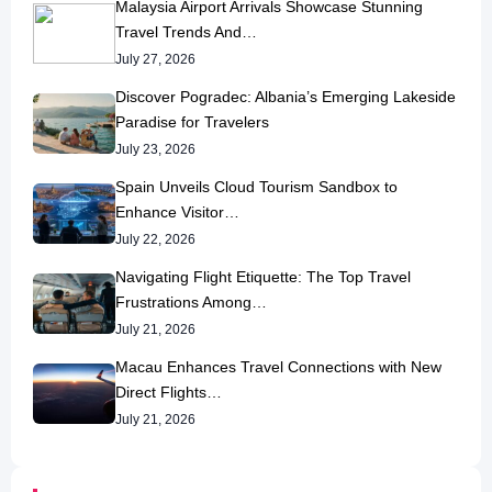
Malaysia Airport Arrivals Showcase Stunning
Travel Trends And…
July 27, 2026
Discover Pogradec: Albania’s Emerging Lakeside
Paradise for Travelers
July 23, 2026
Spain Unveils Cloud Tourism Sandbox to
Enhance Visitor…
July 22, 2026
Navigating Flight Etiquette: The Top Travel
Frustrations Among…
July 21, 2026
Macau Enhances Travel Connections with New
Direct Flights…
July 21, 2026