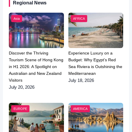
Regional News
Asia
AFRICA
Discover the Thriving
Experience Luxury on a
Tourism Scene of Hong Kong
Budget: Why Egypt’s Red
in H1 2026: A Spotlight on
Sea Riviera is Outshining the
Australian and New Zealand
Mediterranean
Visitors
July 18, 2026
July 20, 2026
EUROPE
AMERICA