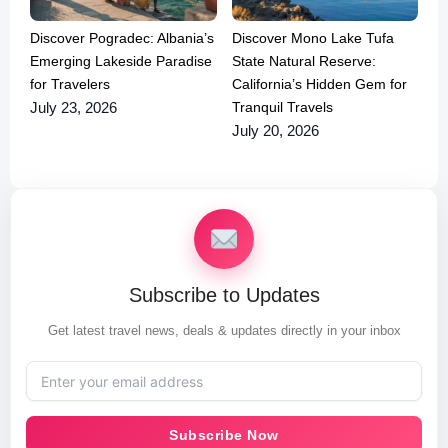
Discover Pogradec: Albania’s
Discover Mono Lake Tufa
Emerging Lakeside Paradise
State Natural Reserve:
for Travelers
California’s Hidden Gem for
Tranquil Travels
July 23, 2026
July 20, 2026
Subscribe to Updates
Get latest travel news, deals & updates directly in your inbox
Subscribe Now