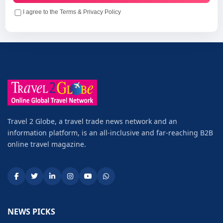
I agree to the Terms & Privacy Policy
Travel 2 Globe, a travel trade news network and an
information platform, is an all-inclusive and far-reaching B2B
online travel magazine.
NEWS PICKS