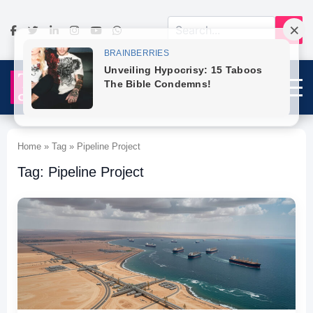
Home » Tag » Pipeline Project
Tag: Pipeline Project