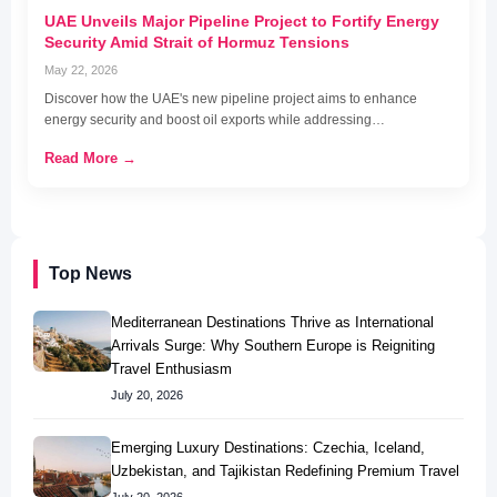
UAE Unveils Major Pipeline Project to Fortify Energy
Security Amid Strait of Hormuz Tensions
May 22, 2026
Discover how the UAE's new pipeline project aims to enhance
energy security and boost oil exports while addressing…
Read More →
Top News
Mediterranean Destinations Thrive as International
Arrivals Surge: Why Southern Europe is Reigniting
Travel Enthusiasm
July 20, 2026
Emerging Luxury Destinations: Czechia, Iceland,
Uzbekistan, and Tajikistan Redefining Premium Travel