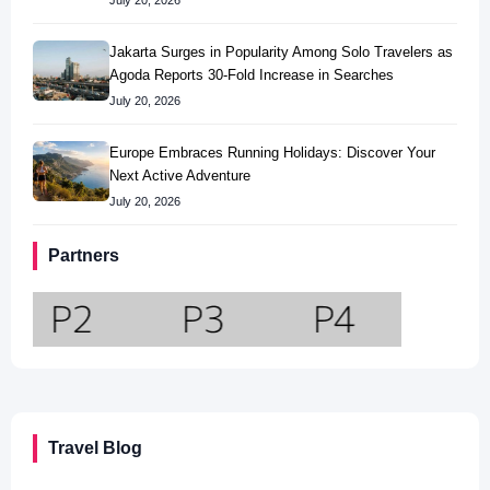
July 20, 2026
Jakarta Surges in Popularity Among Solo Travelers as
Agoda Reports 30-Fold Increase in Searches
July 20, 2026
Europe Embraces Running Holidays: Discover Your
Next Active Adventure
July 20, 2026
Partners
Travel Blog