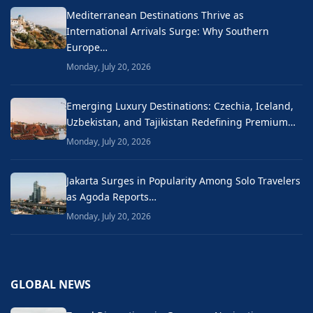
Mediterranean Destinations Thrive as
International Arrivals Surge: Why Southern
Europe…
Monday, July 20, 2026
Emerging Luxury Destinations: Czechia, Iceland,
Uzbekistan, and Tajikistan Redefining Premium…
Monday, July 20, 2026
Jakarta Surges in Popularity Among Solo Travelers
as Agoda Reports…
Monday, July 20, 2026
GLOBAL NEWS