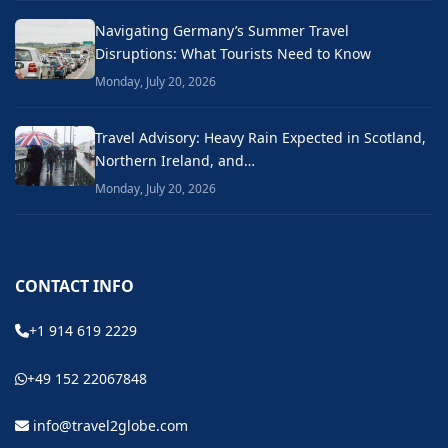
Navigating Germany’s Summer Travel
Disruptions: What Tourists Need to Know
Monday, July 20, 2026
Travel Advisory: Heavy Rain Expected in Scotland,
Northern Ireland, and…
Monday, July 20, 2026
CONTACT INFO
+1 914 619 2229
+49 152 22067848
info@travel2globe.com