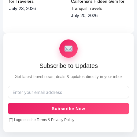
for Travelers
California’s Hidden Gem for
Tranquil Travels
July 23, 2026
July 20, 2026
Subscribe to Updates
Get latest travel news, deals & updates directly in your inbox
Subscribe Now
I agree to the Terms & Privacy Policy