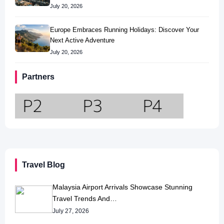
July 20, 2026
Europe Embraces Running Holidays: Discover Your
Next Active Adventure
July 20, 2026
Partners
Travel Blog
Malaysia Airport Arrivals Showcase Stunning
Travel Trends And…
July 27, 2026