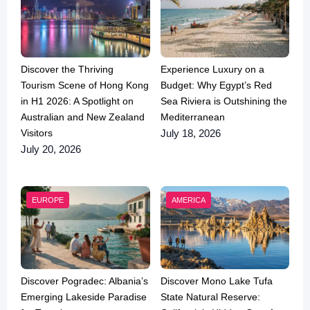
Discover the Thriving
Experience Luxury on a
Tourism Scene of Hong Kong
Budget: Why Egypt’s Red
in H1 2026: A Spotlight on
Sea Riviera is Outshining the
Australian and New Zealand
Mediterranean
Visitors
July 18, 2026
July 20, 2026
EUROPE
AMERICA
Discover Pogradec: Albania’s
Discover Mono Lake Tufa
Emerging Lakeside Paradise
State Natural Reserve: