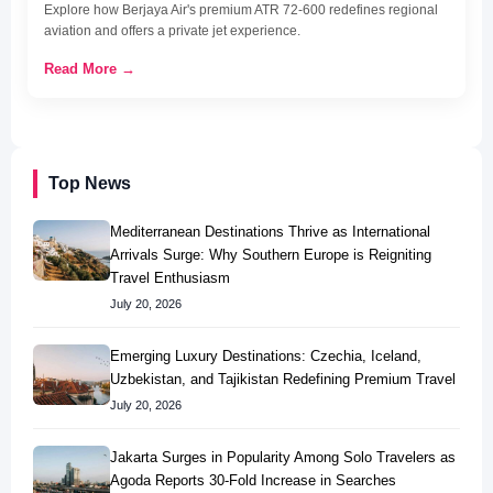
Explore how Berjaya Air's premium ATR 72-600 redefines regional
aviation and offers a private jet experience.
Read More →
Top News
Mediterranean Destinations Thrive as International
Arrivals Surge: Why Southern Europe is Reigniting
Travel Enthusiasm
July 20, 2026
Emerging Luxury Destinations: Czechia, Iceland,
Uzbekistan, and Tajikistan Redefining Premium Travel
July 20, 2026
Jakarta Surges in Popularity Among Solo Travelers as
Agoda Reports 30-Fold Increase in Searches