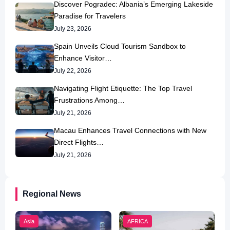
Discover Pogradec: Albania’s Emerging Lakeside
Paradise for Travelers
July 23, 2026
Spain Unveils Cloud Tourism Sandbox to
Enhance Visitor…
July 22, 2026
Navigating Flight Etiquette: The Top Travel
Frustrations Among…
July 21, 2026
Macau Enhances Travel Connections with New
Direct Flights…
July 21, 2026
Regional News
Asia
AFRICA