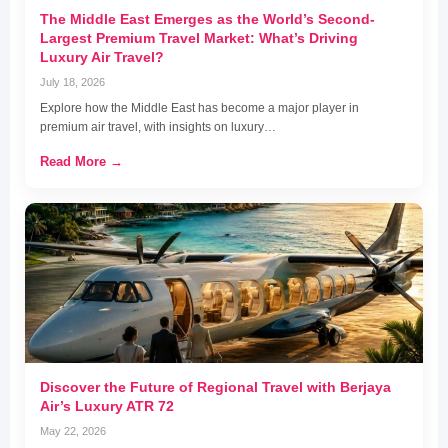
The Middle East Emerges as the World’s Second-
Largest Premium Travel Market: What’s Driving
Luxury Air Travel?
July 18, 2026
Explore how the Middle East has become a major player in
premium air travel, with insights on luxury…
Read More →
Discover the Future of Regional Travel with Berjaya
Air’s Luxury ATR 72
May 22, 2026