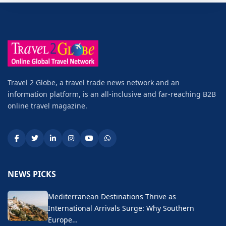
Travel 2 Globe, a travel trade news network and an
information platform, is an all-inclusive and far-reaching B2B
online travel magazine.
NEWS PICKS
Mediterranean Destinations Thrive as
International Arrivals Surge: Why Southern
Europe…