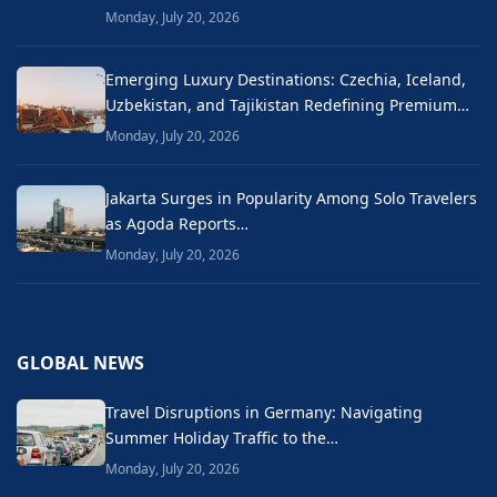
Monday, July 20, 2026
Emerging Luxury Destinations: Czechia, Iceland,
Uzbekistan, and Tajikistan Redefining Premium…
Monday, July 20, 2026
Jakarta Surges in Popularity Among Solo Travelers
as Agoda Reports…
Monday, July 20, 2026
GLOBAL NEWS
Travel Disruptions in Germany: Navigating
Summer Holiday Traffic to the…
Monday, July 20, 2026