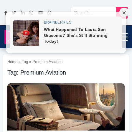
Home » Tag » Premium Aviation
Tag: Premium Aviation