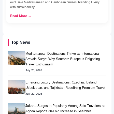
exclusive Mediterranean and Caribbean cruises, blending luxury
with sustainability.
Read More →
Top News
Mediterranean Destinations Thrive as International
Arrivals Surge: Why Southern Europe is Reigniting
Travel Enthusiasm
July 20, 2026
Emerging Luxury Destinations: Czechia, Iceland,
Uzbekistan, and Tajikistan Redefining Premium Travel
July 20, 2026
Jakarta Surges in Popularity Among Solo Travelers as
Agoda Reports 30-Fold Increase in Searches