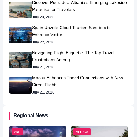
Discover Pogradec: Albania’s Emerging Lakeside
Paradise for Travelers
July 23, 2026
Spain Unveils Cloud Tourism Sandbox to
Enhance Visitor…
July 22, 2026
Navigating Flight Etiquette: The Top Travel
Frustrations Among…
July 21, 2026
Macau Enhances Travel Connections with New
Direct Flights…
July 21, 2026
Regional News
Asia
AFRICA