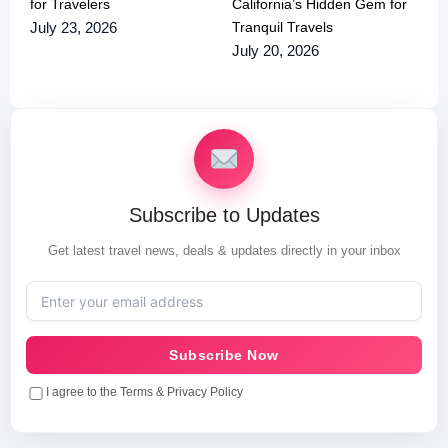
for Travelers
California’s Hidden Gem for
Tranquil Travels
July 23, 2026
July 20, 2026
Subscribe to Updates
Get latest travel news, deals & updates directly in your inbox
Subscribe Now
I agree to the Terms & Privacy Policy