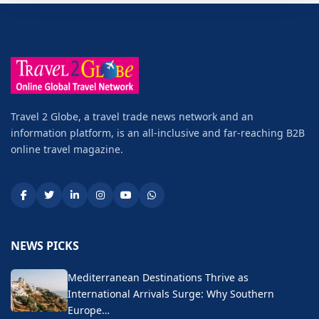
Travel 2 Globe, a travel trade news network and an
information platform, is an all-inclusive and far-reaching B2B
online travel magazine.
NEWS PICKS
Mediterranean Destinations Thrive as
International Arrivals Surge: Why Southern
Europe…