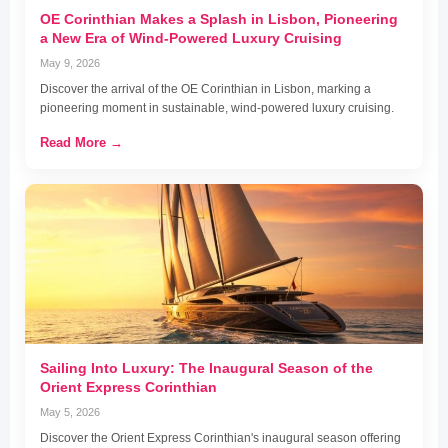
OE Corinthian Makes a Splash in Lisbon, Pioneering
a New Era of Wind-Powered Luxury Cruising
May 9, 2026
Discover the arrival of the OE Corinthian in Lisbon, marking a
pioneering moment in sustainable, wind-powered luxury cruising.
Read More →
Sailing Into Luxury: The Inaugural Season of the
Orient Express Corinthian
May 5, 2026
Discover the Orient Express Corinthian's inaugural season offering