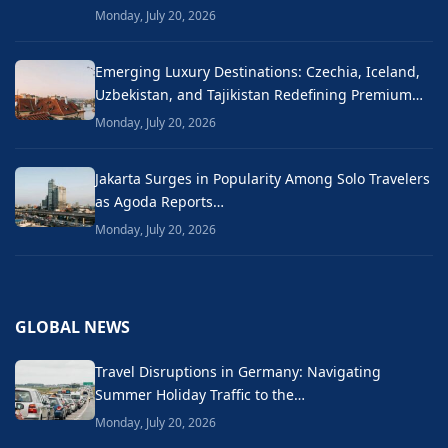
Monday, July 20, 2026
Emerging Luxury Destinations: Czechia, Iceland,
Uzbekistan, and Tajikistan Redefining Premium…
Monday, July 20, 2026
Jakarta Surges in Popularity Among Solo Travelers
as Agoda Reports…
Monday, July 20, 2026
GLOBAL NEWS
Travel Disruptions in Germany: Navigating
Summer Holiday Traffic to the…
Monday, July 20, 2026