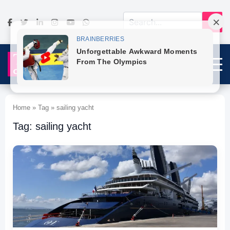
Home » Tag » sailing yacht
Tag: sailing yacht