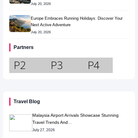
July 20, 2026
Europe Embraces Running Holidays: Discover Your
Next Active Adventure
July 20, 2026
Partners
Travel Blog
Malaysia Airport Arrivals Showcase Stunning
Travel Trends And…
July 27, 2026