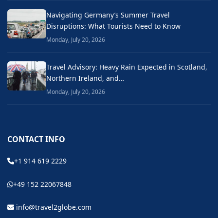
Navigating Germany’s Summer Travel
Disruptions: What Tourists Need to Know
Monday, July 20, 2026
Travel Advisory: Heavy Rain Expected in Scotland,
Northern Ireland, and…
Monday, July 20, 2026
CONTACT INFO
+1 914 619 2229
+49 152 22067848
info@travel2globe.com