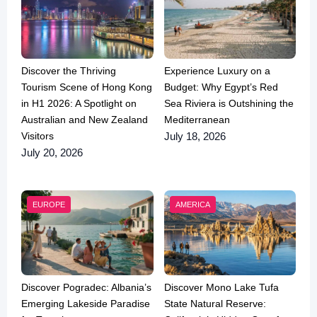
Discover the Thriving
Experience Luxury on a
Tourism Scene of Hong Kong
Budget: Why Egypt’s Red
in H1 2026: A Spotlight on
Sea Riviera is Outshining the
Australian and New Zealand
Mediterranean
Visitors
July 18, 2026
July 20, 2026
EUROPE
AMERICA
Discover Pogradec: Albania’s
Discover Mono Lake Tufa
Emerging Lakeside Paradise
State Natural Reserve: