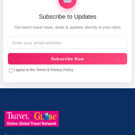
Subscribe to Updates
Get latest travel news, deals & updates directly in your inbox
Subscribe Now
I agree to the Terms & Privacy Policy