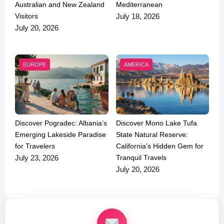
Australian and New Zealand
Mediterranean
Visitors
July 18, 2026
July 20, 2026
EUROPE
AMERICA
Discover Pogradec: Albania’s
Discover Mono Lake Tufa
Emerging Lakeside Paradise
State Natural Reserve:
for Travelers
California’s Hidden Gem for
Tranquil Travels
July 23, 2026
July 20, 2026