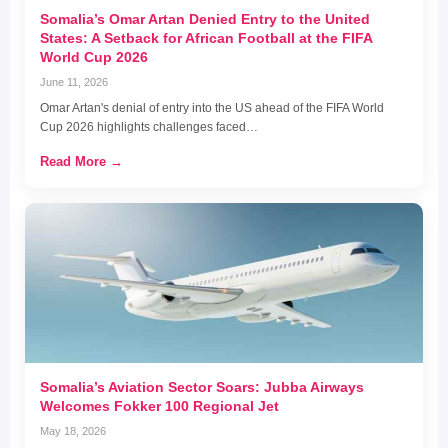
Somalia’s Omar Artan Denied Entry to the United
States: A Setback for African Football at the FIFA
World Cup 2026
June 11, 2026
Omar Artan's denial of entry into the US ahead of the FIFA World
Cup 2026 highlights challenges faced…
Read More →
Somalia’s Aviation Sector Soars: Jubba Airways
Welcomes Fokker 100 Regional Jet
May 18, 2026