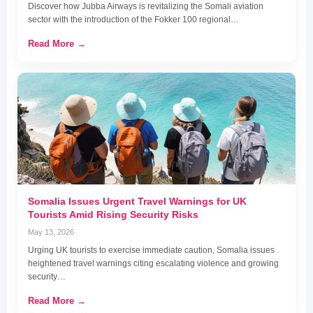
Discover how Jubba Airways is revitalizing the Somali aviation
sector with the introduction of the Fokker 100 regional…
Read More →
Somalia Issues Urgent Travel Warnings for UK
Tourists Amid Rising Security Risks
May 13, 2026
Urging UK tourists to exercise immediate caution, Somalia issues
heightened travel warnings citing escalating violence and growing
security…
Read More →