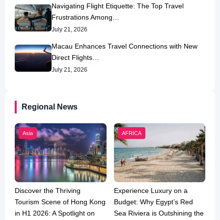
Navigating Flight Etiquette: The Top Travel
Frustrations Among…
July 21, 2026
Macau Enhances Travel Connections with New
Direct Flights…
July 21, 2026
Regional News
Asia
AFRICA
Discover the Thriving
Experience Luxury on a
Tourism Scene of Hong Kong
Budget: Why Egypt’s Red
in H1 2026: A Spotlight on
Sea Riviera is Outshining the