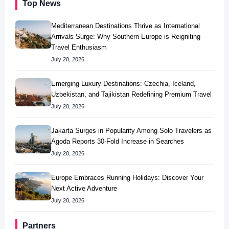
Top News
Mediterranean Destinations Thrive as International
Arrivals Surge: Why Southern Europe is Reigniting
Travel Enthusiasm
July 20, 2026
Emerging Luxury Destinations: Czechia, Iceland,
Uzbekistan, and Tajikistan Redefining Premium Travel
July 20, 2026
Jakarta Surges in Popularity Among Solo Travelers as
Agoda Reports 30-Fold Increase in Searches
July 20, 2026
Europe Embraces Running Holidays: Discover Your
Next Active Adventure
July 20, 2026
Partners