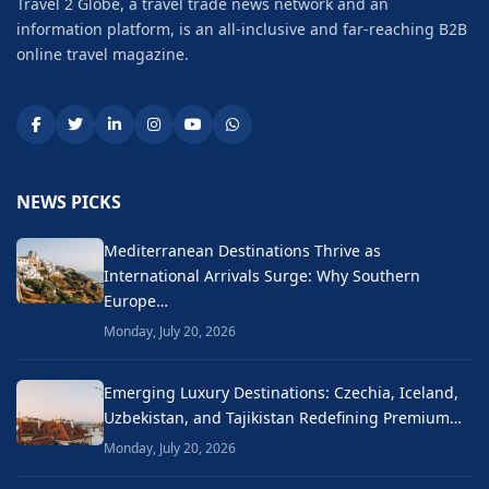
Travel 2 Globe, a travel trade news network and an
information platform, is an all-inclusive and far-reaching B2B
online travel magazine.
NEWS PICKS
Mediterranean Destinations Thrive as
International Arrivals Surge: Why Southern
Europe…
Monday, July 20, 2026
Emerging Luxury Destinations: Czechia, Iceland,
Uzbekistan, and Tajikistan Redefining Premium…
Monday, July 20, 2026