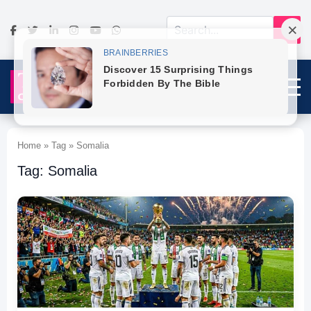
Home » Tag » Somalia
Tag: Somalia