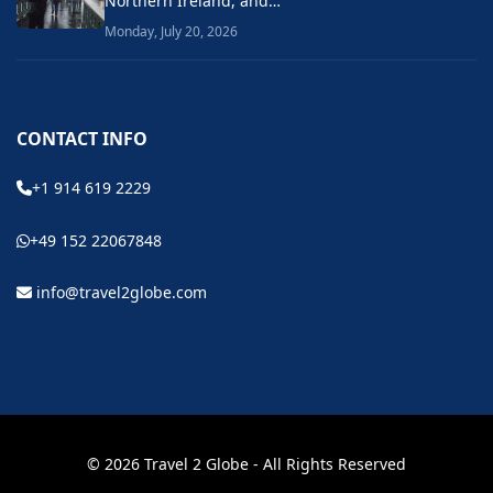
Northern Ireland, and…
Monday, July 20, 2026
CONTACT INFO
+1 914 619 2229
+49 152 22067848
info@travel2globe.com
© 2026 Travel 2 Globe - All Rights Reserved