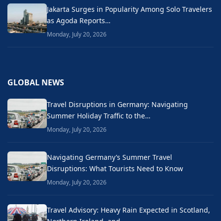
Jakarta Surges in Popularity Among Solo Travelers
as Agoda Reports…
Monday, July 20, 2026
GLOBAL NEWS
Travel Disruptions in Germany: Navigating
Summer Holiday Traffic to the…
Monday, July 20, 2026
Navigating Germany’s Summer Travel
Disruptions: What Tourists Need to Know
Monday, July 20, 2026
Travel Advisory: Heavy Rain Expected in Scotland,