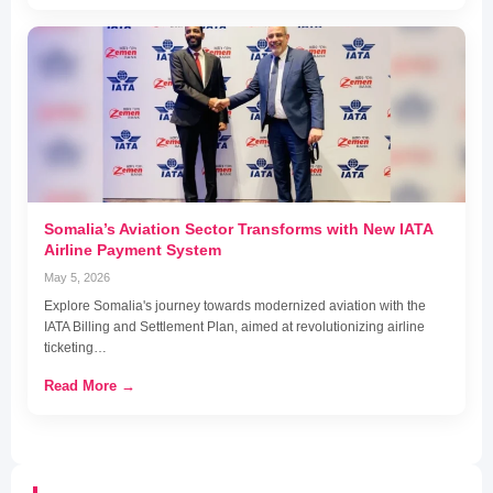
Somalia’s Aviation Sector Transforms with New IATA
Airline Payment System
May 5, 2026
Explore Somalia's journey towards modernized aviation with the
IATA Billing and Settlement Plan, aimed at revolutionizing airline
ticketing…
Read More →