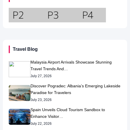
Travel Blog
Malaysia Airport Arrivals Showcase Stunning
Travel Trends And…
July 27, 2026
Discover Pogradec: Albania’s Emerging Lakeside
Paradise for Travelers
July 23, 2026
Spain Unveils Cloud Tourism Sandbox to
Enhance Visitor…
July 22, 2026