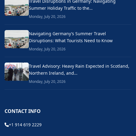
Travel Disruptions in Germany: Navigating
Summer Holiday Traffic to the…
Monday, July 20, 2026
Navigating Germany’s Summer Travel
Disruptions: What Tourists Need to Know
Monday, July 20, 2026
Travel Advisory: Heavy Rain Expected in Scotland,
Northern Ireland, and…
Monday, July 20, 2026
CONTACT INFO
+1 914 619 2229