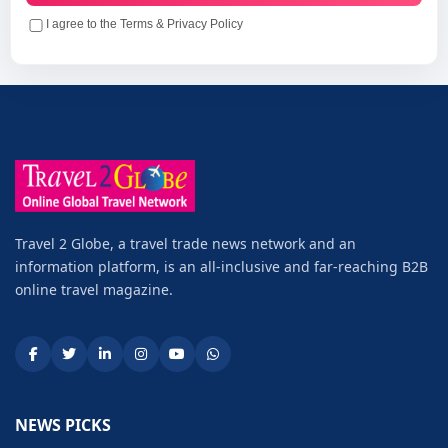
I agree to the Terms & Privacy Policy
Travel 2 Globe, a travel trade news network and an
information platform, is an all-inclusive and far-reaching B2B
online travel magazine.
NEWS PICKS