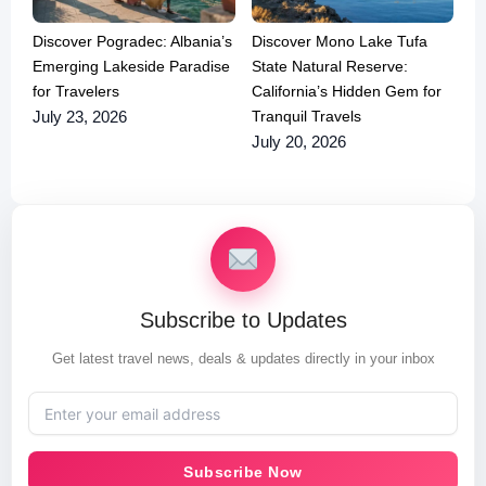
Discover Pogradec: Albania’s
Discover Mono Lake Tufa
Emerging Lakeside Paradise
State Natural Reserve:
for Travelers
California’s Hidden Gem for
Tranquil Travels
July 23, 2026
July 20, 2026
Subscribe to Updates
Get latest travel news, deals & updates directly in your inbox
Subscribe Now