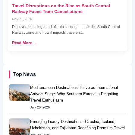
Travel Disruptions on the Rise as South Central
Railway Faces Train Cancellations
May 21, 2026
Discover the rising trend of train cancellations in the South Central
Railway zone and how it impacts travelers…
Read More →
Top News
Mediterranean Destinations Thrive as International
Arrivals Surge: Why Southern Europe is Reigniting
Travel Enthusiasm
July 20, 2026
Emerging Luxury Destinations: Czechia, Iceland,
Uzbekistan, and Tajikistan Redefining Premium Travel