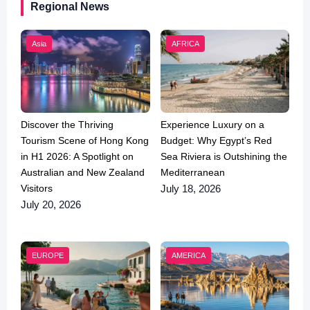
Regional News
Asia
AFRICA
Discover the Thriving
Experience Luxury on a
Tourism Scene of Hong Kong
Budget: Why Egypt’s Red
in H1 2026: A Spotlight on
Sea Riviera is Outshining the
Australian and New Zealand
Mediterranean
Visitors
July 18, 2026
July 20, 2026
EUROPE
AMERICA