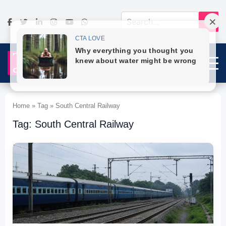
Home » Tag » South Central Railway
Tag: South Central Railway