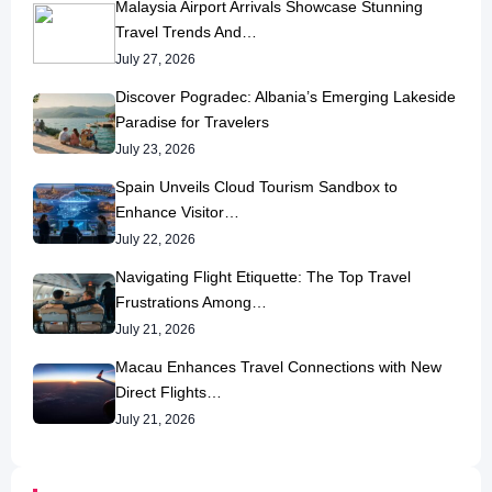
Malaysia Airport Arrivals Showcase Stunning
Travel Trends And…
July 27, 2026
Discover Pogradec: Albania’s Emerging Lakeside
Paradise for Travelers
July 23, 2026
Spain Unveils Cloud Tourism Sandbox to
Enhance Visitor…
July 22, 2026
Navigating Flight Etiquette: The Top Travel
Frustrations Among…
July 21, 2026
Macau Enhances Travel Connections with New
Direct Flights…
July 21, 2026