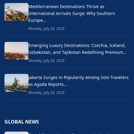
Mediterranean Destinations Thrive as
International Arrivals Surge: Why Southern
Europe…
Monday, July 20, 2026
Emerging Luxury Destinations: Czechia, Iceland,
Uzbekistan, and Tajikistan Redefining Premium…
Monday, July 20, 2026
Jakarta Surges in Popularity Among Solo Travelers
as Agoda Reports…
Monday, July 20, 2026
GLOBAL NEWS