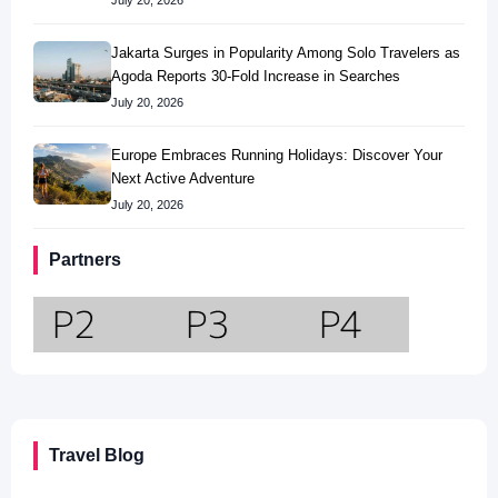
July 20, 2026
Jakarta Surges in Popularity Among Solo Travelers as
Agoda Reports 30-Fold Increase in Searches
July 20, 2026
Europe Embraces Running Holidays: Discover Your
Next Active Adventure
July 20, 2026
Partners
Travel Blog