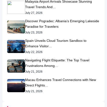
Malaysia Airport Arrivals Showcase Stunning
Travel Trends And…
July 27, 2026
Discover Pogradec: Albania’s Emerging Lakeside
Paradise for Travelers
July 23, 2026
Spain Unveils Cloud Tourism Sandbox to
Enhance Visitor…
July 22, 2026
Navigating Flight Etiquette: The Top Travel
Frustrations Among…
July 21, 2026
Macau Enhances Travel Connections with New
Direct Flights…
July 21, 2026