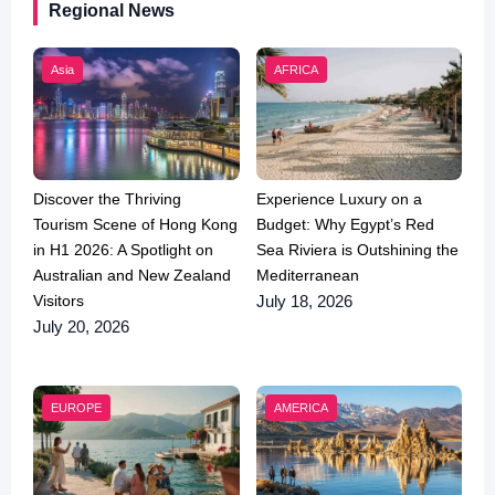
Regional News
Asia
AFRICA
Discover the Thriving
Experience Luxury on a
Tourism Scene of Hong Kong
Budget: Why Egypt’s Red
in H1 2026: A Spotlight on
Sea Riviera is Outshining the
Australian and New Zealand
Mediterranean
Visitors
July 18, 2026
July 20, 2026
EUROPE
AMERICA