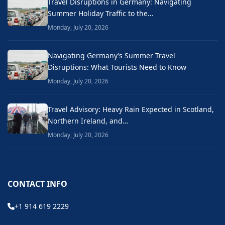
Travel Disruptions in Germany: Navigating
Summer Holiday Traffic to the…
Monday, July 20, 2026
Navigating Germany’s Summer Travel
Disruptions: What Tourists Need to Know
Monday, July 20, 2026
Travel Advisory: Heavy Rain Expected in Scotland,
Northern Ireland, and…
Monday, July 20, 2026
CONTACT INFO
+1 914 619 2229