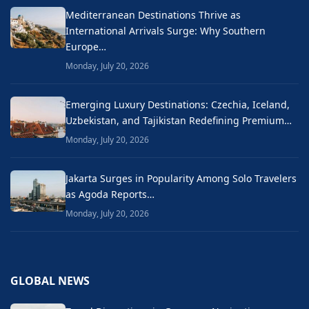
Mediterranean Destinations Thrive as
International Arrivals Surge: Why Southern
Europe…
Monday, July 20, 2026
Emerging Luxury Destinations: Czechia, Iceland,
Uzbekistan, and Tajikistan Redefining Premium…
Monday, July 20, 2026
Jakarta Surges in Popularity Among Solo Travelers
as Agoda Reports…
Monday, July 20, 2026
GLOBAL NEWS