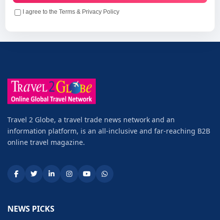
I agree to the Terms & Privacy Policy
Travel 2 Globe, a travel trade news network and an
information platform, is an all-inclusive and far-reaching B2B
online travel magazine.
NEWS PICKS