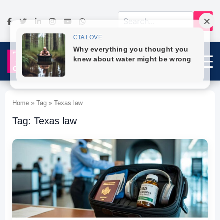
Home » Tag » Texas law
Tag: Texas law