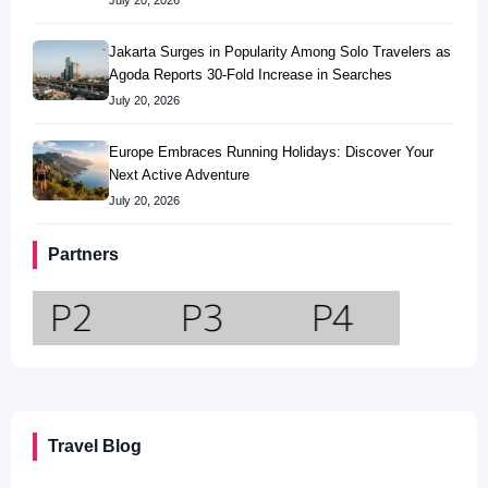
July 20, 2026
Jakarta Surges in Popularity Among Solo Travelers as
Agoda Reports 30-Fold Increase in Searches
July 20, 2026
Europe Embraces Running Holidays: Discover Your
Next Active Adventure
July 20, 2026
Partners
Travel Blog