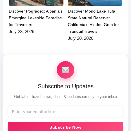
Discover Pogradec: Albania’s
Discover Mono Lake Tufa
Emerging Lakeside Paradise
State Natural Reserve:
for Travelers
California’s Hidden Gem for
Tranquil Travels
July 23, 2026
July 20, 2026
Subscribe to Updates
Get latest travel news, deals & updates directly in your inbox
Subscribe Now