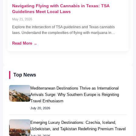
Navigating Flying with Cannabis in Texas: TSA
Guidelines Meet Local Laws
May 21, 2026
Explore the intersection of TSA guidelines and Texas cannabis
laws. Understand the complexities of flying with marijuana in…
Read More →
Top News
Mediterranean Destinations Thrive as International
Arrivals Surge: Why Southern Europe is Reigniting
Travel Enthusiasm
July 20, 2026
Emerging Luxury Destinations: Czechia, Iceland,
Uzbekistan, and Tajikistan Redefining Premium Travel