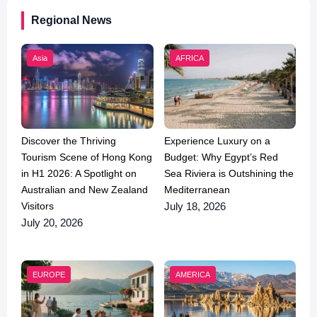
Regional News
Asia
AFRICA
Discover the Thriving
Experience Luxury on a
Tourism Scene of Hong Kong
Budget: Why Egypt’s Red
in H1 2026: A Spotlight on
Sea Riviera is Outshining the
Australian and New Zealand
Mediterranean
Visitors
July 18, 2026
July 20, 2026
EUROPE
AMERICA