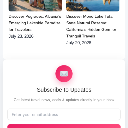
Discover Pogradec: Albania’s
Discover Mono Lake Tufa
Emerging Lakeside Paradise
State Natural Reserve:
for Travelers
California’s Hidden Gem for
Tranquil Travels
July 23, 2026
July 20, 2026
Subscribe to Updates
Get latest travel news, deals & updates directly in your inbox