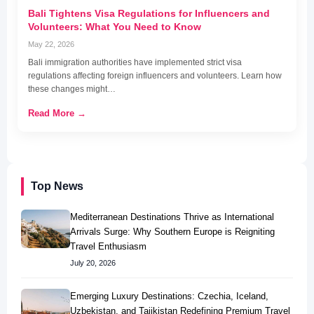
Bali Tightens Visa Regulations for Influencers and
Volunteers: What You Need to Know
May 22, 2026
Bali immigration authorities have implemented strict visa
regulations affecting foreign influencers and volunteers. Learn how
these changes might…
Read More →
Top News
Mediterranean Destinations Thrive as International
Arrivals Surge: Why Southern Europe is Reigniting
Travel Enthusiasm
July 20, 2026
Emerging Luxury Destinations: Czechia, Iceland,
Uzbekistan, and Tajikistan Redefining Premium Travel