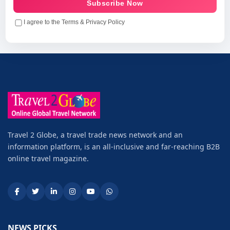
Subscribe Now
I agree to the Terms & Privacy Policy
Travel 2 Globe, a travel trade news network and an
information platform, is an all-inclusive and far-reaching B2B
online travel magazine.
NEWS PICKS