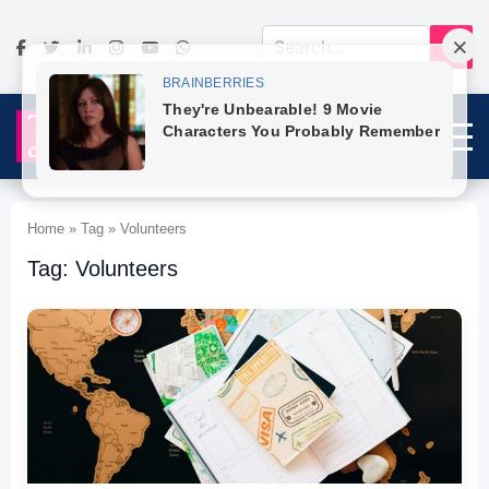
Home » Tag » Volunteers
Tag: Volunteers