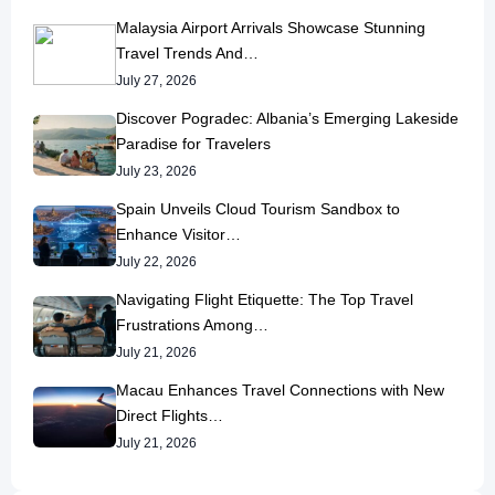
Malaysia Airport Arrivals Showcase Stunning
Travel Trends And…
July 27, 2026
Discover Pogradec: Albania’s Emerging Lakeside
Paradise for Travelers
July 23, 2026
Spain Unveils Cloud Tourism Sandbox to
Enhance Visitor…
July 22, 2026
Navigating Flight Etiquette: The Top Travel
Frustrations Among…
July 21, 2026
Macau Enhances Travel Connections with New
Direct Flights…
July 21, 2026