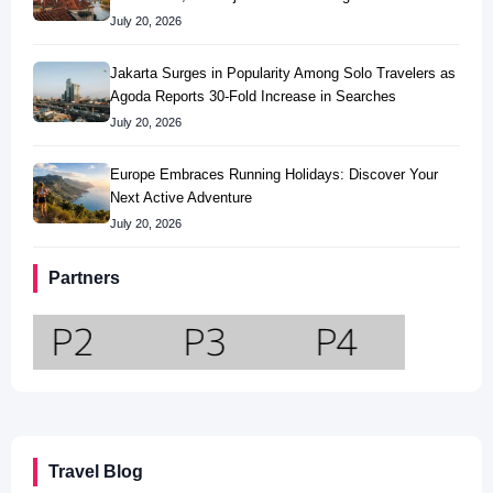
July 20, 2026
Jakarta Surges in Popularity Among Solo Travelers as
Agoda Reports 30-Fold Increase in Searches
July 20, 2026
Europe Embraces Running Holidays: Discover Your
Next Active Adventure
July 20, 2026
Partners
Travel Blog