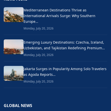
Mediterranean Destinations Thrive as
International Arrivals Surge: Why Southern
Europe…
Monday, July 20, 2026
Emerging Luxury Destinations: Czechia, Iceland,
Uzbekistan, and Tajikistan Redefining Premium…
Monday, July 20, 2026
Jakarta Surges in Popularity Among Solo Travelers
as Agoda Reports…
Monday, July 20, 2026
GLOBAL NEWS