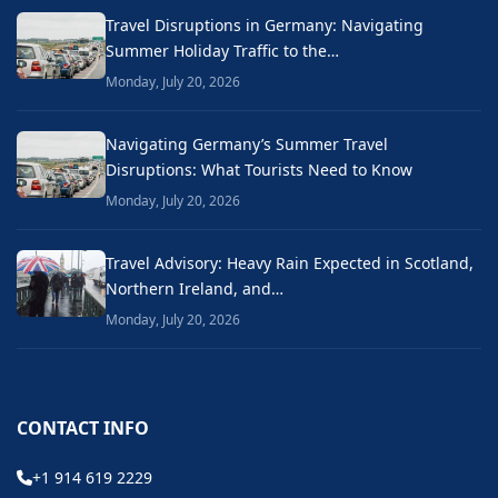
Travel Disruptions in Germany: Navigating
Summer Holiday Traffic to the…
Monday, July 20, 2026
Navigating Germany’s Summer Travel
Disruptions: What Tourists Need to Know
Monday, July 20, 2026
Travel Advisory: Heavy Rain Expected in Scotland,
Northern Ireland, and…
Monday, July 20, 2026
CONTACT INFO
+1 914 619 2229