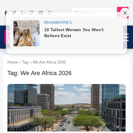
Home » Tag » We Are Africa 2026
Tag: We Are Africa 2026