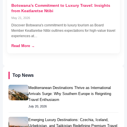
Botswana’s Commitment to Luxury Travel: Insights
from Keatlaretse Ntibi
May 21, 2026
Discover Botswana's commitment to luxury tourism as Board
Member Keatlaretse Ntibi outlines expectations for high-value travel
experiences at…
Read More →
Top News
Mediterranean Destinations Thrive as International
Arrivals Surge: Why Southern Europe is Reigniting
Travel Enthusiasm
July 20, 2026
Emerging Luxury Destinations: Czechia, Iceland,
Uzbekistan, and Tajikistan Redefining Premium Travel