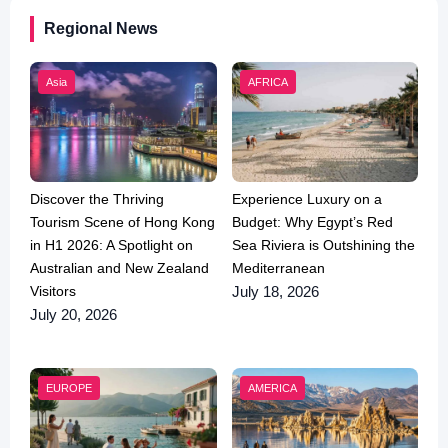
Regional News
Asia
AFRICA
Discover the Thriving
Experience Luxury on a
Tourism Scene of Hong Kong
Budget: Why Egypt’s Red
in H1 2026: A Spotlight on
Sea Riviera is Outshining the
Australian and New Zealand
Mediterranean
Visitors
July 18, 2026
July 20, 2026
EUROPE
AMERICA