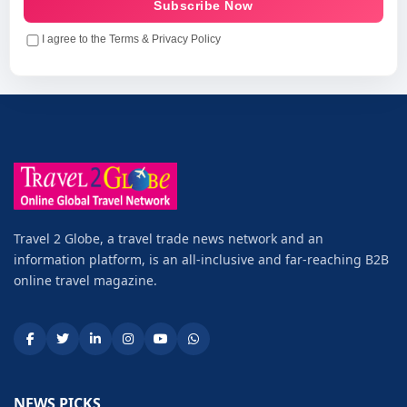
Subscribe Now
I agree to the Terms & Privacy Policy
Travel 2 Globe, a travel trade news network and an
information platform, is an all-inclusive and far-reaching B2B
online travel magazine.
NEWS PICKS