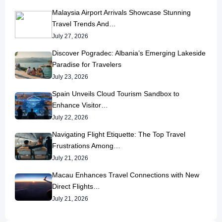
Malaysia Airport Arrivals Showcase Stunning
Travel Trends And…
July 27, 2026
Discover Pogradec: Albania’s Emerging Lakeside
Paradise for Travelers
July 23, 2026
Spain Unveils Cloud Tourism Sandbox to
Enhance Visitor…
July 22, 2026
Navigating Flight Etiquette: The Top Travel
Frustrations Among…
July 21, 2026
Macau Enhances Travel Connections with New
Direct Flights…
July 21, 2026