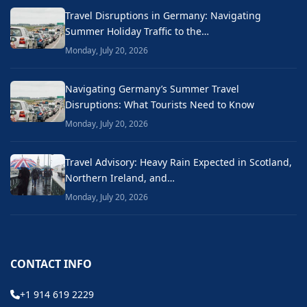
Travel Disruptions in Germany: Navigating
Summer Holiday Traffic to the…
Monday, July 20, 2026
Navigating Germany’s Summer Travel
Disruptions: What Tourists Need to Know
Monday, July 20, 2026
Travel Advisory: Heavy Rain Expected in Scotland,
Northern Ireland, and…
Monday, July 20, 2026
CONTACT INFO
+1 914 619 2229