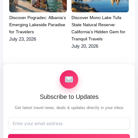
Discover Pogradec: Albania’s
Discover Mono Lake Tufa
Emerging Lakeside Paradise
State Natural Reserve:
for Travelers
California’s Hidden Gem for
Tranquil Travels
July 23, 2026
July 20, 2026
Subscribe to Updates
Get latest travel news, deals & updates directly in your inbox