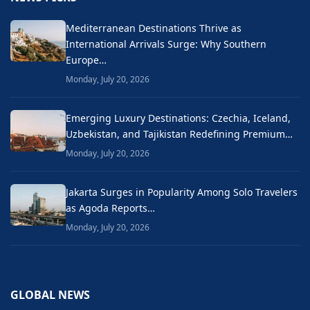
Mediterranean Destinations Thrive as
International Arrivals Surge: Why Southern
Europe…
Monday, July 20, 2026
Emerging Luxury Destinations: Czechia, Iceland,
Uzbekistan, and Tajikistan Redefining Premium…
Monday, July 20, 2026
Jakarta Surges in Popularity Among Solo Travelers
as Agoda Reports…
Monday, July 20, 2026
GLOBAL NEWS