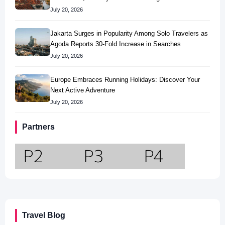
July 20, 2026
Jakarta Surges in Popularity Among Solo Travelers as
Agoda Reports 30-Fold Increase in Searches
July 20, 2026
Europe Embraces Running Holidays: Discover Your
Next Active Adventure
July 20, 2026
Partners
Travel Blog