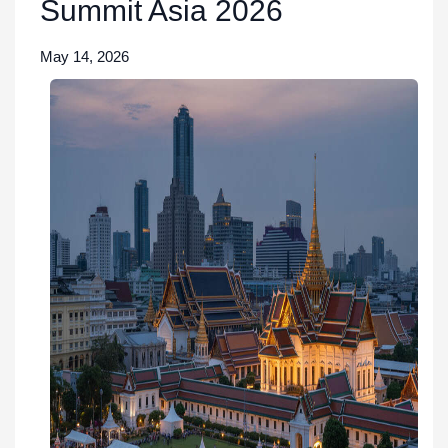
Summit Asia 2026
May 14, 2026