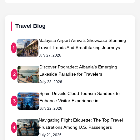
Travel Blog
Malaysia Airport Arrivals Showcase Stunning
Travel Trends And Breathtaking Journeys…
1
July 27, 2026
Discover Pogradec: Albania’s Emerging
Lakeside Paradise for Travelers
2
July 23, 2026
Spain Unveils Cloud Tourism Sandbox to
Enhance Visitor Experience in…
3
July 22, 2026
Navigating Flight Etiquette: The Top Travel
Frustrations Among U.S. Passengers
4
July 21, 2026