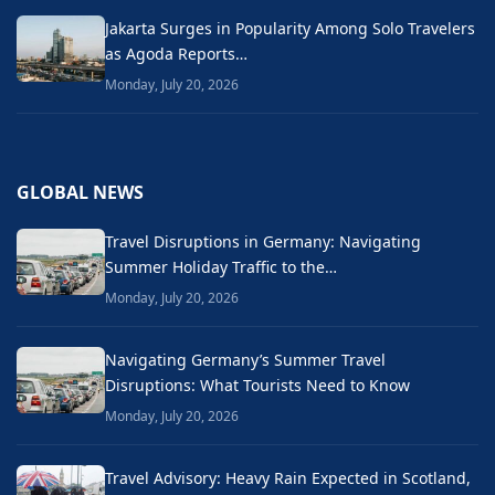
Jakarta Surges in Popularity Among Solo Travelers
as Agoda Reports…
Monday, July 20, 2026
GLOBAL NEWS
Travel Disruptions in Germany: Navigating
Summer Holiday Traffic to the…
Monday, July 20, 2026
Navigating Germany’s Summer Travel
Disruptions: What Tourists Need to Know
Monday, July 20, 2026
Travel Advisory: Heavy Rain Expected in Scotland,