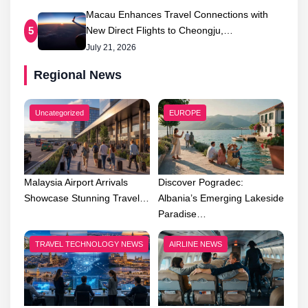
Macau Enhances Travel Connections with
New Direct Flights to Cheongju,…
5
July 21, 2026
Regional News
Uncategorized
EUROPE
Malaysia Airport Arrivals
Discover Pogradec:
Showcase Stunning Travel…
Albania’s Emerging Lakeside
Paradise…
TRAVEL TECHNOLOGY NEWS
AIRLINE NEWS