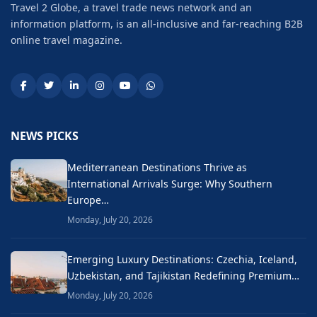
Travel 2 Globe, a travel trade news network and an
information platform, is an all-inclusive and far-reaching B2B
online travel magazine.
NEWS PICKS
Mediterranean Destinations Thrive as
International Arrivals Surge: Why Southern
Europe…
Monday, July 20, 2026
Emerging Luxury Destinations: Czechia, Iceland,
Uzbekistan, and Tajikistan Redefining Premium…
Monday, July 20, 2026