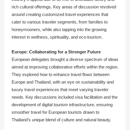
rich cultural offerings. Key areas of discussion revolved
around creating customized travel experiences that
cater to various traveler segments, from families to
honeymooners, while also tapping into the growing
interest in wellness, spirituality, and eco-tourism.
Europe: Collaborating for a Stronger Future
European delegates brought a diverse spectrum of ideas
aimed at improving collaborative efforts within the region.
They explored how to enhance travel flows between
Europe and Thailand, with an eye on sustainability and
luxury travel experiences that meet varying traveler
needs. Key discussions included visa facilitation and the
development of digital tourism infrastructure, ensuring
smoother travel for European tourists drawn to
Thailand’s unique blend of culture and natural beauty.