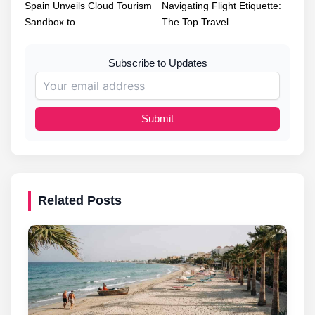
Spain Unveils Cloud Tourism
Navigating Flight Etiquette:
Sandbox to…
The Top Travel…
Subscribe to Updates
Submit
Related Posts