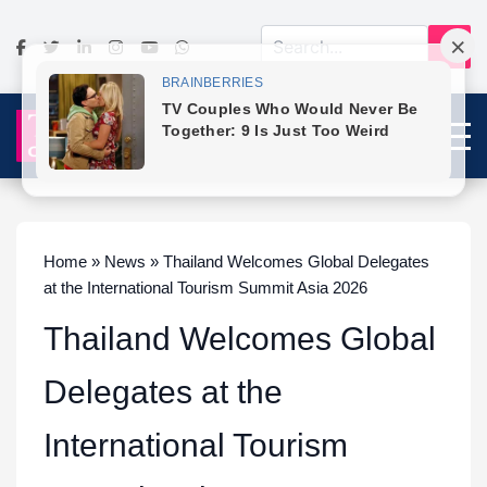
Home » News » Thailand Welcomes Global Delegates
at the International Tourism Summit Asia 2026
Thailand Welcomes Global
Delegates at the
International Tourism