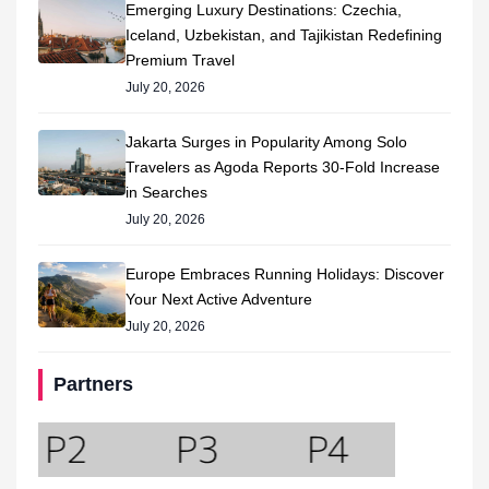
Emerging Luxury Destinations: Czechia,
Iceland, Uzbekistan, and Tajikistan Redefining
Premium Travel
July 20, 2026
Jakarta Surges in Popularity Among Solo
Travelers as Agoda Reports 30-Fold Increase
in Searches
July 20, 2026
Europe Embraces Running Holidays: Discover
Your Next Active Adventure
July 20, 2026
Partners