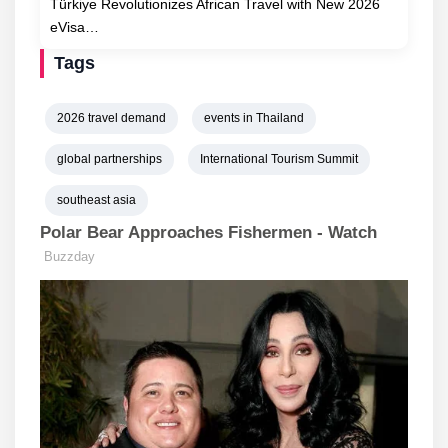
Türkiye Revolutionizes African Travel with New 2026
eVisa…
Tags
2026 travel demand
events in Thailand
global partnerships
International Tourism Summit
southeast asia