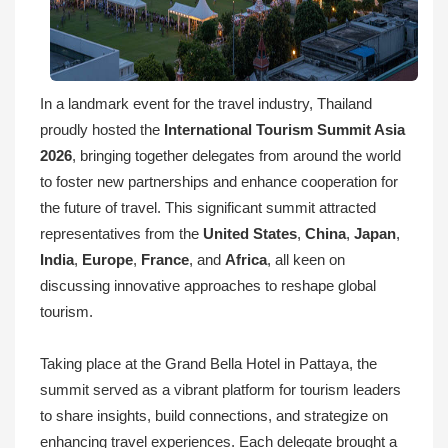
In a landmark event for the travel industry, Thailand
proudly hosted the
International Tourism Summit Asia
2026
, bringing together delegates from around the world
to foster new partnerships and enhance cooperation for
the future of travel. This significant summit attracted
representatives from the
United States
,
China
,
Japan
,
India
,
Europe
,
France
, and
Africa
, all keen on
discussing innovative approaches to reshape global
tourism.
Taking place at the Grand Bella Hotel in Pattaya, the
summit served as a vibrant platform for tourism leaders
to share insights, build connections, and strategize on
enhancing travel experiences. Each delegate brought a