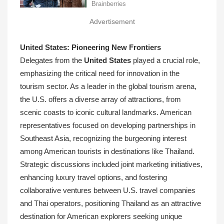
Advertisement
United States: Pioneering New Frontiers
Delegates from the
United States
played a crucial role,
emphasizing the critical need for innovation in the
tourism sector. As a leader in the global tourism arena,
the U.S. offers a diverse array of attractions, from
scenic coasts to iconic cultural landmarks. American
representatives focused on developing partnerships in
Southeast Asia, recognizing the burgeoning interest
among American tourists in destinations like Thailand.
Strategic discussions included joint marketing initiatives,
enhancing luxury travel options, and fostering
collaborative ventures between U.S. travel companies
and Thai operators, positioning Thailand as an attractive
destination for American explorers seeking unique