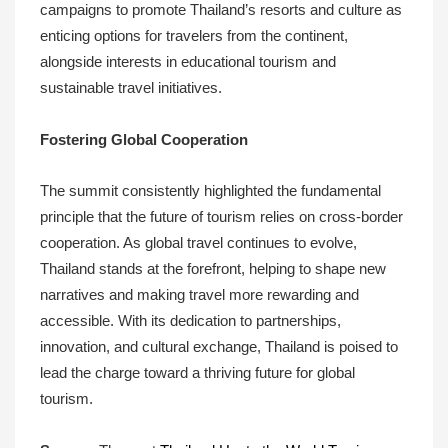
campaigns to promote Thailand’s resorts and culture as
enticing options for travelers from the continent,
alongside interests in educational tourism and
sustainable travel initiatives.
Fostering Global Cooperation
The summit consistently highlighted the fundamental
principle that the future of tourism relies on cross-border
cooperation. As global travel continues to evolve,
Thailand stands at the forefront, helping to shape new
narratives and making travel more rewarding and
accessible. With its dedication to partnerships,
innovation, and cultural exchange, Thailand is poised to
lead the charge toward a thriving future for global
tourism.