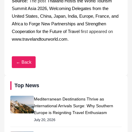
Source:
The post
Thailand Hosts the World Tourism
Summit Asia 2026, Welcoming Delegates from the
United States, China, Japan, India, Europe, France, and
Africa to Forge New Partnerships and Strengthen
Cooperation for the Future of Travel
first appeared on
www.travelandtourworld.com
.
← Back
Top News
Mediterranean Destinations Thrive as
International Arrivals Surge: Why Southern
Europe is Reigniting Travel Enthusiasm
July 20, 2026