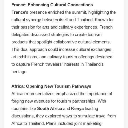
France: Enhancing Cultural Connections
France
‘s presence enriched the summit, highlighting the
cultural synergy between itself and Thailand. Known for
their passion for arts and culinary experiences, French
delegates discussed strategies to create tourism
products that spotlight collaborative cultural elements.
This dual approach could increase cultural exchanges,
art exhibitions, and culinary tourism offerings designed
to capture French travelers’ interests in Thailand’s
heritage.
Africa: Opening New Tourism Pathways
African representatives emphasized the importance of
forging new avenues for tourism partnerships. With
countries like
South Africa
and
Kenya
leading
discussions, they explored ways to stimulate travel from
Africa to Thailand. Plans included joint marketing