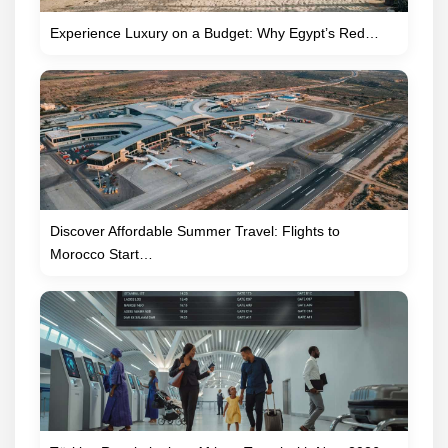
Experience Luxury on a Budget: Why Egypt’s Red…
Discover Affordable Summer Travel: Flights to
Morocco Start…