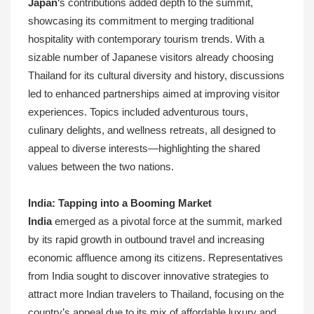
Japan
‘s contributions added depth to the summit,
showcasing its commitment to merging traditional
hospitality with contemporary tourism trends. With a
sizable number of Japanese visitors already choosing
Thailand for its cultural diversity and history, discussions
led to enhanced partnerships aimed at improving visitor
experiences. Topics included adventurous tours,
culinary delights, and wellness retreats, all designed to
appeal to diverse interests—highlighting the shared
values between the two nations.
India: Tapping into a Booming Market
India
emerged as a pivotal force at the summit, marked
by its rapid growth in outbound travel and increasing
economic affluence among its citizens. Representatives
from India sought to discover innovative strategies to
attract more Indian travelers to Thailand, focusing on the
country’s appeal due to its mix of affordable luxury and