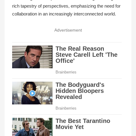
rich tapestry of perspectives, emphasizing the need for
collaboration in an increasingly interconnected world.
Advertisement