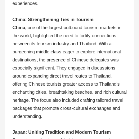
experiences.
China: Strengthening Ties in Tourism
China
, one of the largest outbound tourism markets in
the world, highlighted the need to fortify connections
between its tourism industry and Thailand. With a
burgeoning middle class eager to explore international
destinations, the presence of Chinese delegates was
especially significant. They engaged in discussions
around expanding direct travel routes to Thailand,
offering Chinese tourists greater access to Thailand’s
enchanting cities, breathtaking beaches, and rich cultural
heritage. The focus also included crafting tailored travel
packages that promote cross-cultural exchanges and
understanding.
Japan: Uniting Tradition and Modern Tourism