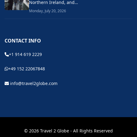
Northern Ireland, and…
Monday, July 20, 2026
CONTACT INFO
+1 914 619 2229
+49 152 22067848
info@travel2globe.com
© 2026 Travel 2 Globe - All Rights Reserved