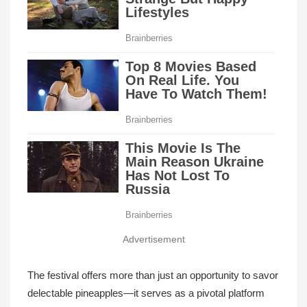
Advertisement
The festival offers more than just an opportunity to savor
delectable pineapples—it serves as a pivotal platform