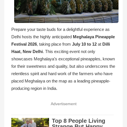
Prepare your taste buds for a delightful experience as
Delhi hosts the highly anticipated
Meghalaya Pineapple
Festival 2026
, taking place from
July 10 to 12
at
Dilli
Haat, New Delhi
. This exciting event not only
showcases Meghalaya’s exceptional pineapples, known
for their sweetness and quality, but also underscores the
relentless spirit and hard work of the farmers who have
placed Meghalaya on the map as a leading pineapple-
producing region in India.
Advertisement