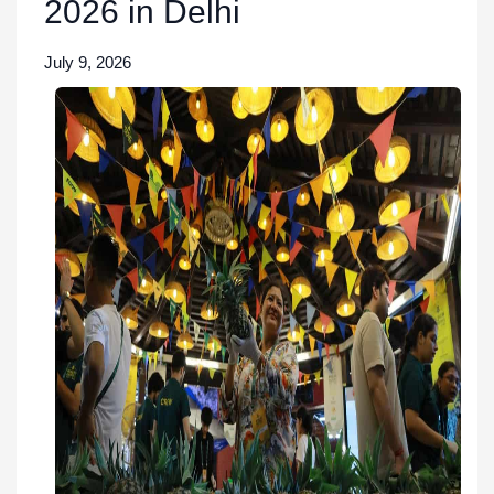
2026 in Delhi
July 9, 2026