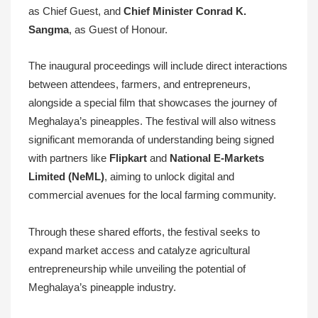
as Chief Guest, and
Chief Minister Conrad K.
Sangma
, as Guest of Honour.
The inaugural proceedings will include direct interactions
between attendees, farmers, and entrepreneurs,
alongside a special film that showcases the journey of
Meghalaya’s pineapples. The festival will also witness
significant memoranda of understanding being signed
with partners like
Flipkart
and
National E-Markets
Limited (NeML)
, aiming to unlock digital and
commercial avenues for the local farming community.
Through these shared efforts, the festival seeks to
expand market access and catalyze agricultural
entrepreneurship while unveiling the potential of
Meghalaya’s pineapple industry.