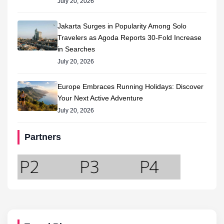
July 20, 2026
Jakarta Surges in Popularity Among Solo
Travelers as Agoda Reports 30-Fold Increase
in Searches
July 20, 2026
Europe Embraces Running Holidays: Discover
Your Next Active Adventure
July 20, 2026
Partners