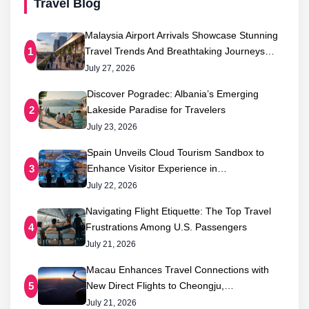
Travel Blog
Malaysia Airport Arrivals Showcase Stunning
Travel Trends And Breathtaking Journeys…
1
July 27, 2026
Discover Pogradec: Albania’s Emerging
Lakeside Paradise for Travelers
2
July 23, 2026
Spain Unveils Cloud Tourism Sandbox to
Enhance Visitor Experience in…
3
July 22, 2026
Navigating Flight Etiquette: The Top Travel
Frustrations Among U.S. Passengers
4
July 21, 2026
Macau Enhances Travel Connections with
New Direct Flights to Cheongju,…
5
July 21, 2026