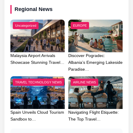
Regional News
Uncategorized
EUROPE
Malaysia Airport Arrivals
Discover Pogradec:
Showcase Stunning Travel…
Albania’s Emerging Lakeside
Paradise…
TRAVEL TECHNOLOGY NEWS
AIRLINE NEWS
Spain Unveils Cloud Tourism
Navigating Flight Etiquette:
Sandbox to…
The Top Travel…