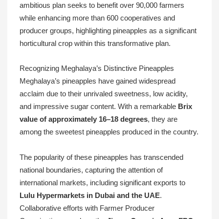
ambitious plan seeks to benefit over 90,000 farmers
while enhancing more than 600 cooperatives and
producer groups, highlighting pineapples as a significant
horticultural crop within this transformative plan.
Recognizing Meghalaya’s Distinctive Pineapples
Meghalaya’s pineapples have gained widespread
acclaim due to their unrivaled sweetness, low acidity,
and impressive sugar content. With a remarkable
Brix
value of approximately 16–18 degrees
, they are
among the sweetest pineapples produced in the country.
The popularity of these pineapples has transcended
national boundaries, capturing the attention of
international markets, including significant exports to
Lulu Hypermarkets in Dubai and the UAE
.
Collaborative efforts with Farmer Producer