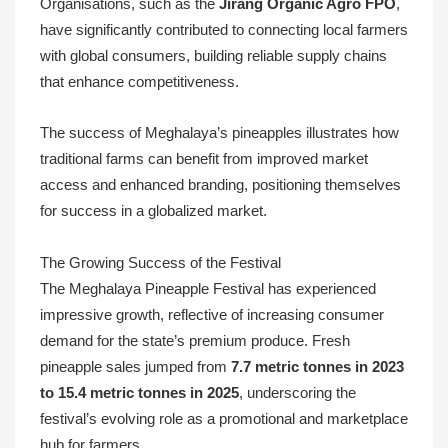
Organisations, such as the
Jirang Organic Agro FPO
,
have significantly contributed to connecting local farmers
with global consumers, building reliable supply chains
that enhance competitiveness.
The success of Meghalaya’s pineapples illustrates how
traditional farms can benefit from improved market
access and enhanced branding, positioning themselves
for success in a globalized market.
The Growing Success of the Festival
The Meghalaya Pineapple Festival has experienced
impressive growth, reflective of increasing consumer
demand for the state’s premium produce. Fresh
pineapple sales jumped from
7.7 metric tonnes in 2023
to 15.4 metric tonnes in 2025
, underscoring the
festival’s evolving role as a promotional and marketplace
hub for farmers.