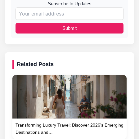
Subscribe to Updates
Submit
Related Posts
Transforming Luxury Travel: Discover 2026’s Emerging
Destinations and…