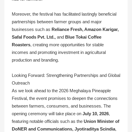
Moreover, the festival has facilitated lastingly beneficial
partnerships between farmer groups and major
businesses such as
Reliance Fresh, Amazon Karigar,
Safal Foods Pvt. Ltd.,
and
Blue Tokai Coffee
Roasters
, creating more opportunities for stable
incomes and promoting investment in agricultural
production and branding.
Looking Forward: Strengthening Partnerships and Global
Outreach
As we look ahead to the 2026 Meghalaya Pineapple
Festival, the event promises to deepen the connections
between farmers, consumers, and businesses. The
opening ceremony will take place on
July 10, 2026
,
featuring notable officials such as the
Union Minister of
DoNER and Communications, Jyotiraditya Scindia
,