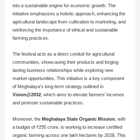
into a sustainable engine for economic growth. The
initiative emphasizes a holistic approach, enhancing the
agricultural landscape from cultivation to marketing, and
reinforcing the importance of ethical and sustainable
farming practices.
The festival acts as a direct conduit for agricultural
communities, showcasing their products and forging
lasting business relationships while exploring new
market opportunities. This initiative is a key component
of Meghalaya’s long-term strategy outlined in
Vision@2032
, which aims to elevate farmers’ incomes
and promote sustainable practices.
Moreover, the
Meghalaya State Organic Mission
, with
a budget of ₹295 crore, is working to increase certified
organic farming across one lakh hectares by 2028. This