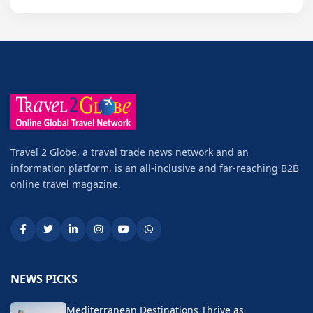
Travel 2 Globe, a travel trade news network and an
information platform, is an all-inclusive and far-reaching B2B
online travel magazine.
NEWS PICKS
Mediterranean Destinations Thrive as