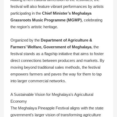
festival will also feature vibrant performances by artists
participating in the
Chief Minister’s Meghalaya
Grassroots Music Programme (MGMP)
, celebrating
the region’s artistic heritage.
Organized by the
Department of Agriculture &
Farmers’ Welfare, Government of Meghalaya
, the
festival stands as a flagship initiative that aims to foster
direct connections between producers and markets. By
moving beyond traditional sales methods, the festival
empowers farmers and paves the way for them to tap
into larger commercial networks.
A Sustainable Vision for Meghalaya’s Agricultural
Economy
The Meghalaya Pineapple Festival aligns with the state
government’s larger vision of transforming agriculture