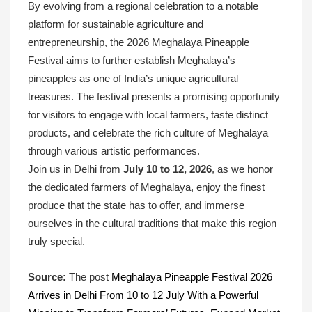
By evolving from a regional celebration to a notable
platform for sustainable agriculture and
entrepreneurship, the 2026 Meghalaya Pineapple
Festival aims to further establish Meghalaya’s
pineapples as one of India’s unique agricultural
treasures. The festival presents a promising opportunity
for visitors to engage with local farmers, taste distinct
products, and celebrate the rich culture of Meghalaya
through various artistic performances.
Join us in Delhi from
July 10 to 12, 2026
, as we honor
the dedicated farmers of Meghalaya, enjoy the finest
produce that the state has to offer, and immerse
ourselves in the cultural traditions that make this region
truly special.
Source:
The post
Meghalaya Pineapple Festival 2026
Arrives in Delhi From 10 to 12 July With a Powerful