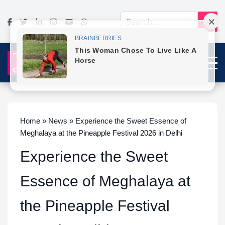
Home » News » Experience the Sweet Essence of
Meghalaya at the Pineapple Festival 2026 in Delhi
Experience the Sweet
Essence of Meghalaya at
the Pineapple Festival