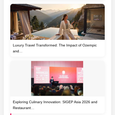
Luxury Travel Transformed: The Impact of Ozempic
and…
Exploring Culinary Innovation: SIGEP Asia 2026 and
Restaurant…