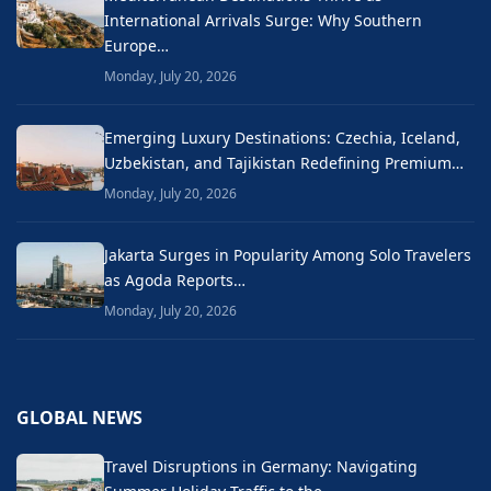
International Arrivals Surge: Why Southern
Europe…
Monday, July 20, 2026
Emerging Luxury Destinations: Czechia, Iceland,
Uzbekistan, and Tajikistan Redefining Premium…
Monday, July 20, 2026
Jakarta Surges in Popularity Among Solo Travelers
as Agoda Reports…
Monday, July 20, 2026
GLOBAL NEWS
Travel Disruptions in Germany: Navigating