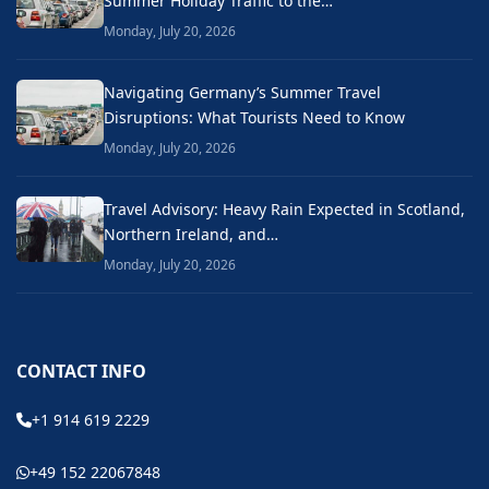
Summer Holiday Traffic to the…
Monday, July 20, 2026
Navigating Germany’s Summer Travel
Disruptions: What Tourists Need to Know
Monday, July 20, 2026
Travel Advisory: Heavy Rain Expected in Scotland,
Northern Ireland, and…
Monday, July 20, 2026
CONTACT INFO
+1 914 619 2229
+49 152 22067848