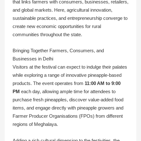
that links farmers with consumers, businesses, retailers,
and global markets. Here, agricultural innovation,
sustainable practices, and entrepreneurship converge to
create new economic opportunities for rural
communities throughout the state.
Bringing Together Farmers, Consumers, and
Businesses in Delhi
Visitors at the festival can expect to indulge their palates
while exploring a range of innovative pineapple-based
products. The event operates from
11:00 AM to 9:00
PM
each day, allowing ample time for attendees to
purchase fresh pineapples, discover value-added food
items, and engage directly with pineapple growers and
Farmer Producer Organisations (FPOs) from different
regions of Meghalaya.
Adding a rich cultural dimension to the festivities, the