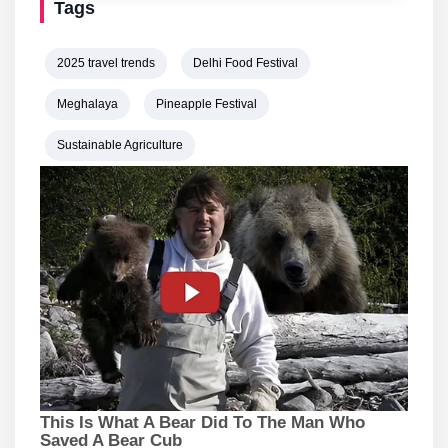
Tags
2025 travel trends
Delhi Food Festival
Meghalaya
Pineapple Festival
Sustainable Agriculture