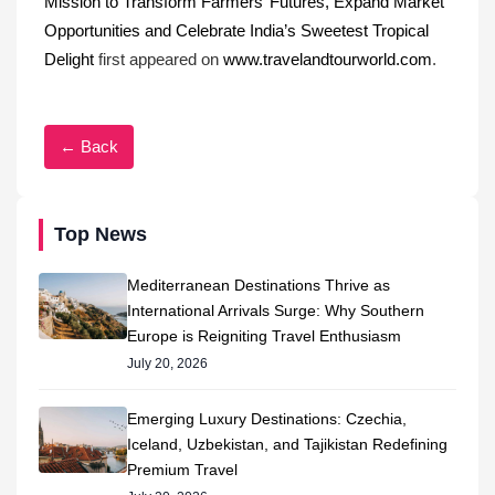
Mission to Transform Farmers’ Futures, Expand Market
Opportunities and Celebrate India’s Sweetest Tropical
Delight
first appeared on
www.travelandtourworld.com
.
← Back
Top News
Mediterranean Destinations Thrive as
International Arrivals Surge: Why Southern
Europe is Reigniting Travel Enthusiasm
July 20, 2026
Emerging Luxury Destinations: Czechia,
Iceland, Uzbekistan, and Tajikistan Redefining
Premium Travel