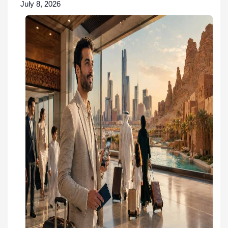
July 8, 2026