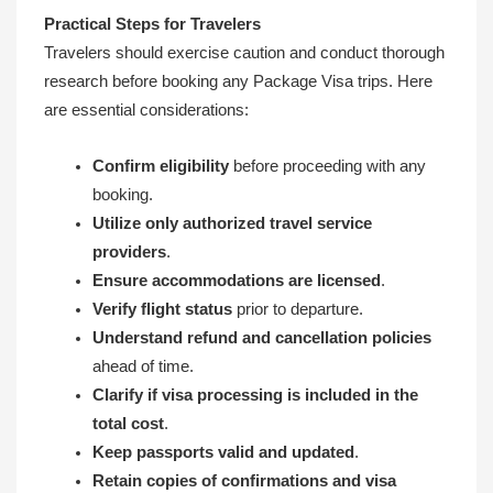
Practical Steps for Travelers
Travelers should exercise caution and conduct thorough
research before booking any Package Visa trips. Here
are essential considerations:
Confirm eligibility
before proceeding with any
booking.
Utilize only authorized travel service
providers
.
Ensure accommodations are licensed
.
Verify flight status
prior to departure.
Understand refund and cancellation policies
ahead of time.
Clarify if visa processing is included in the
total cost
.
Keep passports valid and updated
.
Retain copies of confirmations and visa