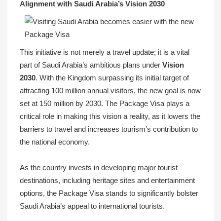
Alignment with Saudi Arabia’s Vision 2030
This initiative is not merely a travel update; it is a vital
part of Saudi Arabia’s ambitious plans under
Vision
2030
. With the Kingdom surpassing its initial target of
attracting 100 million annual visitors, the new goal is now
set at 150 million by 2030. The Package Visa plays a
critical role in making this vision a reality, as it lowers the
barriers to travel and increases tourism’s contribution to
the national economy.
As the country invests in developing major tourist
destinations, including heritage sites and entertainment
options, the Package Visa stands to significantly bolster
Saudi Arabia’s appeal to international tourists.