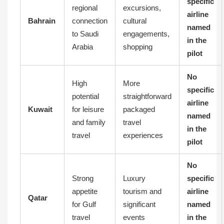
specific
regional
excursions,
airline
Bahrain
connection
cultural
named
to Saudi
engagements,
in the
Arabia
shopping
pilot
No
High
More
specific
potential
straightforward
airline
Kuwait
for leisure
packaged
named
and family
travel
in the
travel
experiences
pilot
No
Strong
Luxury
specific
appetite
tourism and
airline
Qatar
for Gulf
significant
named
travel
events
in the