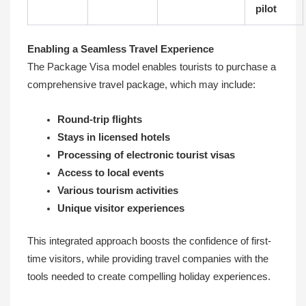
pilot
Enabling a Seamless Travel Experience
The Package Visa model enables tourists to purchase a
comprehensive travel package, which may include:
Round-trip flights
Stays in licensed hotels
Processing of electronic tourist visas
Access to local events
Various tourism activities
Unique visitor experiences
This integrated approach boosts the confidence of first-
time visitors, while providing travel companies with the
tools needed to create compelling holiday experiences.