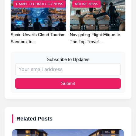
TRAVEL TECHNOLOGY NEWS
AIRLINE NEWS
Spain Unveils Cloud Tourism
Navigating Flight Etiquette:
Sandbox to…
The Top Travel…
Subscribe to Updates
Submit
Related Posts