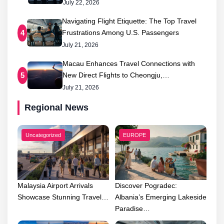
July 22, 2026
Navigating Flight Etiquette: The Top Travel
Frustrations Among U.S. Passengers
4
July 21, 2026
Macau Enhances Travel Connections with
New Direct Flights to Cheongju,…
5
July 21, 2026
Regional News
Uncategorized
EUROPE
Malaysia Airport Arrivals
Discover Pogradec:
Showcase Stunning Travel…
Albania’s Emerging Lakeside
Paradise…