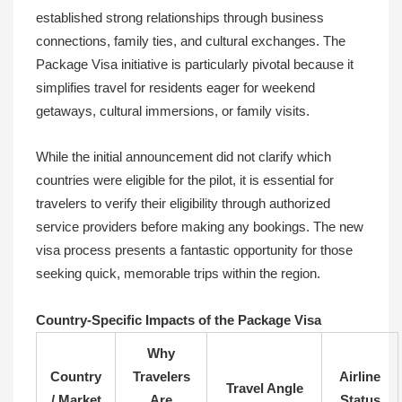
established strong relationships through business
connections, family ties, and cultural exchanges. The
Package Visa initiative is particularly pivotal because it
simplifies travel for residents eager for weekend
getaways, cultural immersions, or family visits.
While the initial announcement did not clarify which
countries were eligible for the pilot, it is essential for
travelers to verify their eligibility through authorized
service providers before making any bookings. The new
visa process presents a fantastic opportunity for those
seeking quick, memorable trips within the region.
Country-Specific Impacts of the Package Visa
Why
Country
Travelers
Airline
Travel Angle
/ Market
Are
Status