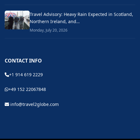
Travel Advisory: Heavy Rain Expected in Scotland,
Northern Ireland, and…
Monday, July 20, 2026
CONTACT INFO
+1 914 619 2229
+49 152 22067848
info@travel2globe.com