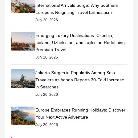
International Arrivals Surge: Why Southern
Europe is Reigniting Travel Enthusiasm
July 20, 2026
Emerging Luxury Destinations: Czechia,
Iceland, Uzbekistan, and Tajikistan Redefining
Premium Travel
July 20, 2026
Jakarta Surges in Popularity Among Solo
Travelers as Agoda Reports 30-Fold Increase
in Searches
July 20, 2026
Europe Embraces Running Holidays: Discover
Your Next Active Adventure
July 20, 2026