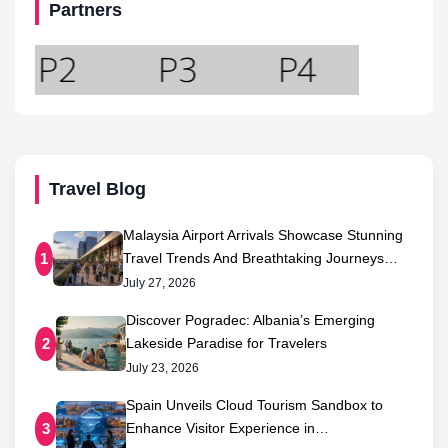
Partners
Travel Blog
Malaysia Airport Arrivals Showcase Stunning
Travel Trends And Breathtaking Journeys…
1
July 27, 2026
Discover Pogradec: Albania’s Emerging
Lakeside Paradise for Travelers
2
July 23, 2026
Spain Unveils Cloud Tourism Sandbox to
Enhance Visitor Experience in…
3