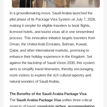
In a groundbreaking move, Saudi Arabia launched the
pilot phase of its Package Visa System on July 7, 2026,
making it simpler for eligible travelers to book flights,
licensed hotels, and tourist visas all in one streamlined
process. This innovative initiative targets travelers from
Oman, the United Arab Emirates, Bahrain, Kuwait,
Qatar, and other international markets, promising to
enhance their holiday experience in the Kingdom. Set
against the backdrop of Saudi Vision 2030, this system
aims to simplify travel itineraries, thereby encouraging
more visitors to explore the rich cultural tapestry and
natural wonders of Saudi Arabia.
The Benefits of the Saudi Arabia Package Visa
The
Saudi Arabia Package Visa
unifies three critical
aspects of travel:
round-trip airfare
,
accommodation