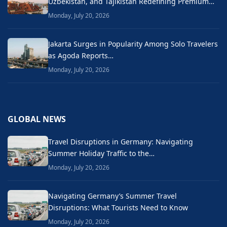
Uzbekistan, and Tajikistan Redefining Premium…
Monday, July 20, 2026
Jakarta Surges in Popularity Among Solo Travelers
as Agoda Reports…
Monday, July 20, 2026
GLOBAL NEWS
Travel Disruptions in Germany: Navigating
Summer Holiday Traffic to the…
Monday, July 20, 2026
Navigating Germany’s Summer Travel
Disruptions: What Tourists Need to Know
Monday, July 20, 2026