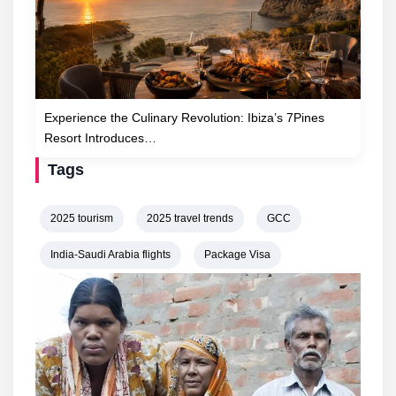
Experience the Culinary Revolution: Ibiza’s 7Pines
Resort Introduces…
Tags
2025 tourism
2025 travel trends
GCC
India-Saudi Arabia flights
Package Visa