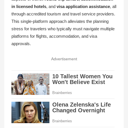
in licensed hotels
, and
visa application assistance
, all
through accredited tourism and travel service providers.
This single-platform approach alleviates the planning
stress for travelers who typically must navigate multiple
platforms for flights, accommodation, and visa
approvals.
Advertisement