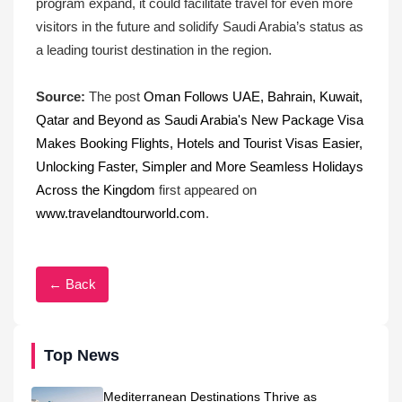
program expand, it could facilitate travel for even more
visitors in the future and solidify Saudi Arabia’s status as
a leading tourist destination in the region.
Source:
The post
Oman Follows UAE, Bahrain, Kuwait,
Qatar and Beyond as Saudi Arabia's New Package Visa
Makes Booking Flights, Hotels and Tourist Visas Easier,
Unlocking Faster, Simpler and More Seamless Holidays
Across the Kingdom
first appeared on
www.travelandtourworld.com
.
← Back
Top News
Mediterranean Destinations Thrive as