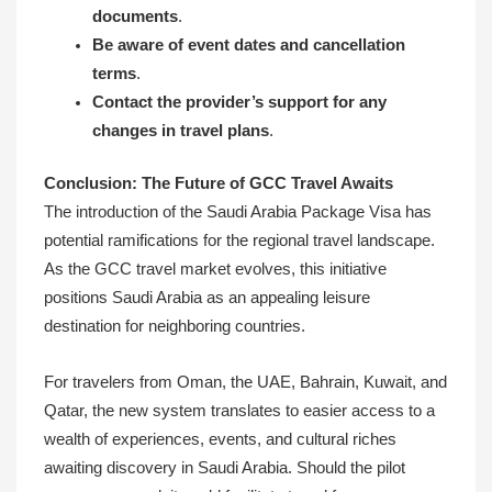
documents
.
Be aware of event dates and cancellation
terms
.
Contact the provider’s support for any
changes in travel plans
.
Conclusion: The Future of GCC Travel Awaits
The introduction of the Saudi Arabia Package Visa has
potential ramifications for the regional travel landscape.
As the GCC travel market evolves, this initiative
positions Saudi Arabia as an appealing leisure
destination for neighboring countries.
For travelers from Oman, the UAE, Bahrain, Kuwait, and
Qatar, the new system translates to easier access to a
wealth of experiences, events, and cultural riches
awaiting discovery in Saudi Arabia. Should the pilot