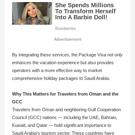
Advertisement
By integrating these services, the Package Visa not only
enhances the vacation experience but also provides
operators with a more effective way to market
comprehensive holiday packages to Saudi Arabia.
Why This Matters for Travelers from Oman and the
GCC
Travelers from Oman and neighboring Gulf Cooperation
Council (GCC) nations — including the UAE, Bahrain,
Kuwait, and Qatar — hold significant importance to
Saudi Arabia’s tourism sector. These countries have