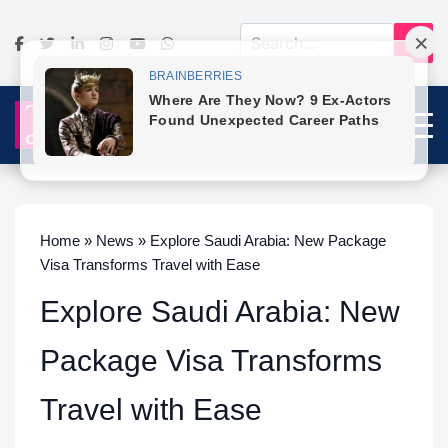
Home » News » Explore Saudi Arabia: New Package
Visa Transforms Travel with Ease
Explore Saudi Arabia: New
Package Visa Transforms
Travel with Ease