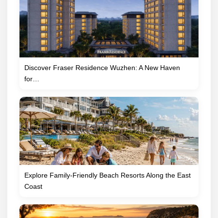
Discover Fraser Residence Wuzhen: A New Haven
for…
Explore Family-Friendly Beach Resorts Along the East
Coast