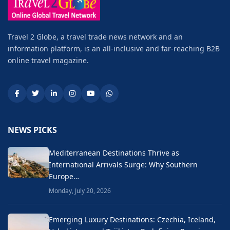
Travel 2 Globe, a travel trade news network and an
information platform, is an all-inclusive and far-reaching B2B
online travel magazine.
NEWS PICKS
Mediterranean Destinations Thrive as
International Arrivals Surge: Why Southern
Europe…
Monday, July 20, 2026
Emerging Luxury Destinations: Czechia, Iceland,