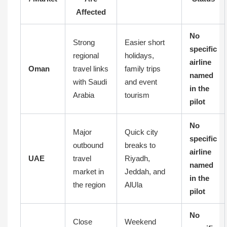
Affected
No
Strong
Easier short
specific
regional
holidays,
airline
Oman
travel links
family trips
named
with Saudi
and event
in the
Arabia
tourism
pilot
No
Major
Quick city
specific
outbound
breaks to
airline
UAE
travel
Riyadh,
named
market in
Jeddah, and
in the
the region
AlUla
pilot
No
Close
Weekend