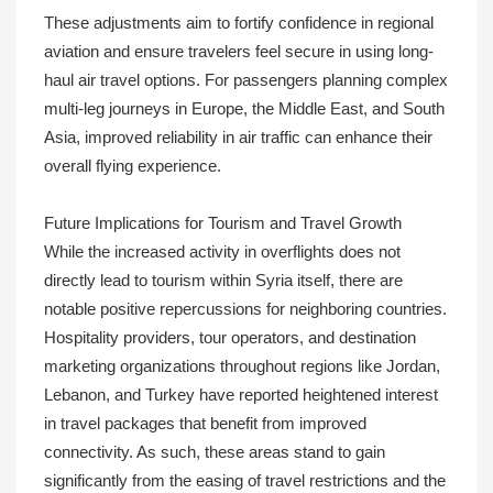
These adjustments aim to fortify confidence in regional
aviation and ensure travelers feel secure in using long-
haul air travel options. For passengers planning complex
multi-leg journeys in Europe, the Middle East, and South
Asia, improved reliability in air traffic can enhance their
overall flying experience.
Future Implications for Tourism and Travel Growth
While the increased activity in overflights does not
directly lead to tourism within Syria itself, there are
notable positive repercussions for neighboring countries.
Hospitality providers, tour operators, and destination
marketing organizations throughout regions like Jordan,
Lebanon, and Turkey have reported heightened interest
in travel packages that benefit from improved
connectivity. As such, these areas stand to gain
significantly from the easing of travel restrictions and the