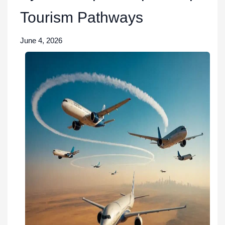
Tourism Pathways
June 4, 2026