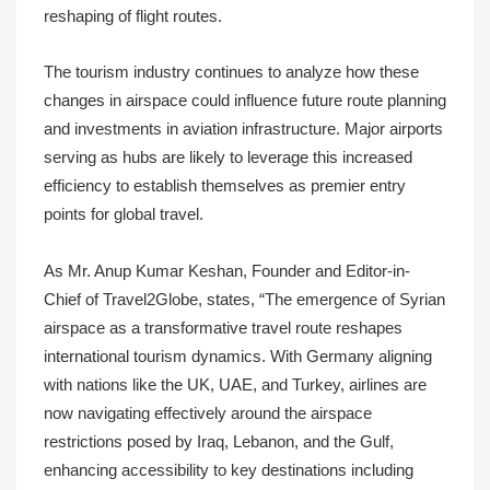
reshaping of flight routes.
The tourism industry continues to analyze how these
changes in airspace could influence future route planning
and investments in aviation infrastructure. Major airports
serving as hubs are likely to leverage this increased
efficiency to establish themselves as premier entry
points for global travel.
As Mr. Anup Kumar Keshan, Founder and Editor-in-
Chief of Travel2Globe, states, “The emergence of Syrian
airspace as a transformative travel route reshapes
international tourism dynamics. With Germany aligning
with nations like the UK, UAE, and Turkey, airlines are
now navigating effectively around the airspace
restrictions posed by Iraq, Lebanon, and the Gulf,
enhancing accessibility to key destinations including