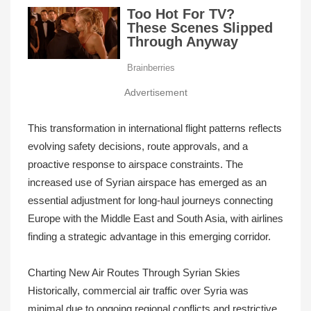
Advertisement
This transformation in international flight patterns reflects
evolving safety decisions, route approvals, and a
proactive response to airspace constraints. The
increased use of Syrian airspace has emerged as an
essential adjustment for long-haul journeys connecting
Europe with the Middle East and South Asia, with airlines
finding a strategic advantage in this emerging corridor.
Charting New Air Routes Through Syrian Skies
Historically, commercial air traffic over Syria was
minimal due to ongoing regional conflicts and restrictive