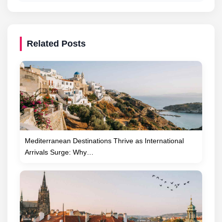
Related Posts
Mediterranean Destinations Thrive as International
Arrivals Surge: Why…