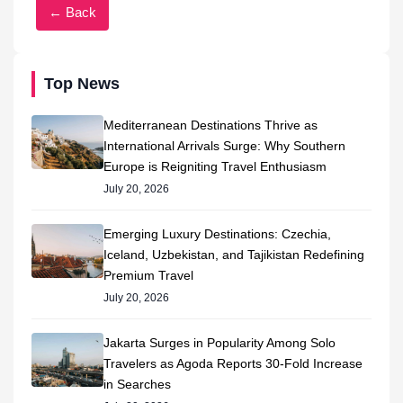
← Back
Top News
Mediterranean Destinations Thrive as
International Arrivals Surge: Why Southern
Europe is Reigniting Travel Enthusiasm
July 20, 2026
Emerging Luxury Destinations: Czechia,
Iceland, Uzbekistan, and Tajikistan Redefining
Premium Travel
July 20, 2026
Jakarta Surges in Popularity Among Solo
Travelers as Agoda Reports 30-Fold Increase
in Searches