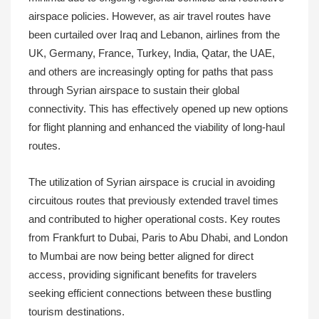
airspace policies. However, as air travel routes have
been curtailed over Iraq and Lebanon, airlines from the
UK, Germany, France, Turkey, India, Qatar, the UAE,
and others are increasingly opting for paths that pass
through Syrian airspace to sustain their global
connectivity. This has effectively opened up new options
for flight planning and enhanced the viability of long-haul
routes.
The utilization of Syrian airspace is crucial in avoiding
circuitous routes that previously extended travel times
and contributed to higher operational costs. Key routes
from Frankfurt to Dubai, Paris to Abu Dhabi, and London
to Mumbai are now being better aligned for direct
access, providing significant benefits for travelers
seeking efficient connections between these bustling
tourism destinations.