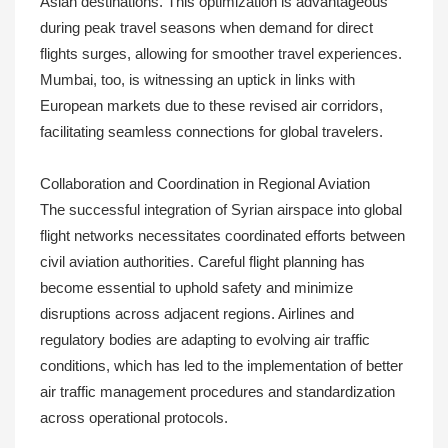
Asian destinations. This optimization is advantageous
during peak travel seasons when demand for direct
flights surges, allowing for smoother travel experiences.
Mumbai, too, is witnessing an uptick in links with
European markets due to these revised air corridors,
facilitating seamless connections for global travelers.
Collaboration and Coordination in Regional Aviation
The successful integration of Syrian airspace into global
flight networks necessitates coordinated efforts between
civil aviation authorities. Careful flight planning has
become essential to uphold safety and minimize
disruptions across adjacent regions. Airlines and
regulatory bodies are adapting to evolving air traffic
conditions, which has led to the implementation of better
air traffic management procedures and standardization
across operational protocols.