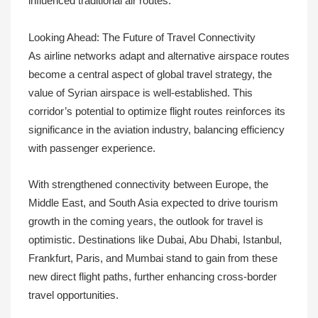
influenced traditional air routes.
Looking Ahead: The Future of Travel Connectivity
As airline networks adapt and alternative airspace routes
become a central aspect of global travel strategy, the
value of Syrian airspace is well-established. This
corridor’s potential to optimize flight routes reinforces its
significance in the aviation industry, balancing efficiency
with passenger experience.
With strengthened connectivity between Europe, the
Middle East, and South Asia expected to drive tourism
growth in the coming years, the outlook for travel is
optimistic. Destinations like Dubai, Abu Dhabi, Istanbul,
Frankfurt, Paris, and Mumbai stand to gain from these
new direct flight paths, further enhancing cross-border
travel opportunities.