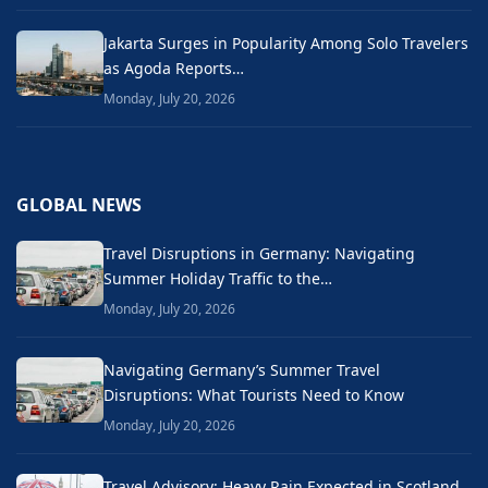
Jakarta Surges in Popularity Among Solo Travelers
as Agoda Reports…
Monday, July 20, 2026
GLOBAL NEWS
Travel Disruptions in Germany: Navigating
Summer Holiday Traffic to the…
Monday, July 20, 2026
Navigating Germany’s Summer Travel
Disruptions: What Tourists Need to Know
Monday, July 20, 2026
Travel Advisory: Heavy Rain Expected in Scotland,