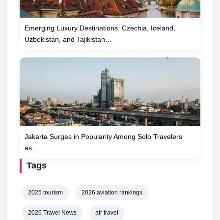
Emerging Luxury Destinations: Czechia, Iceland,
Uzbekistan, and Tajikistan…
Jakarta Surges in Popularity Among Solo Travelers
as…
Tags
2025 tourism
2026 aviation rankings
2026 Travel News
air travel