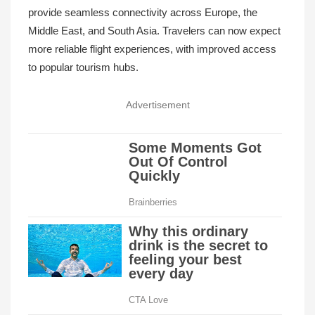
provide seamless connectivity across Europe, the
Middle East, and South Asia. Travelers can now expect
more reliable flight experiences, with improved access
to popular tourism hubs.
Advertisement