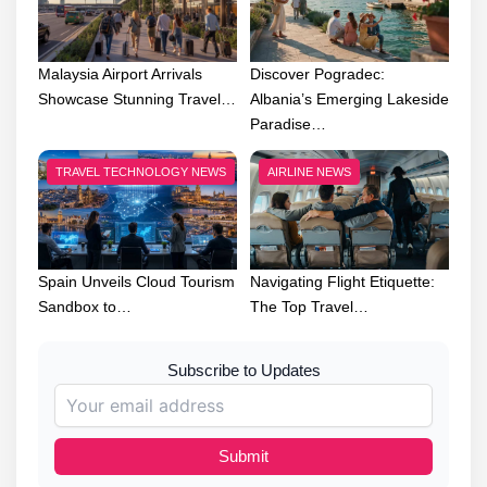
Malaysia Airport Arrivals
Discover Pogradec:
Showcase Stunning Travel…
Albania’s Emerging Lakeside
Paradise…
TRAVEL TECHNOLOGY NEWS
AIRLINE NEWS
Spain Unveils Cloud Tourism
Navigating Flight Etiquette:
Sandbox to…
The Top Travel…
Subscribe to Updates
Submit