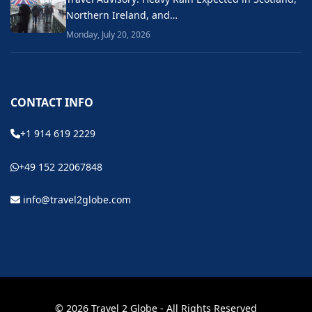
Northern Ireland, and…
Monday, July 20, 2026
CONTACT INFO
+1 914 619 2229
+49 152 22067848
info@travel2globe.com
© 2026 Travel 2 Globe - All Rights Reserved