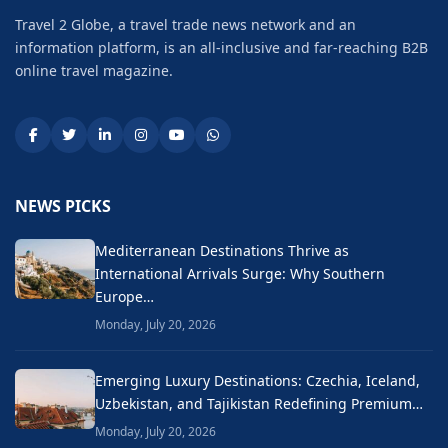
Travel 2 Globe, a travel trade news network and an
information platform, is an all-inclusive and far-reaching B2B
online travel magazine.
NEWS PICKS
Mediterranean Destinations Thrive as
International Arrivals Surge: Why Southern
Europe…
Monday, July 20, 2026
Emerging Luxury Destinations: Czechia, Iceland,
Uzbekistan, and Tajikistan Redefining Premium…
Monday, July 20, 2026