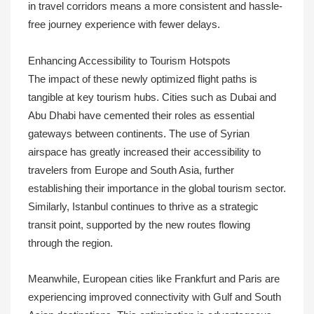
in travel corridors means a more consistent and hassle-
free journey experience with fewer delays.
Enhancing Accessibility to Tourism Hotspots
The impact of these newly optimized flight paths is
tangible at key tourism hubs. Cities such as Dubai and
Abu Dhabi have cemented their roles as essential
gateways between continents. The use of Syrian
airspace has greatly increased their accessibility to
travelers from Europe and South Asia, further
establishing their importance in the global tourism sector.
Similarly, Istanbul continues to thrive as a strategic
transit point, supported by the new routes flowing
through the region.
Meanwhile, European cities like Frankfurt and Paris are
experiencing improved connectivity with Gulf and South