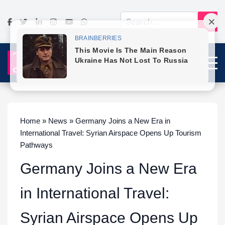
Home » News » Germany Joins a New Era in
International Travel: Syrian Airspace Opens Up Tourism
Pathways
Germany Joins a New Era
in International Travel:
Syrian Airspace Opens Up