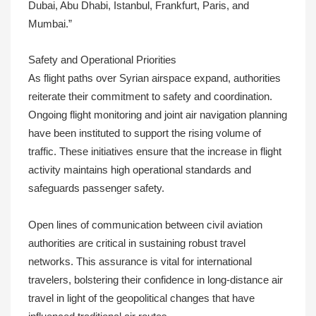
Dubai, Abu Dhabi, Istanbul, Frankfurt, Paris, and
Mumbai.”
Safety and Operational Priorities
As flight paths over Syrian airspace expand, authorities
reiterate their commitment to safety and coordination.
Ongoing flight monitoring and joint air navigation planning
have been instituted to support the rising volume of
traffic. These initiatives ensure that the increase in flight
activity maintains high operational standards and
safeguards passenger safety.
Open lines of communication between civil aviation
authorities are critical in sustaining robust travel
networks. This assurance is vital for international
travelers, bolstering their confidence in long-distance air
travel in light of the geopolitical changes that have