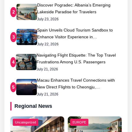
Discover Pogradec: Albania’s Emerging
Lakeside Paradise for Travelers
2
July 23, 2026
Spain Unveils Cloud Tourism Sandbox to
Enhance Visitor Experience in…
3
July 22, 2026
Navigating Flight Etiquette: The Top Travel
Frustrations Among U.S. Passengers
4
July 21, 2026
Macau Enhances Travel Connections with
New Direct Flights to Cheongju,…
5
July 21, 2026
Regional News
Uncategorized
EUROPE