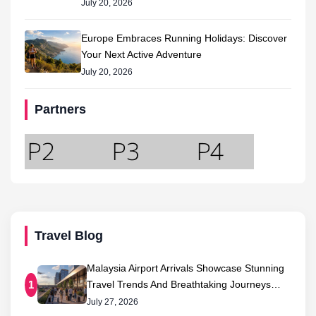
July 20, 2026
Europe Embraces Running Holidays: Discover
Your Next Active Adventure
July 20, 2026
Partners
Travel Blog
Malaysia Airport Arrivals Showcase Stunning
Travel Trends And Breathtaking Journeys…
1
July 27, 2026