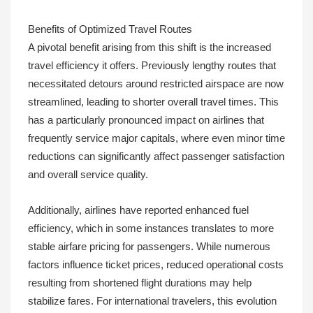
Benefits of Optimized Travel Routes
A pivotal benefit arising from this shift is the increased
travel efficiency it offers. Previously lengthy routes that
necessitated detours around restricted airspace are now
streamlined, leading to shorter overall travel times. This
has a particularly pronounced impact on airlines that
frequently service major capitals, where even minor time
reductions can significantly affect passenger satisfaction
and overall service quality.
Additionally, airlines have reported enhanced fuel
efficiency, which in some instances translates to more
stable airfare pricing for passengers. While numerous
factors influence ticket prices, reduced operational costs
resulting from shortened flight durations may help
stabilize fares. For international travelers, this evolution