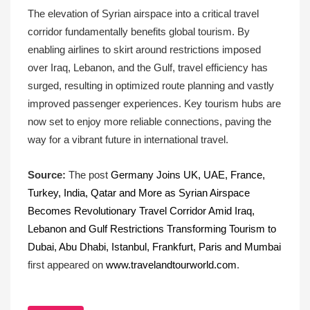
The elevation of Syrian airspace into a critical travel
corridor fundamentally benefits global tourism. By
enabling airlines to skirt around restrictions imposed
over Iraq, Lebanon, and the Gulf, travel efficiency has
surged, resulting in optimized route planning and vastly
improved passenger experiences. Key tourism hubs are
now set to enjoy more reliable connections, paving the
way for a vibrant future in international travel.
Source:
The post
Germany Joins UK, UAE, France,
Turkey, India, Qatar and More as Syrian Airspace
Becomes Revolutionary Travel Corridor Amid Iraq,
Lebanon and Gulf Restrictions Transforming Tourism to
Dubai, Abu Dhabi, Istanbul, Frankfurt, Paris and Mumbai
first appeared on
www.travelandtourworld.com
.