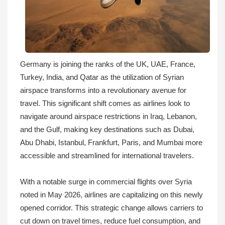
Germany is joining the ranks of the UK, UAE, France,
Turkey, India, and Qatar as the utilization of Syrian
airspace transforms into a revolutionary avenue for
travel. This significant shift comes as airlines look to
navigate around airspace restrictions in Iraq, Lebanon,
and the Gulf, making key destinations such as Dubai,
Abu Dhabi, Istanbul, Frankfurt, Paris, and Mumbai more
accessible and streamlined for international travelers.
With a notable surge in commercial flights over Syria
noted in May 2026, airlines are capitalizing on this newly
opened corridor. This strategic change allows carriers to
cut down on travel times, reduce fuel consumption, and