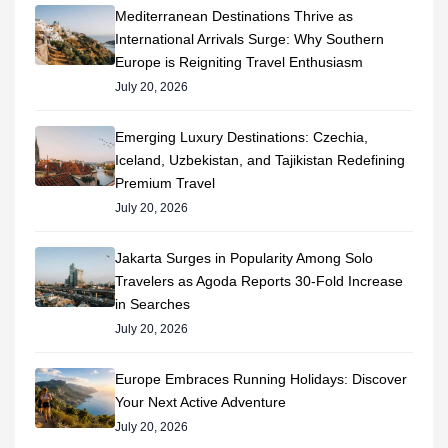
Mediterranean Destinations Thrive as
International Arrivals Surge: Why Southern
Europe is Reigniting Travel Enthusiasm
July 20, 2026
Emerging Luxury Destinations: Czechia,
Iceland, Uzbekistan, and Tajikistan Redefining
Premium Travel
July 20, 2026
Jakarta Surges in Popularity Among Solo
Travelers as Agoda Reports 30-Fold Increase
in Searches
July 20, 2026
Europe Embraces Running Holidays: Discover
Your Next Active Adventure
July 20, 2026