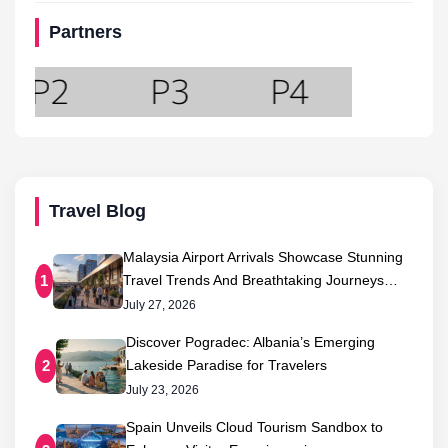
Partners
Travel Blog
Malaysia Airport Arrivals Showcase Stunning
Travel Trends And Breathtaking Journeys…
1
July 27, 2026
Discover Pogradec: Albania’s Emerging
Lakeside Paradise for Travelers
2
July 23, 2026
Spain Unveils Cloud Tourism Sandbox to