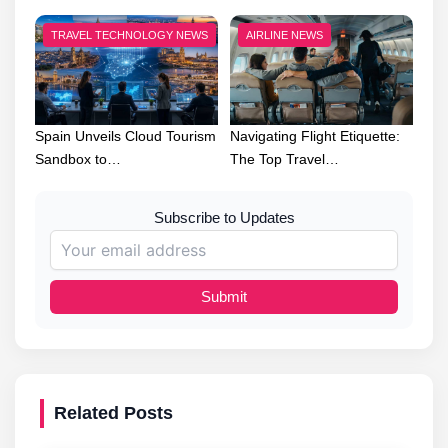
TRAVEL TECHNOLOGY NEWS
AIRLINE NEWS
Spain Unveils Cloud Tourism
Navigating Flight Etiquette:
Sandbox to…
The Top Travel…
Subscribe to Updates
Submit
Related Posts