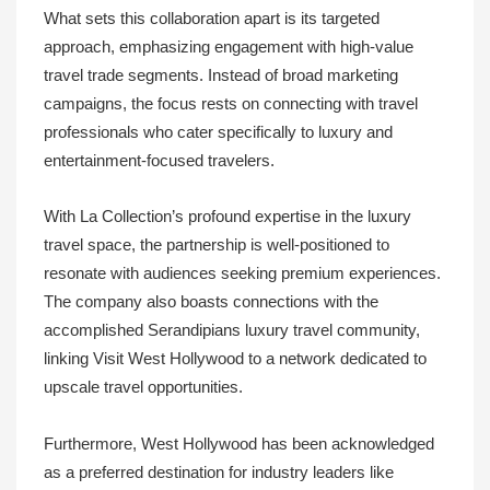
What sets this collaboration apart is its targeted
approach, emphasizing engagement with high-value
travel trade segments. Instead of broad marketing
campaigns, the focus rests on connecting with travel
professionals who cater specifically to luxury and
entertainment-focused travelers.
With La Collection’s profound expertise in the luxury
travel space, the partnership is well-positioned to
resonate with audiences seeking premium experiences.
The company also boasts connections with the
accomplished Serandipians luxury travel community,
linking Visit West Hollywood to a network dedicated to
upscale travel opportunities.
Furthermore, West Hollywood has been acknowledged
as a preferred destination for industry leaders like