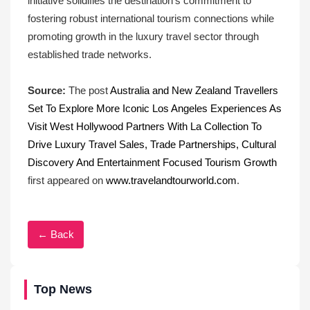
initiative solidifies the destination’s commitment to
fostering robust international tourism connections while
promoting growth in the luxury travel sector through
established trade networks.
Source:
The post
Australia and New Zealand Travellers
Set To Explore More Iconic Los Angeles Experiences As
Visit West Hollywood Partners With La Collection To
Drive Luxury Travel Sales, Trade Partnerships, Cultural
Discovery And Entertainment Focused Tourism Growth
first appeared on
www.travelandtourworld.com
.
← Back
Top News