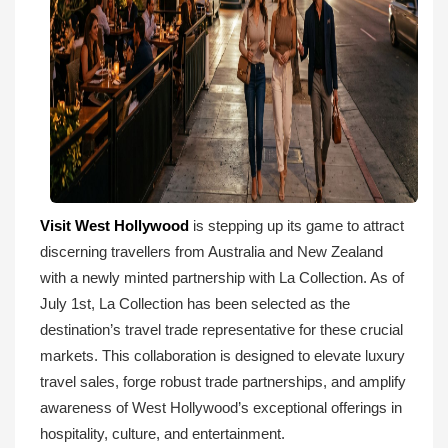
Visit West Hollywood
is stepping up its game to attract
discerning travellers from Australia and New Zealand
with a newly minted partnership with La Collection. As of
July 1st, La Collection has been selected as the
destination’s travel trade representative for these crucial
markets. This collaboration is designed to elevate luxury
travel sales, forge robust trade partnerships, and amplify
awareness of West Hollywood’s exceptional offerings in
hospitality, culture, and entertainment.