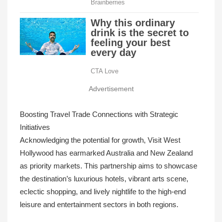
Advertisement
Boosting Travel Trade Connections with Strategic
Initiatives
Acknowledging the potential for growth, Visit West
Hollywood has earmarked Australia and New Zealand
as priority markets. This partnership aims to showcase
the destination’s luxurious hotels, vibrant arts scene,
eclectic shopping, and lively nightlife to the high-end
leisure and entertainment sectors in both regions.