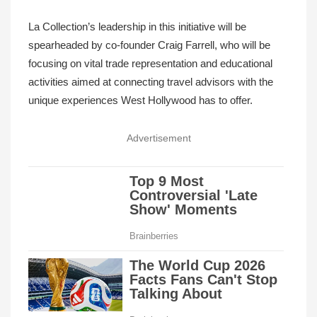
La Collection’s leadership in this initiative will be
spearheaded by co-founder Craig Farrell, who will be
focusing on vital trade representation and educational
activities aimed at connecting travel advisors with the
unique experiences West Hollywood has to offer.
Advertisement