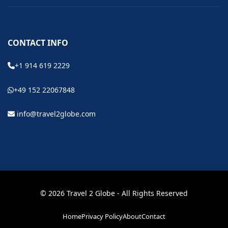
CONTACT INFO
+1 914 619 2229
+49 152 22067848
info@travel2globe.com
© 2026 Travel 2 Globe - All Rights Reserved
Home
Privacy Policy
About
Contact