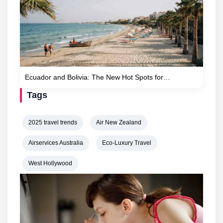
Ecuador and Bolivia: The New Hot Spots for…
Tags
2025 travel trends
Air New Zealand
Airservices Australia
Eco-Luxury Travel
West Hollywood