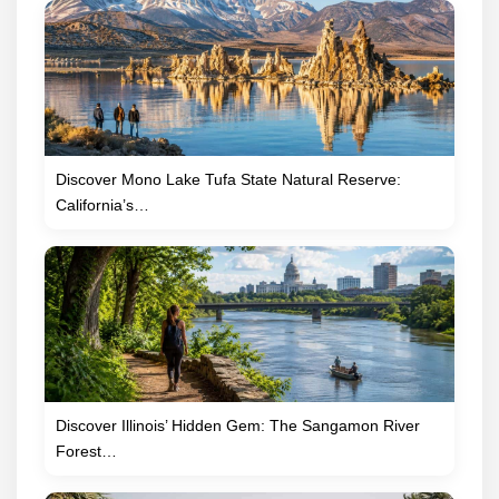
Discover Mono Lake Tufa State Natural Reserve:
California’s…
Discover Illinois’ Hidden Gem: The Sangamon River
Forest…