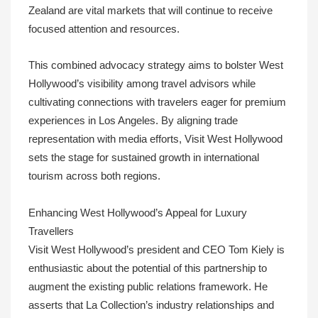
Zealand are vital markets that will continue to receive
focused attention and resources.
This combined advocacy strategy aims to bolster West
Hollywood’s visibility among travel advisors while
cultivating connections with travelers eager for premium
experiences in Los Angeles. By aligning trade
representation with media efforts, Visit West Hollywood
sets the stage for sustained growth in international
tourism across both regions.
Enhancing West Hollywood’s Appeal for Luxury
Travellers
Visit West Hollywood’s president and CEO Tom Kiely is
enthusiastic about the potential of this partnership to
augment the existing public relations framework. He
asserts that La Collection’s industry relationships and