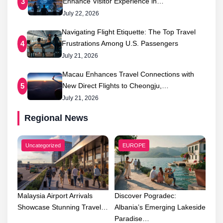
Enhance Visitor Experience in…
3
July 22, 2026
Navigating Flight Etiquette: The Top Travel
Frustrations Among U.S. Passengers
4
July 21, 2026
Macau Enhances Travel Connections with
New Direct Flights to Cheongju,…
5
July 21, 2026
Regional News
Uncategorized
EUROPE
Malaysia Airport Arrivals
Discover Pogradec:
Showcase Stunning Travel…
Albania’s Emerging Lakeside
Paradise…