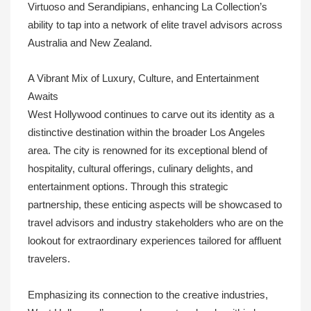
Virtuoso and Serandipians, enhancing La Collection’s
ability to tap into a network of elite travel advisors across
Australia and New Zealand.
A Vibrant Mix of Luxury, Culture, and Entertainment
Awaits
West Hollywood continues to carve out its identity as a
distinctive destination within the broader Los Angeles
area. The city is renowned for its exceptional blend of
hospitality, cultural offerings, culinary delights, and
entertainment options. Through this strategic
partnership, these enticing aspects will be showcased to
travel advisors and industry stakeholders who are on the
lookout for extraordinary experiences tailored for affluent
travelers.
Emphasizing its connection to the creative industries,