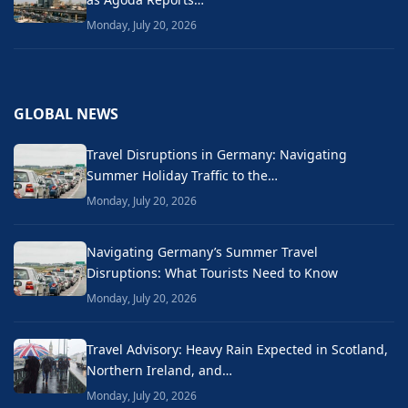
Monday, July 20, 2026
GLOBAL NEWS
Travel Disruptions in Germany: Navigating
Summer Holiday Traffic to the…
Monday, July 20, 2026
Navigating Germany’s Summer Travel
Disruptions: What Tourists Need to Know
Monday, July 20, 2026
Travel Advisory: Heavy Rain Expected in Scotland,
Northern Ireland, and…
Monday, July 20, 2026