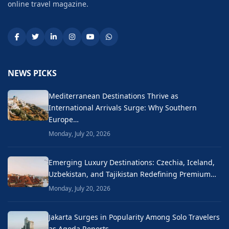
online travel magazine.
NEWS PICKS
Mediterranean Destinations Thrive as
International Arrivals Surge: Why Southern
Europe…
Monday, July 20, 2026
Emerging Luxury Destinations: Czechia, Iceland,
Uzbekistan, and Tajikistan Redefining Premium…
Monday, July 20, 2026
Jakarta Surges in Popularity Among Solo Travelers
as Agoda Reports…