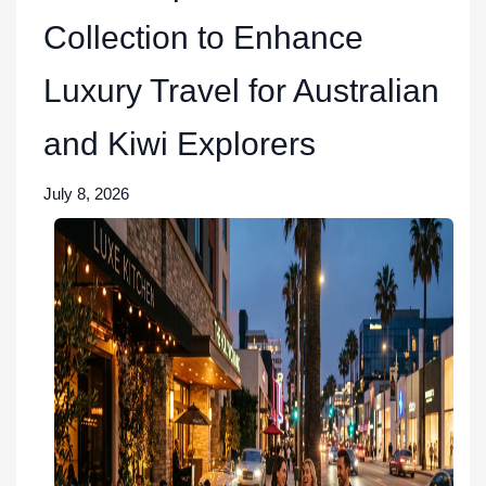
Collection to Enhance
Luxury Travel for Australian
and Kiwi Explorers
July 8, 2026