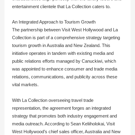
entertainment clientele that La Collection caters to.
An Integrated Approach to Tourism Growth
The partnership between Visit West Hollywood and La
Collection is part of a comprehensive strategy targeting
tourism growth in Australia and New Zealand. This
initiative operates in tandem with existing media and
public relations efforts managed by Canuckiwi, which
was appointed to enhance consumer and trade media
relations, communications, and publicity across these
vital markets.
With La Collection overseeing travel trade
representation, the agreement forges an integrated
strategy that promotes both industry engagement and
media outreach. According to Sean Keliiholokai, Visit
West Hollywood’s chief sales officer, Australia and New