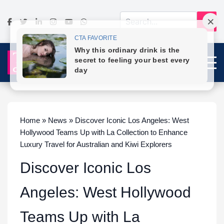
Home » News » Discover Iconic Los Angeles: West
Hollywood Teams Up with La Collection to Enhance
Luxury Travel for Australian and Kiwi Explorers
Discover Iconic Los
Angeles: West Hollywood
Teams Up with La