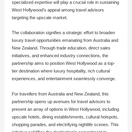
specialized expertise will play a crucial role in sustaining
West Hollywood’s appeal among travel advisors
targeting the upscale market.
The collaboration signifies a strategic effort to broaden
luxury travel opportunities emanating from Australia and
New Zealand. Through trade education, direct sales
initiatives, and enhanced industry connections, the
partnership aims to position West Hollywood as a top-
tier destination where luxury hospitality, rich cultural
experiences, and entertainment seamlessly converge.
For travellers from Australia and New Zealand, this
partnership opens up avenues for travel advisors to
present an array of options in West Hollywood, including
upscale hotels, dining establishments, cultural hotspots,
shopping parades, and electrifying nightlife scenes. This