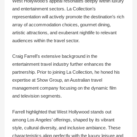
West Hollywood’s appeal resonates deeply within luxury
and entertainment sectors. La Collection’s
representation will actively promote the destination’s rich
array of accommodation choices, gourmet dining,
artistic attractions, and exuberant nightlife to relevant
audiences within the travel sector.
Craig Farrell’s extensive background in the
entertainment travel industry further enhances the
partnership. Prior to joining La Collection, he honed his
expertise at Show Group, an Australian travel
management company focusing on the dynamic film
and television segments.
Farrell highlighted that West Hollywood stands out
among Los Angeles’ offerings, shaped by its vibrant
style, cultural diversity, and inclusive ambiance. These
characteristics align perfectly with the luxury leisure and