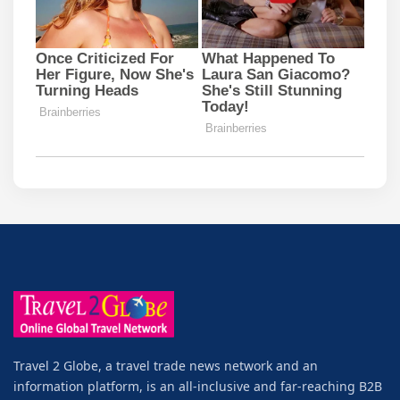
Travel 2 Globe, a travel trade news network and an
information platform, is an all-inclusive and far-reaching B2B