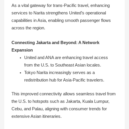
As a vital gateway for trans-Pacific travel, enhancing
services to Narita strengthens United’s operational
capabilities in Asia, enabling smooth passenger flows
across the region.
Connecting Jakarta and Beyond: A Network
Expansion
United and ANA are enhancing travel access
from the U.S. to Southeast Asian locales.
Tokyo Narita increasingly serves as a
redistribution hub for Asia-Pacific travelers.
This improved connectivity allows seamless travel from
the U.S. to hotspots such as Jakarta, Kuala Lumpur,
Cebu, and Palau, aligning with consumer trends for
extensive Asian itineraries.