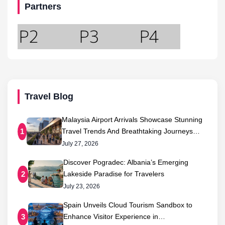
Partners
Travel Blog
Malaysia Airport Arrivals Showcase Stunning
Travel Trends And Breathtaking Journeys…
1
July 27, 2026
Discover Pogradec: Albania’s Emerging
Lakeside Paradise for Travelers
2
July 23, 2026
Spain Unveils Cloud Tourism Sandbox to
Enhance Visitor Experience in…
3