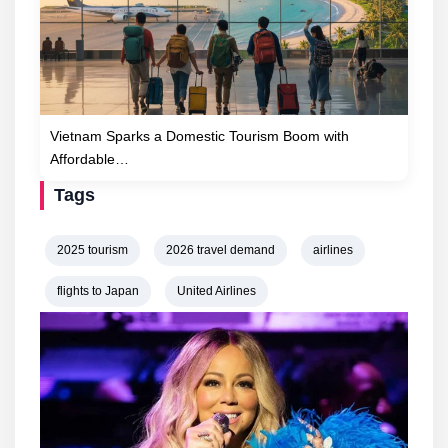
Vietnam Sparks a Domestic Tourism Boom with
Affordable…
Tags
2025 tourism
2026 travel demand
airlines
flights to Japan
United Airlines