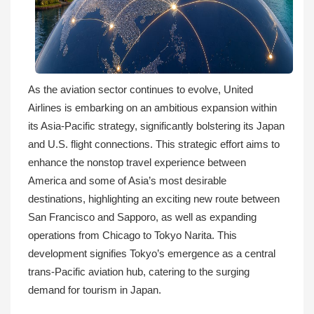
As the aviation sector continues to evolve, United
Airlines is embarking on an ambitious expansion within
its Asia-Pacific strategy, significantly bolstering its Japan
and U.S. flight connections. This strategic effort aims to
enhance the nonstop travel experience between
America and some of Asia’s most desirable
destinations, highlighting an exciting new route between
San Francisco and Sapporo, as well as expanding
operations from Chicago to Tokyo Narita. This
development signifies Tokyo’s emergence as a central
trans-Pacific aviation hub, catering to the surging
demand for tourism in Japan.