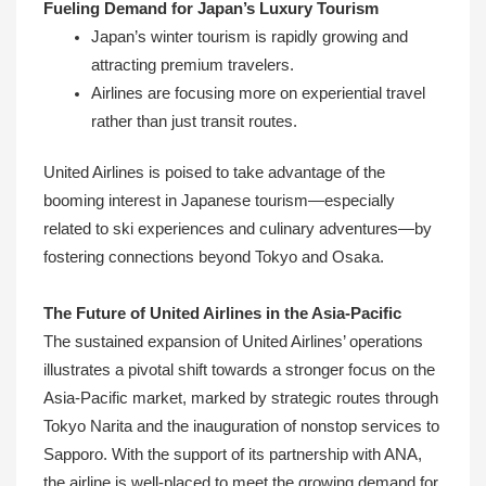
Fueling Demand for Japan’s Luxury Tourism
Japan’s winter tourism is rapidly growing and
attracting premium travelers.
Airlines are focusing more on experiential travel
rather than just transit routes.
United Airlines is poised to take advantage of the
booming interest in Japanese tourism—especially
related to ski experiences and culinary adventures—by
fostering connections beyond Tokyo and Osaka.
The Future of United Airlines in the Asia-Pacific
The sustained expansion of United Airlines’ operations
illustrates a pivotal shift towards a stronger focus on the
Asia-Pacific market, marked by strategic routes through
Tokyo Narita and the inauguration of nonstop services to
Sapporo. With the support of its partnership with ANA,
the airline is well-placed to meet the growing demand for