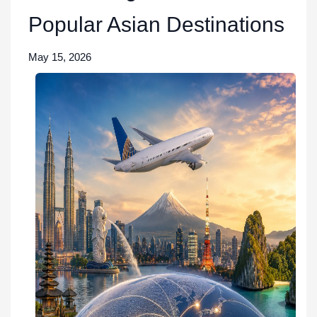
Popular Asian Destinations
May 15, 2026