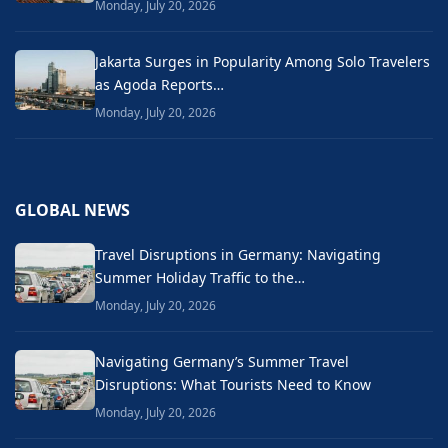
Monday, July 20, 2026
Jakarta Surges in Popularity Among Solo Travelers
as Agoda Reports…
Monday, July 20, 2026
GLOBAL NEWS
Travel Disruptions in Germany: Navigating
Summer Holiday Traffic to the…
Monday, July 20, 2026
Navigating Germany’s Summer Travel
Disruptions: What Tourists Need to Know
Monday, July 20, 2026