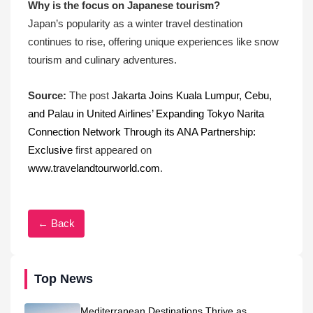
Why is the focus on Japanese tourism?
Japan’s popularity as a winter travel destination
continues to rise, offering unique experiences like snow
tourism and culinary adventures.
Source:
The post
Jakarta Joins Kuala Lumpur, Cebu,
and Palau in United Airlines’ Expanding Tokyo Narita
Connection Network Through its ANA Partnership:
Exclusive
first appeared on
www.travelandtourworld.com
.
← Back
Top News
Mediterranean Destinations Thrive as