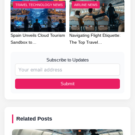
TRAVEL TECHNOLOGY NEWS
AIRLINE NEWS
Spain Unveils Cloud Tourism
Navigating Flight Etiquette:
Sandbox to…
The Top Travel…
Subscribe to Updates
Submit
Related Posts