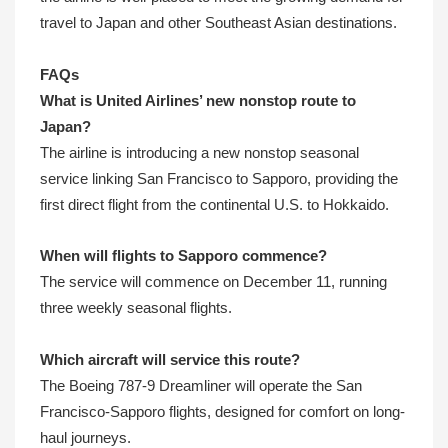
travel to Japan and other Southeast Asian destinations.
FAQs
What is United Airlines’ new nonstop route to
Japan?
The airline is introducing a new nonstop seasonal
service linking San Francisco to Sapporo, providing the
first direct flight from the continental U.S. to Hokkaido.
When will flights to Sapporo commence?
The service will commence on December 11, running
three weekly seasonal flights.
Which aircraft will service this route?
The Boeing 787-9 Dreamliner will operate the San
Francisco-Sapporo flights, designed for comfort on long-
haul journeys.