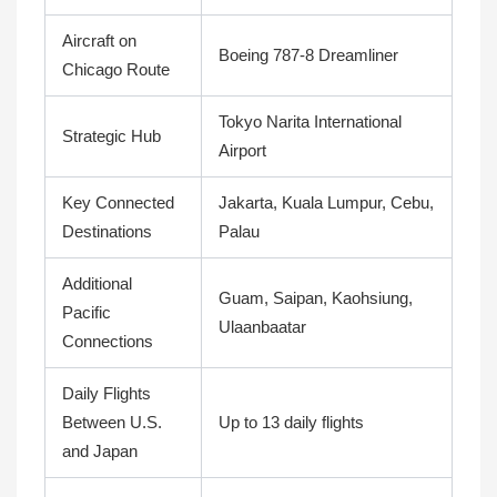
Aircraft on
Boeing 787-8 Dreamliner
Chicago Route
Tokyo Narita International
Strategic Hub
Airport
Key Connected
Jakarta, Kuala Lumpur, Cebu,
Destinations
Palau
Additional
Guam, Saipan, Kaohsiung,
Pacific
Ulaanbaatar
Connections
Daily Flights
Between U.S.
Up to 13 daily flights
and Japan