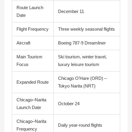
Route Launch
December 11
Date
Flight Frequency
Three weekly seasonal flights
Aircraft
Boeing 787-9 Dreamliner
Main Tourism
Ski tourism, winter travel,
Focus
luxury leisure tourism
Chicago O’Hare (ORD) –
Expanded Route
Tokyo Narita (NRT)
Chicago–Narita
October 24
Launch Date
Chicago–Narita
Daily year-round flights
Frequency