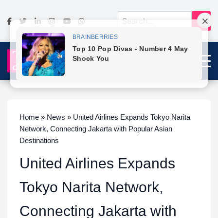
Home » News » United Airlines Expands Tokyo Narita
Network, Connecting Jakarta with Popular Asian
Destinations
United Airlines Expands
Tokyo Narita Network,
Connecting Jakarta with