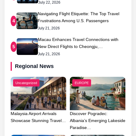
July 22, 2026
Navigating Flight Etiquette: The Top Travel
Frustrations Among U.S. Passengers
4
July 21, 2026
Macau Enhances Travel Connections with
New Direct Flights to Cheongju,…
5
July 21, 2026
Regional News
Uncategorized
EUROPE
Malaysia Airport Arrivals
Discover Pogradec:
Showcase Stunning Travel…
Albania’s Emerging Lakeside
Paradise…