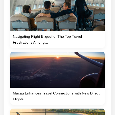
Navigating Flight Etiquette: The Top Travel
Frustrations Among…
Macau Enhances Travel Connections with New Direct
Flights…