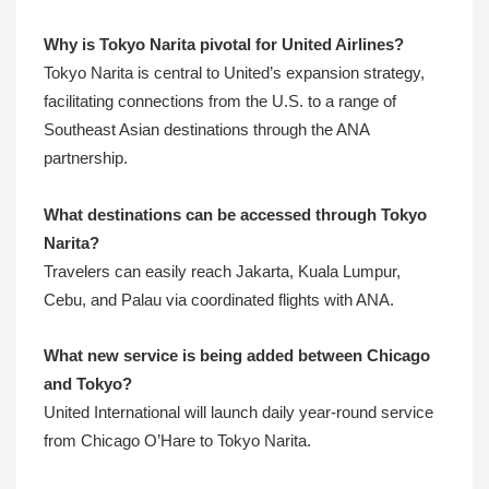
Why is Tokyo Narita pivotal for United Airlines?
Tokyo Narita is central to United’s expansion strategy,
facilitating connections from the U.S. to a range of
Southeast Asian destinations through the ANA
partnership.
What destinations can be accessed through Tokyo
Narita?
Travelers can easily reach Jakarta, Kuala Lumpur,
Cebu, and Palau via coordinated flights with ANA.
What new service is being added between Chicago
and Tokyo?
United International will launch daily year-round service
from Chicago O’Hare to Tokyo Narita.