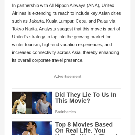
In partnership with All Nippon Airways (ANA), United
Airlines is extending its reach to include key Asian cities
such as Jakarta, Kuala Lumpur, Cebu, and Palau via
Tokyo Narita. Analysts suggest that this move is part of
United’s strategy to tap into the growing market for
winter tourism, high-end vacation experiences, and
increased connectivity across Asia, thereby enhancing
its overall corporate travel presence.
Advertisement