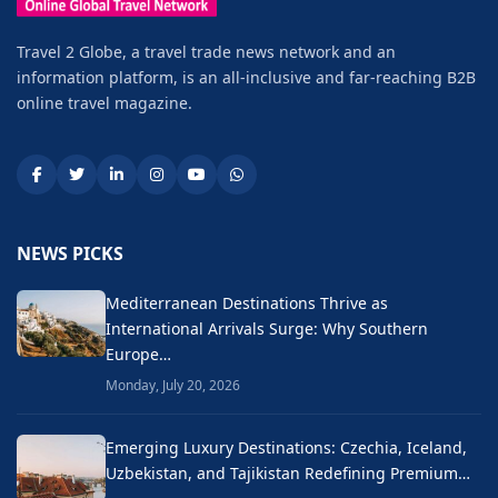
Travel 2 Globe, a travel trade news network and an
information platform, is an all-inclusive and far-reaching B2B
online travel magazine.
NEWS PICKS
Mediterranean Destinations Thrive as
International Arrivals Surge: Why Southern
Europe…
Monday, July 20, 2026
Emerging Luxury Destinations: Czechia, Iceland,
Uzbekistan, and Tajikistan Redefining Premium…