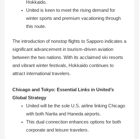
Hokkaido.
United is keen to meet the rising demand for
winter sports and premium vacationing through
this route.
The introduction of nonstop flights to Sapporo indicates a
significant advancement in tourism-driven aviation
between the two nations. With its acclaimed ski resorts
and vibrant winter festivals, Hokkaido continues to
attract international travelers.
Chicago and Tokyo: Essential Links in United’s
Global Strategy
United will be the sole U.S. airline linking Chicago
with both Narita and Haneda airports.
This dual connection enhances options for both
corporate and leisure travelers.