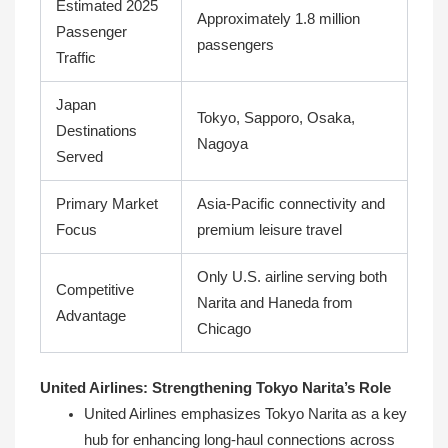
Estimated 2025
Approximately 1.8 million
Passenger
passengers
Traffic
Japan
Tokyo, Sapporo, Osaka,
Destinations
Nagoya
Served
Primary Market
Asia-Pacific connectivity and
Focus
premium leisure travel
Only U.S. airline serving both
Competitive
Narita and Haneda from
Advantage
Chicago
United Airlines: Strengthening Tokyo Narita’s Role
United Airlines emphasizes Tokyo Narita as a key
hub for enhancing long-haul connections across