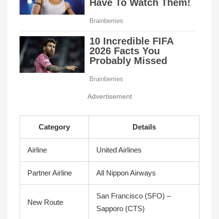
Advertisement
Category
Details
Airline
United Airlines
Partner Airline
All Nippon Airways
San Francisco (SFO) –
New Route
Sapporo (CTS)