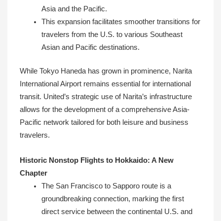
Asia and the Pacific.
This expansion facilitates smoother transitions for
travelers from the U.S. to various Southeast
Asian and Pacific destinations.
While Tokyo Haneda has grown in prominence, Narita
International Airport remains essential for international
transit. United’s strategic use of Narita’s infrastructure
allows for the development of a comprehensive Asia-
Pacific network tailored for both leisure and business
travelers.
Historic Nonstop Flights to Hokkaido: A New
Chapter
The San Francisco to Sapporo route is a
groundbreaking connection, marking the first
direct service between the continental U.S. and