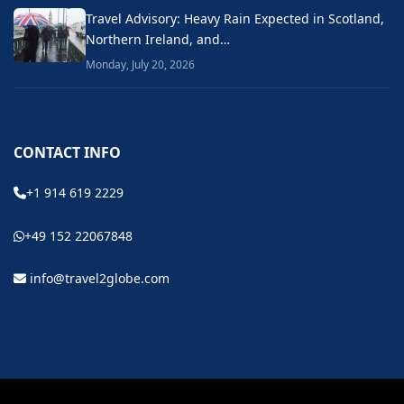
Travel Advisory: Heavy Rain Expected in Scotland,
Northern Ireland, and…
Monday, July 20, 2026
CONTACT INFO
+1 914 619 2229
+49 152 22067848
info@travel2globe.com