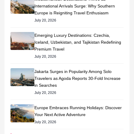
International Arrivals Surge: Why Southern
Europe is Reigniting Travel Enthusiasm
July 20, 2026
Emerging Luxury Destinations: Czechia,
Iceland, Uzbekistan, and Tajikistan Redefining
Premium Travel
July 20, 2026
Jakarta Surges in Popularity Among Solo
Travelers as Agoda Reports 30-Fold Increase
in Searches
July 20, 2026
Europe Embraces Running Holidays: Discover
Your Next Active Adventure
July 20, 2026