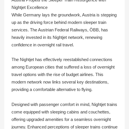
Nightjet Excellence
While Germany lays the groundwork, Austria is stepping
up as the driving force behind modern sleeper train
services. The Austrian Federal Railways, ÖBB, has
heavily invested in its Nightjet network, renewing
confidence in overnight rail travel.
The Nightjet has effectively reestablished connections
among European cities that suffered a loss of overnight
travel options with the rise of budget airlines. This
modern network now links several key destinations,
providing a comfortable alternative to flying.
Designed with passenger comfort in mind, Nightjet trains
come equipped with sleeping cabins and couchettes,
offering upgraded amenities for a seamless overnight
journey. Enhanced perceptions of sleeper trains continue