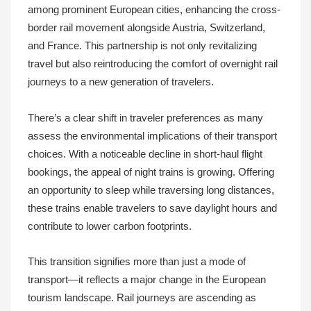
among prominent European cities, enhancing the cross-
border rail movement alongside Austria, Switzerland,
and France. This partnership is not only revitalizing
travel but also reintroducing the comfort of overnight rail
journeys to a new generation of travelers.
There’s a clear shift in traveler preferences as many
assess the environmental implications of their transport
choices. With a noticeable decline in short-haul flight
bookings, the appeal of night trains is growing. Offering
an opportunity to sleep while traversing long distances,
these trains enable travelers to save daylight hours and
contribute to lower carbon footprints.
This transition signifies more than just a mode of
transport—it reflects a major change in the European
tourism landscape. Rail journeys are ascending as