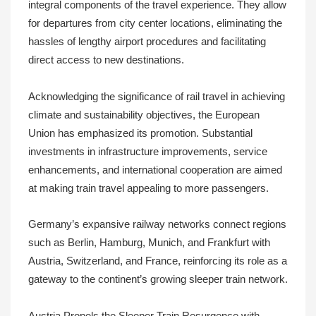
integral components of the travel experience. They allow
for departures from city center locations, eliminating the
hassles of lengthy airport procedures and facilitating
direct access to new destinations.
Acknowledging the significance of rail travel in achieving
climate and sustainability objectives, the European
Union has emphasized its promotion. Substantial
investments in infrastructure improvements, service
enhancements, and international cooperation are aimed
at making train travel appealing to more passengers.
Germany’s expansive railway networks connect regions
such as Berlin, Hamburg, Munich, and Frankfurt with
Austria, Switzerland, and France, reinforcing its role as a
gateway to the continent’s growing sleeper train network.
Austria Propels the Sleeper Train Resurgence with