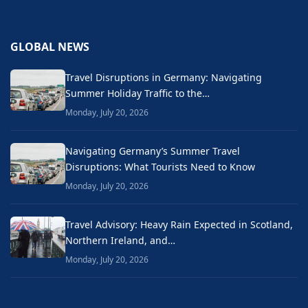
GLOBAL NEWS
Travel Disruptions in Germany: Navigating
Summer Holiday Traffic to the…
Monday, July 20, 2026
Navigating Germany’s Summer Travel
Disruptions: What Tourists Need to Know
Monday, July 20, 2026
Travel Advisory: Heavy Rain Expected in Scotland,
Northern Ireland, and…
Monday, July 20, 2026