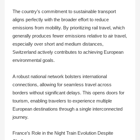
The country’s commitment to sustainable transport
aligns perfectly with the broader effort to reduce
emissions from mobility. By prioritizing rail travel, which
generally produces fewer emissions relative to air travel,
especially over short and medium distances,
Switzerland actively contributes to achieving European
environmental goals.
A robust national network bolsters international
connections, allowing for seamless travel across
borders without significant delays. This opens doors for
tourism, enabling travelers to experience multiple
European destinations through a single interconnected
journey.
France’s Role in the Night Train Evolution Despite