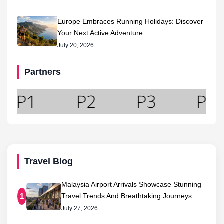
Europe Embraces Running Holidays: Discover
Your Next Active Adventure
July 20, 2026
Partners
Travel Blog
Malaysia Airport Arrivals Showcase Stunning
Travel Trends And Breathtaking Journeys…
1
July 27, 2026