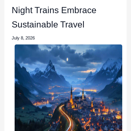
Night Trains Embrace
Sustainable Travel
July 8, 2026