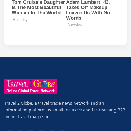
Travel 2 Globe, a travel trade news network and an
information platform, is an all-inclusive and far-reaching B2B
online travel magazine.