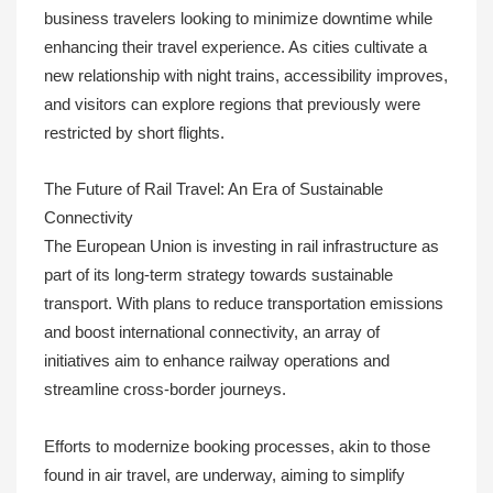
business travelers looking to minimize downtime while
enhancing their travel experience. As cities cultivate a
new relationship with night trains, accessibility improves,
and visitors can explore regions that previously were
restricted by short flights.
The Future of Rail Travel: An Era of Sustainable
Connectivity
The European Union is investing in rail infrastructure as
part of its long-term strategy towards sustainable
transport. With plans to reduce transportation emissions
and boost international connectivity, an array of
initiatives aim to enhance railway operations and
streamline cross-border journeys.
Efforts to modernize booking processes, akin to those
found in air travel, are underway, aiming to simplify