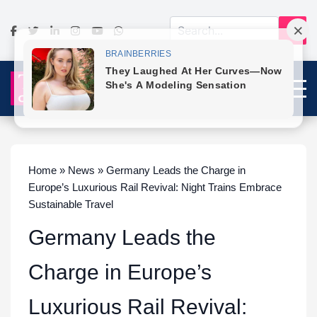
Home » News » Germany Leads the Charge in
Europe’s Luxurious Rail Revival: Night Trains Embrace
Sustainable Travel
Germany Leads the
Charge in Europe’s
Luxurious Rail Revival: