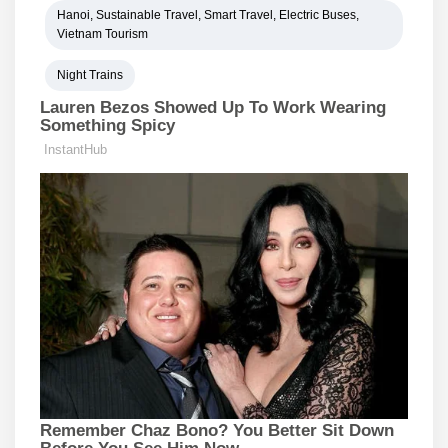
Hanoi, Sustainable Travel, Smart Travel, Electric Buses,
Vietnam Tourism
Night Trains