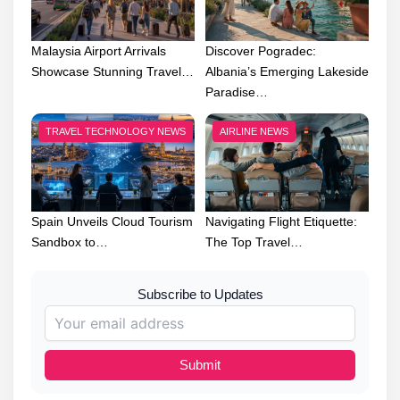
Malaysia Airport Arrivals
Discover Pogradec:
Showcase Stunning Travel…
Albania’s Emerging Lakeside
Paradise…
TRAVEL TECHNOLOGY NEWS
AIRLINE NEWS
Spain Unveils Cloud Tourism
Navigating Flight Etiquette:
Sandbox to…
The Top Travel…
Subscribe to Updates
Submit