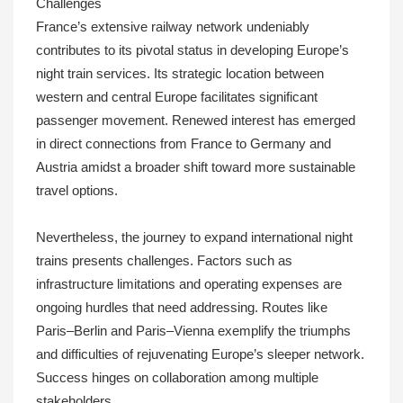
Challenges
France’s extensive railway network undeniably
contributes to its pivotal status in developing Europe’s
night train services. Its strategic location between
western and central Europe facilitates significant
passenger movement. Renewed interest has emerged
in direct connections from France to Germany and
Austria amidst a broader shift toward more sustainable
travel options.
Nevertheless, the journey to expand international night
trains presents challenges. Factors such as
infrastructure limitations and operating expenses are
ongoing hurdles that need addressing. Routes like
Paris–Berlin and Paris–Vienna exemplify the triumphs
and difficulties of rejuvenating Europe’s sleeper network.
Success hinges on collaboration among multiple
stakeholders.