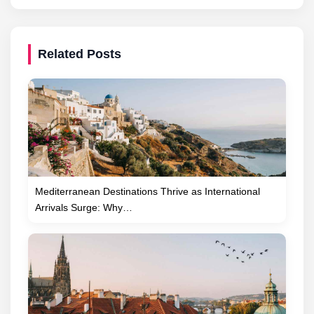
Related Posts
Mediterranean Destinations Thrive as International
Arrivals Surge: Why…