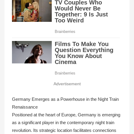
Advertisement
Germany Emerges as a Powerhouse in the Night Train
Renaissance
Positioned at the heart of Europe, Germany is emerging
as a significant player in the contemporary night train
revolution. Its strategic location facilitates connections