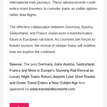
international train journeys. These advancements could
entice more travelers to consider trains as viable options
rather than flights.
The effective collaboration between Germany, Austria,
Switzerland, and France showcases a transformative
future in European rail travel. As countries join forces to
bolster tourism, the revival of sleeper trains will redefine
how we explore the continent.
Source:
The post
Germany Joins Austria, Switzerland,
France and More in Europe’s Stunning Rail Revival as
Luxury Night Trains Return, Airports Lose Short Routes
and Green Travel Enters a New Golden Age
first
appeared on
www.travelandtourworld.com
.