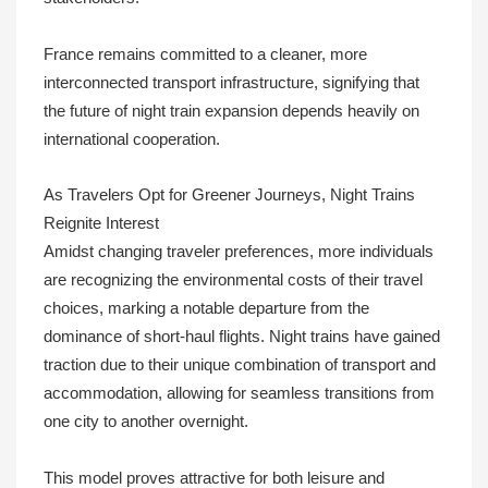
France remains committed to a cleaner, more
interconnected transport infrastructure, signifying that
the future of night train expansion depends heavily on
international cooperation.
As Travelers Opt for Greener Journeys, Night Trains
Reignite Interest
Amidst changing traveler preferences, more individuals
are recognizing the environmental costs of their travel
choices, marking a notable departure from the
dominance of short-haul flights. Night trains have gained
traction due to their unique combination of transport and
accommodation, allowing for seamless transitions from
one city to another overnight.
This model proves attractive for both leisure and