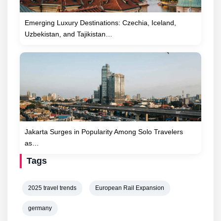
Emerging Luxury Destinations: Czechia, Iceland,
Uzbekistan, and Tajikistan…
Jakarta Surges in Popularity Among Solo Travelers
as…
Tags
2025 travel trends
European Rail Expansion
germany