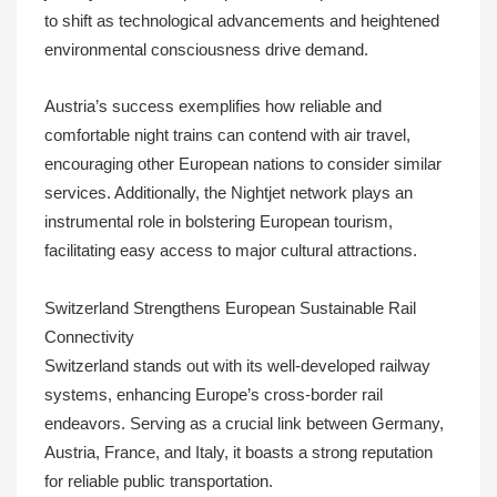
to shift as technological advancements and heightened
environmental consciousness drive demand.
Austria’s success exemplifies how reliable and
comfortable night trains can contend with air travel,
encouraging other European nations to consider similar
services. Additionally, the Nightjet network plays an
instrumental role in bolstering European tourism,
facilitating easy access to major cultural attractions.
Switzerland Strengthens European Sustainable Rail
Connectivity
Switzerland stands out with its well-developed railway
systems, enhancing Europe’s cross-border rail
endeavors. Serving as a crucial link between Germany,
Austria, France, and Italy, it boasts a strong reputation
for reliable public transportation.