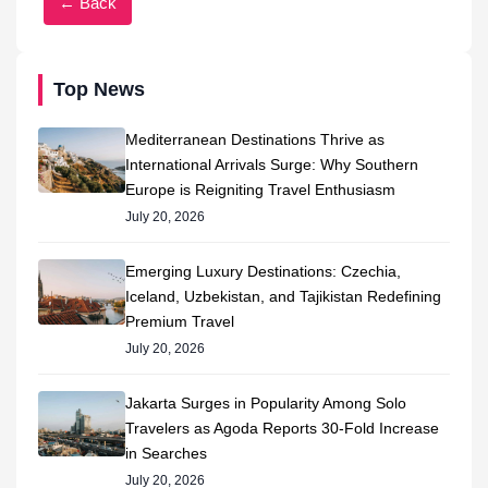
← Back
Top News
Mediterranean Destinations Thrive as
International Arrivals Surge: Why Southern
Europe is Reigniting Travel Enthusiasm
July 20, 2026
Emerging Luxury Destinations: Czechia,
Iceland, Uzbekistan, and Tajikistan Redefining
Premium Travel
July 20, 2026
Jakarta Surges in Popularity Among Solo
Travelers as Agoda Reports 30-Fold Increase
in Searches
July 20, 2026