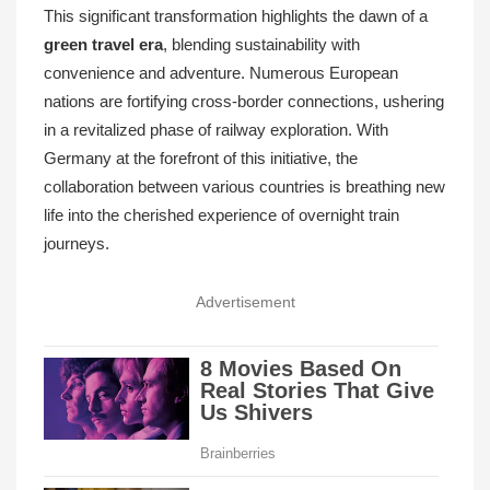
This significant transformation highlights the dawn of a
green travel era
, blending sustainability with
convenience and adventure. Numerous European
nations are fortifying cross-border connections, ushering
in a revitalized phase of railway exploration. With
Germany at the forefront of this initiative, the
collaboration between various countries is breathing new
life into the cherished experience of overnight train
journeys.
Advertisement