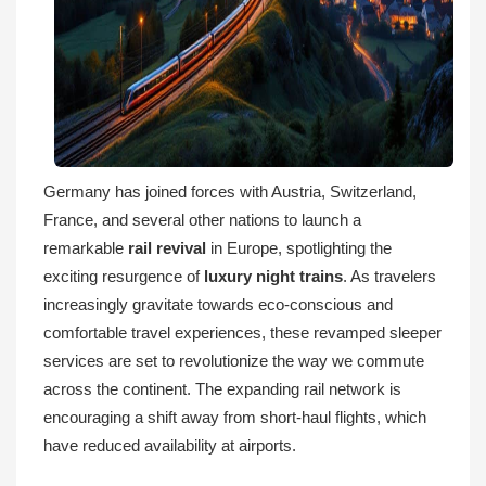
Germany has joined forces with Austria, Switzerland,
France, and several other nations to launch a
remarkable
rail revival
in Europe, spotlighting the
exciting resurgence of
luxury night trains
. As travelers
increasingly gravitate towards eco-conscious and
comfortable travel experiences, these revamped sleeper
services are set to revolutionize the way we commute
across the continent. The expanding rail network is
encouraging a shift away from short-haul flights, which
have reduced availability at airports.