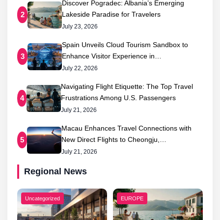
Discover Pogradec: Albania’s Emerging
Lakeside Paradise for Travelers
2
July 23, 2026
Spain Unveils Cloud Tourism Sandbox to
Enhance Visitor Experience in…
3
July 22, 2026
Navigating Flight Etiquette: The Top Travel
Frustrations Among U.S. Passengers
4
July 21, 2026
Macau Enhances Travel Connections with
New Direct Flights to Cheongju,…
5
July 21, 2026
Regional News
Uncategorized
EUROPE