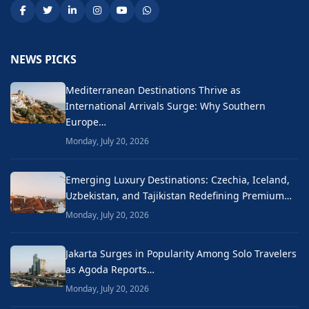
NEWS PICKS
Mediterranean Destinations Thrive as
International Arrivals Surge: Why Southern
Europe…
Monday, July 20, 2026
Emerging Luxury Destinations: Czechia, Iceland,
Uzbekistan, and Tajikistan Redefining Premium…
Monday, July 20, 2026
Jakarta Surges in Popularity Among Solo Travelers
as Agoda Reports…
Monday, July 20, 2026