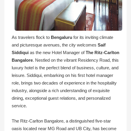
As travelers flock to
Bengaluru
for its inviting climate
and picturesque avenues, the city welcomes
Saif
Siddiqui
as the new Hotel Manager of
The Ritz-Carlton
Bangalore
. Nestled on the vibrant Residency Road, this
luxury hotel is the perfect blend of business, culture, and
leisure. Siddiqui, embarking on his first hotel manager
role, brings two decades of experience in the hospitality
industry, alongside a rich understanding of exquisite
dining, exceptional guest relations, and personalized
service.
The Ritz-Carlton Bangalore, a distinguished five-star
oasis located near MG Road and UB City, has become