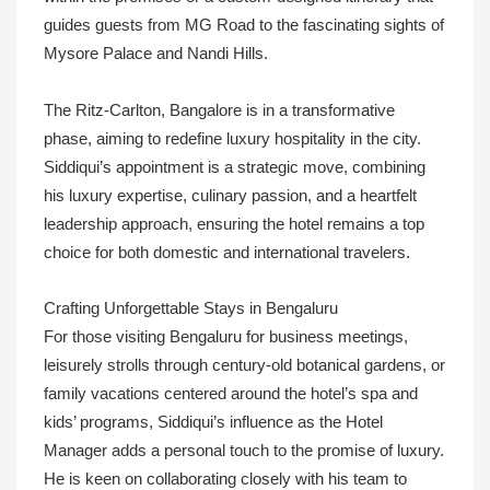
guides guests from MG Road to the fascinating sights of
Mysore Palace and Nandi Hills.
The Ritz-Carlton, Bangalore is in a transformative
phase, aiming to redefine luxury hospitality in the city.
Siddiqui’s appointment is a strategic move, combining
his luxury expertise, culinary passion, and a heartfelt
leadership approach, ensuring the hotel remains a top
choice for both domestic and international travelers.
Crafting Unforgettable Stays in Bengaluru
For those visiting Bengaluru for business meetings,
leisurely strolls through century-old botanical gardens, or
family vacations centered around the hotel’s spa and
kids’ programs, Siddiqui’s influence as the Hotel
Manager adds a personal touch to the promise of luxury.
He is keen on collaborating closely with his team to