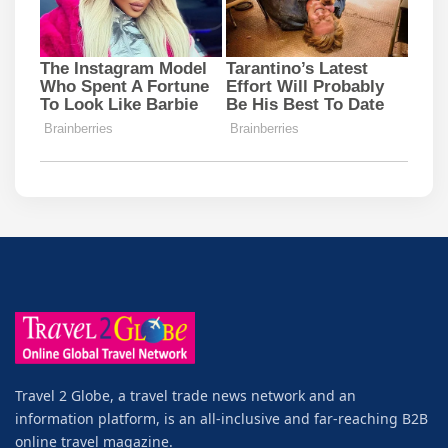
Travel 2 Globe, a travel trade news network and an
information platform, is an all-inclusive and far-reaching B2B
online travel magazine.