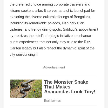
the preferred choice among corporate travelers and
leisure seekers alike. It serves as a chic launchpad for
exploring the diverse cultural offerings of Bengaluru,
including its remarkable palaces, lush parks, art
galleries, and trendy dining spots. Siddiqui’s appointment
symbolizes the hotel’s strategic initiative to enhance
guest experiences that not only stay true to the Ritz-
Carlton legacy but also reflect the dynamic spirit of the
city surrounding it.
Advertisement