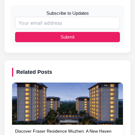
Subscribe to Updates
Submit
Related Posts
Discover Fraser Residence Wuzhen: A New Haven