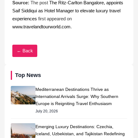
Source:
The post
The Ritz-Carlton Bangalore, appoints
Saif Siddiqui as Hotel Manager to elevate luxury travel
experiences
first appeared on
www.travelandtourworld.com
.
← Back
Top News
Mediterranean Destinations Thrive as
International Arrivals Surge: Why Southern
Europe is Reigniting Travel Enthusiasm
July 20, 2026
Emerging Luxury Destinations: Czechia,
Iceland, Uzbekistan, and Tajikistan Redefining