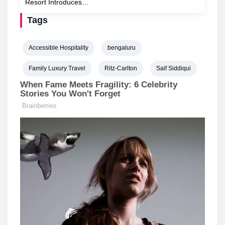
Resort Introduces…
Tags
Accessible Hospitality
bengaluru
Family Luxury Travel
Ritz-Carlton
Saif Siddiqui