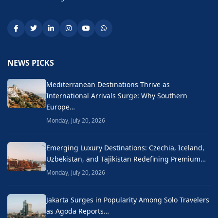
NEWS PICKS
Mediterranean Destinations Thrive as
International Arrivals Surge: Why Southern
Europe…
Monday, July 20, 2026
Emerging Luxury Destinations: Czechia, Iceland,
Uzbekistan, and Tajikistan Redefining Premium…
Monday, July 20, 2026
Jakarta Surges in Popularity Among Solo Travelers
as Agoda Reports…