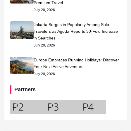
Premium Travel
July 20, 2026
Jakarta Surges in Popularity Among Solo
Travelers as Agoda Reports 30-Fold Increase
in Searches
July 20, 2026
Europe Embraces Running Holidays: Discover
Your Next Active Adventure
July 20, 2026
Partners