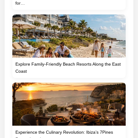
for…
Explore Family-Friendly Beach Resorts Along the East
Coast
Experience the Culinary Revolution: Ibiza’s 7Pines