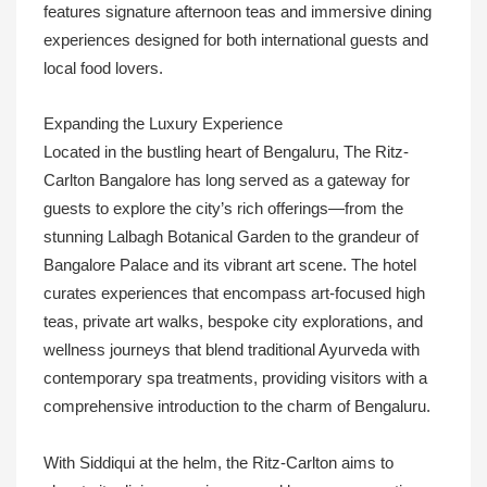
features signature afternoon teas and immersive dining
experiences designed for both international guests and
local food lovers.
Expanding the Luxury Experience
Located in the bustling heart of Bengaluru, The Ritz-
Carlton Bangalore has long served as a gateway for
guests to explore the city’s rich offerings—from the
stunning Lalbagh Botanical Garden to the grandeur of
Bangalore Palace and its vibrant art scene. The hotel
curates experiences that encompass art-focused high
teas, private art walks, bespoke city explorations, and
wellness journeys that blend traditional Ayurveda with
contemporary spa treatments, providing visitors with a
comprehensive introduction to the charm of Bengaluru.
With Siddiqui at the helm, the Ritz-Carlton aims to