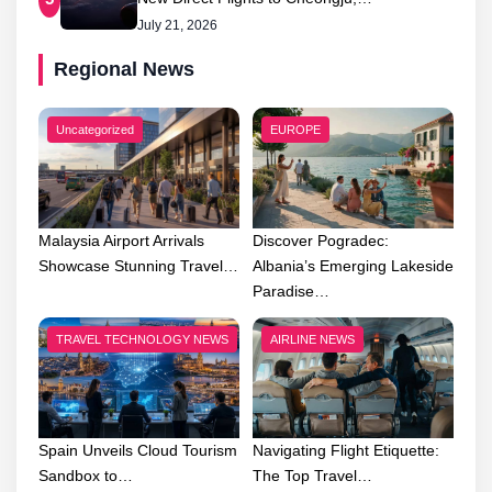
July 21, 2026
Regional News
Uncategorized
EUROPE
Malaysia Airport Arrivals
Discover Pogradec:
Showcase Stunning Travel…
Albania’s Emerging Lakeside
Paradise…
TRAVEL TECHNOLOGY NEWS
AIRLINE NEWS
Spain Unveils Cloud Tourism
Navigating Flight Etiquette:
Sandbox to…
The Top Travel…