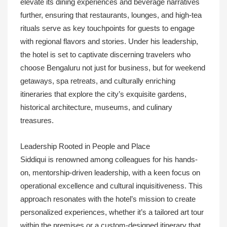
elevate its dining experiences and beverage narratives
further, ensuring that restaurants, lounges, and high-tea
rituals serve as key touchpoints for guests to engage
with regional flavors and stories. Under his leadership,
the hotel is set to captivate discerning travelers who
choose Bengaluru not just for business, but for weekend
getaways, spa retreats, and culturally enriching
itineraries that explore the city’s exquisite gardens,
historical architecture, museums, and culinary
treasures.
Leadership Rooted in People and Place
Siddiqui is renowned among colleagues for his hands-
on, mentorship-driven leadership, with a keen focus on
operational excellence and cultural inquisitiveness. This
approach resonates with the hotel’s mission to create
personalized experiences, whether it’s a tailored art tour
within the premises or a custom-designed itinerary that