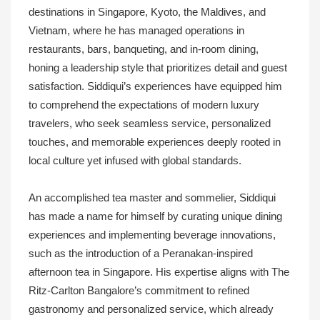
destinations in Singapore, Kyoto, the Maldives, and
Vietnam, where he has managed operations in
restaurants, bars, banqueting, and in-room dining,
honing a leadership style that prioritizes detail and guest
satisfaction. Siddiqui’s experiences have equipped him
to comprehend the expectations of modern luxury
travelers, who seek seamless service, personalized
touches, and memorable experiences deeply rooted in
local culture yet infused with global standards.
An accomplished tea master and sommelier, Siddiqui
has made a name for himself by curating unique dining
experiences and implementing beverage innovations,
such as the introduction of a Peranakan-inspired
afternoon tea in Singapore. His expertise aligns with The
Ritz-Carlton Bangalore’s commitment to refined
gastronomy and personalized service, which already