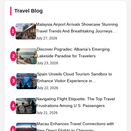
Travel Blog
Malaysia Airport Arrivals Showcase Stunning
Travel Trends And Breathtaking Journeys…
1
July 27, 2026
Discover Pogradec: Albania’s Emerging
Lakeside Paradise for Travelers
2
July 23, 2026
Spain Unveils Cloud Tourism Sandbox to
Enhance Visitor Experience in…
3
July 22, 2026
Navigating Flight Etiquette: The Top Travel
Frustrations Among U.S. Passengers
4
July 21, 2026
Macau Enhances Travel Connections with
New Direct Flights to Cheongju,…
5