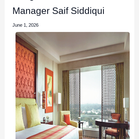
Manager Saif Siddiqui
June 1, 2026