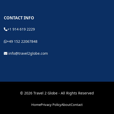
CONTACT INFO
+1 914 619 2229
+49 152 22067848
info@travel2globe.com
© 2026 Travel 2 Globe - All Rights Reserved
Home
Privacy Policy
About
Contact