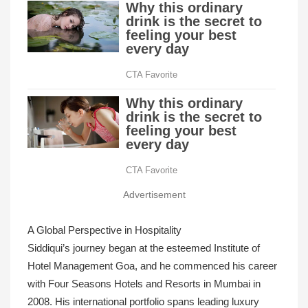
Advertisement
A Global Perspective in Hospitality
Siddiqui’s journey began at the esteemed Institute of
Hotel Management Goa, and he commenced his career
with Four Seasons Hotels and Resorts in Mumbai in
2008. His international portfolio spans leading luxury