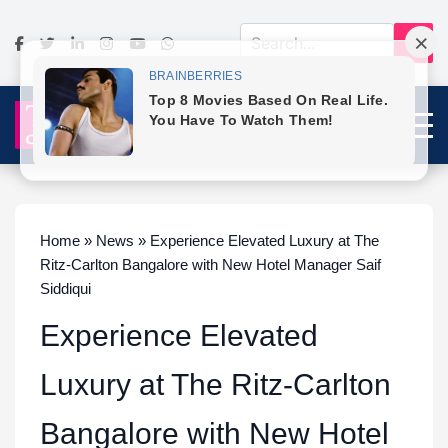
Home » News » Experience Elevated Luxury at The
Ritz-Carlton Bangalore with New Hotel Manager Saif
Siddiqui
Experience Elevated
Luxury at The Ritz-Carlton
Bangalore with New Hotel