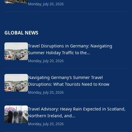
Monday, July 20, 2026
GLOBAL NEWS
Travel Disruptions in Germany: Navigating
Summer Holiday Traffic to the…
Monday, July 20, 2026
Navigating Germany’s Summer Travel
Disruptions: What Tourists Need to Know
Monday, July 20, 2026
Travel Advisory: Heavy Rain Expected in Scotland,
Northern Ireland, and…
Monday, July 20, 2026