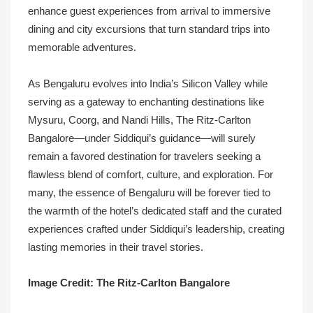
enhance guest experiences from arrival to immersive
dining and city excursions that turn standard trips into
memorable adventures.
As Bengaluru evolves into India’s Silicon Valley while
serving as a gateway to enchanting destinations like
Mysuru, Coorg, and Nandi Hills, The Ritz-Carlton
Bangalore—under Siddiqui’s guidance—will surely
remain a favored destination for travelers seeking a
flawless blend of comfort, culture, and exploration. For
many, the essence of Bengaluru will be forever tied to
the warmth of the hotel’s dedicated staff and the curated
experiences crafted under Siddiqui’s leadership, creating
lasting memories in their travel stories.
Image Credit: The Ritz-Carlton Bangalore