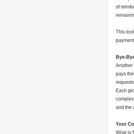
of reimb
remainin
This too
payment 
Bye-Bye 
Another 
pays the 
requests
Each gro
complex 
and the 
Your Co
Wise is 