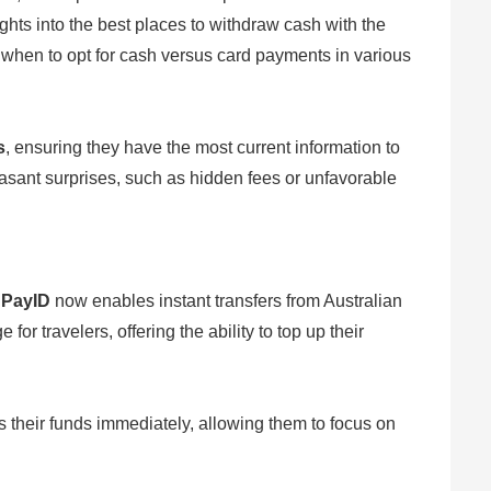
hts into the best places to withdraw cash with the
n when to opt for cash versus card payments in various
s
, ensuring they have the most current information to
asant surprises, such as hidden fees or unfavorable
f
PayID
now enables instant transfers from Australian
 travelers, offering the ability to top up their
s their funds immediately, allowing them to focus on