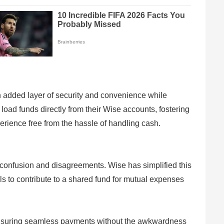
n added layer of security and convenience while
load funds directly from their Wise accounts, fostering
perience free from the hassle of handling cash.
to confusion and disagreements. Wise has simplified this
ls to contribute to a shared fund for mutual expenses
ensuring seamless payments without the awkwardness