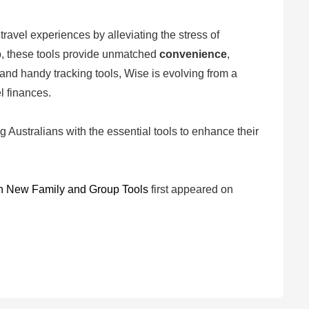
ravel experiences by alleviating the stress of
up, these tools provide unmatched
convenience
,
 and handy tracking tools, Wise is evolving from a
l finances.
 Australians with the essential tools to enhance their
th New Family and Group Tools
first appeared on