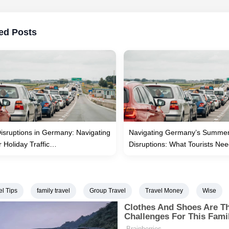
ed Posts
Disruptions in Germany: Navigating
Navigating Germany’s Summer
Holiday Traffic…
Disruptions: What Tourists N
el Tips
family travel
Group Travel
Travel Money
Wise