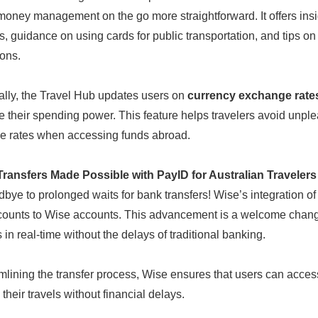
oney management on the go more straightforward. It offers insig
es, guidance on using cards for public transportation, and tips o
ions.
ally, the Travel Hub updates users on
currency exchange rate
 their spending power. This feature helps travelers avoid unple
e rates when accessing funds abroad.
Transfers Made Possible with PayID for Australian Travelers
bye to prolonged waits for bank transfers! Wise’s integration o
ounts to Wise accounts. This advancement is a welcome change for
 in real-time without the delays of traditional banking.
mlining the transfer process, Wise ensures that users can acces
their travels without financial delays.