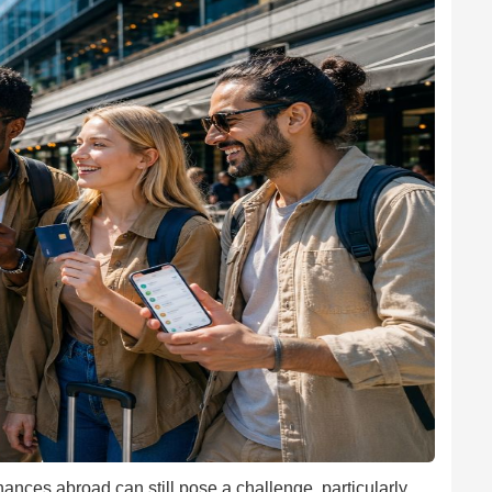
ances abroad can still pose a challenge, particularly