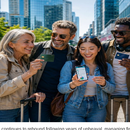
l continues to rebound following years of upheaval, managing fin