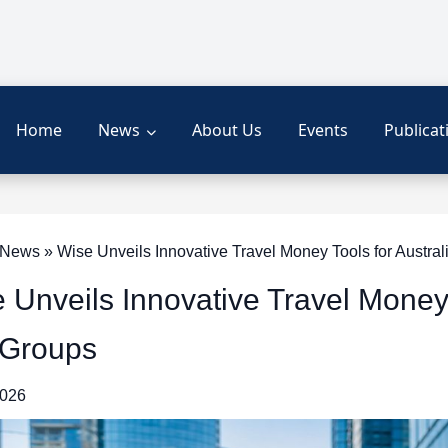
Home
News
About Us
Events
Publicat
ews » Wise Unveils Innovative Travel Money Tools for Austral
 Unveils Innovative Travel Money 
 Groups
2026