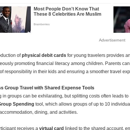
Advertisement
oduction of
physical debit cards
for young travelers provides a
eously promoting financial literacy among children. Parents can 
of responsibility in their kids and ensuring a smoother travel ex
ess Group Travel with Shared Expense Tools
g in groups can be exhilarating, but splitting costs often leads 
Group Spending
tool, which allows groups of up to 10 individua
accommodation, dining, and activities.
ticipant receives a
virtual card
linked to the shared account, 