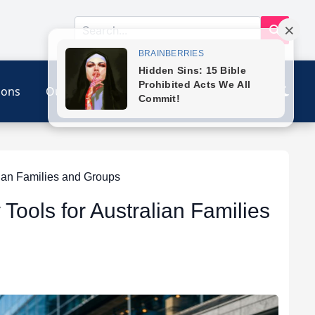
ions
Our Link
Contact
ian Families and Groups
Tools for Australian Families