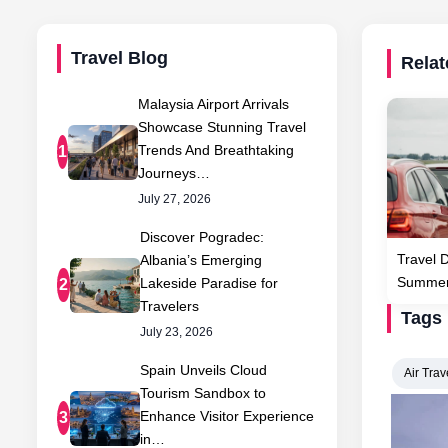
Travel Blog
Relat
Malaysia Airport Arrivals
Showcase Stunning Travel
Trends And Breathtaking
1
Journeys…
July 27, 2026
Discover Pogradec:
Travel 
Albania’s Emerging
Summer 
Lakeside Paradise for
2
Travelers
Tags
July 23, 2026
Spain Unveils Cloud
Air Trav
Tourism Sandbox to
Enhance Visitor Experience
3
in…