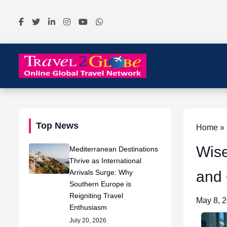
Top News
Home » N
Wise
Mediterranean Destinations
Thrive as International
Arrivals Surge: Why
and
Southern Europe is
Reigniting Travel
May 8, 
Enthusiasm
July 20, 2026