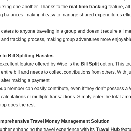
ursing one another. Thanks to the
real-time tracking
feature, al
g balances, making it easy to manage shared expenditures effici
l caters to anyone traveling in a group and doesn’t require all m
and tracking process, making group adventures more enjoyable
to Bill Splitting Hassles
excellent feature offered by Wise is the
Bill Split
option. This t
entire bill and needs to collect contributions from others. With ju
 after making a payment.
up member can easily contribute, even if they don’t possess a W
calculations or multiple transactions. Simply enter the total am
app does the rest.
mprehensive Travel Money Management Solution
further enhancing the travel experience with its
Travel Hub
featu