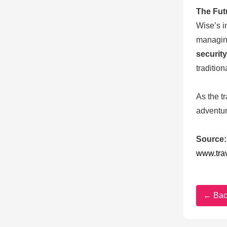
The Fut
Wise’s i
managing
security
traditio
As the t
adventur
Source:
www.tra
← Bac