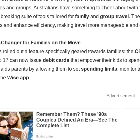
lies and groups. Australians have something to cheer about wit
breaking suite of tools tailored for
family
and
group travel
. The
 and enhance efficiency, making travel more manageable and en
Changer for Families on the Move
 rolled out a feature specifically geared towards families: the
Ch
o 17 can now issue
debit cards
that empower their kids to spen
ve aids parents by allowing them to set
spending limits
, monitor 
 the
Wise app
.
Advertisement