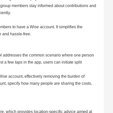
l group members stay informed about contributions and
ently.
embers to have a Wise account. It simplifies the
 and hassle-free.
ool addresses the common scenario where one person
st a few taps in the app, users can initiate split
ise account, effectively removing the burden of
ount, specify how many people are sharing the costs,
re, which provides location-specific advice aimed at