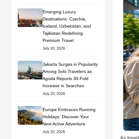
Emerging Luxury
Destinations: Czechia,
Iceland, Uzbekistan, and
Tajikistan Redefining
Premium Travel
July 20, 2026
Jakarta Surges in Popularity
Among Solo Travelers as
Agoda Reports 30-Fold
Increase in Searches
July 20, 2026
Europe Embraces Running
Holidays: Discover Your
Next Active Adventure
July 20, 2026
As trave