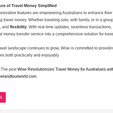
ure of Travel Money Simplified
nnovative features are empowering Australians to enhance their t
 travel money. Whether traveling solo, with family, or in a gro
, and
flexibility
. With real-time updates, seamless transactions,
nal money transfer service into a comprehensive solution for trave
ravel landscape continues to grow, Wise is committed to providing
es both practically and enjoyably.
The post
Wise Revolutionizes Travel Money for Australians wi
velandtourworld.com
.
k