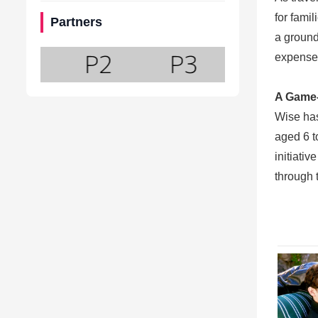
for fami
Partners
a ground
expenses
A Game-
Wise has
aged 6 t
initiati
through