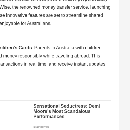
h Wise, the renowned money transfer service, launching
se innovative features are set to streamline shared
joyable for Australians.
ildren’s Cards
. Parents in Australia with children
d money responsibly while traveling abroad. This
transactions in real time, and receive instant updates