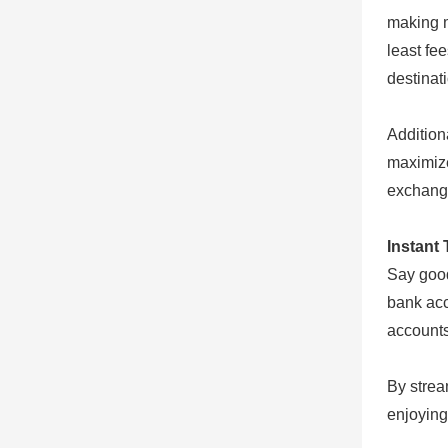
making m
least fe
destinat
Addition
maximize
exchang
Instant 
Say good
bank acc
accounts
By strea
enjoying 