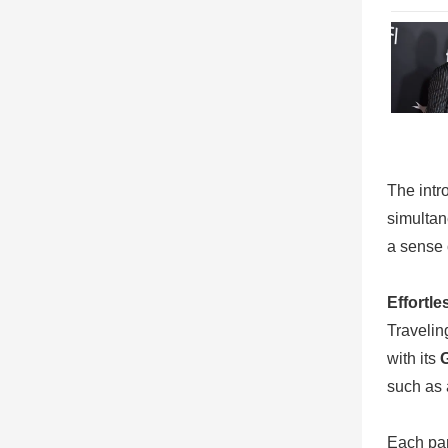
The intr
simultan
a sense 
Effortl
Travelin
with its
such as 
Each par