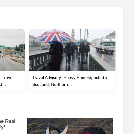
 Travel
Travel Advisory: Heavy Rain Expected in
eed…
Scotland, Northern…