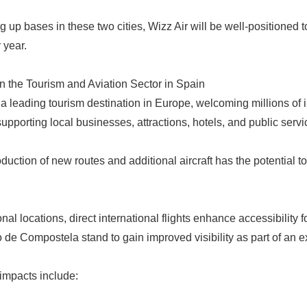
ng up bases in these two cities, Wizz Air will be well-positioned
 year.
n the Tourism and Aviation Sector in Spain
 a leading tourism destination in Europe, welcoming millions of in
 supporting local businesses, attractions, hotels, and public servi
oduction of new routes and additional aircraft has the potential to
nal locations, direct international flights enhance accessibility f
 de Compostela stand to gain improved visibility as part of an 
 impacts include: