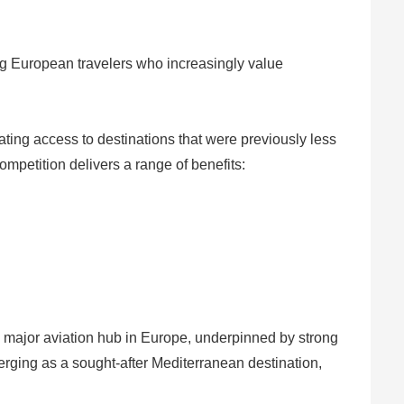
ong European travelers who increasingly value
tating access to destinations that were previously less
ompetition delivers a range of benefits:
a major aviation hub in Europe, underpinned by strong
rging as a sought-after Mediterranean destination,