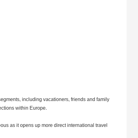
segments, including vacationers, friends and family
ections within Europe.
eous as it opens up more direct international travel