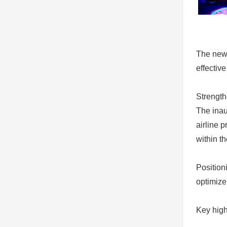
The newl
effective
Strength
The inaug
airline 
within th
Positioni
optimize
Key high