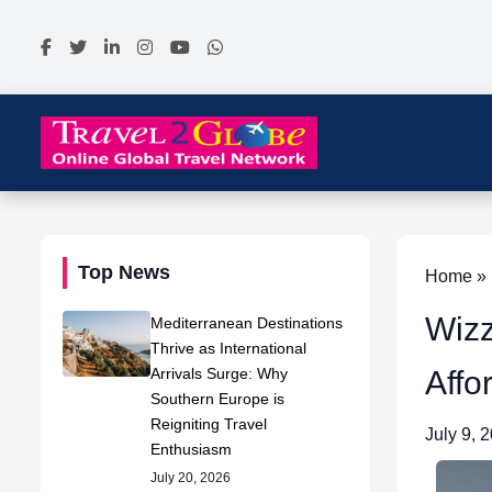
Top News
Home » N
Wizz
Mediterranean Destinations
Thrive as International
Arrivals Surge: Why
Affo
Southern Europe is
Reigniting Travel
July 9, 
Enthusiasm
July 20, 2026