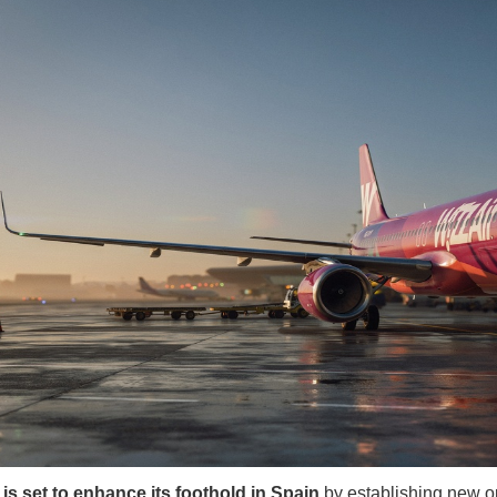
 is set to enhance its foothold in Spain
by establishing new o