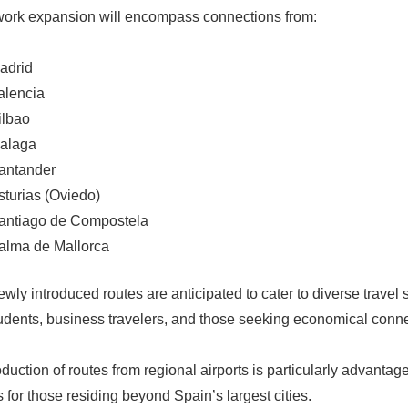
ork expansion will encompass connections from:
adrid
alencia
ilbao
alaga
antander
sturias (Oviedo)
antiago de Compostela
alma de Mallorca
wly introduced routes are anticipated to cater to diverse travel 
students, business travelers, and those seeking economical conn
oduction of routes from regional airports is particularly advantag
 for those residing beyond Spain’s largest cities.