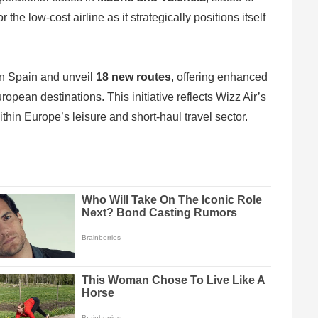
e low-cost airline as it strategically positions itself
 in Spain and unveil
18 new routes
, offering enhanced
ropean destinations. This initiative reflects Wizz Air’s
thin Europe’s leisure and short-haul travel sector.