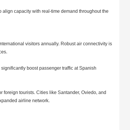
 to align capacity with real-time demand throughout the
ternational visitors annually. Robust air connectivity is
ces.
 significantly boost passenger traffic at Spanish
or foreign tourists. Cities like Santander, Oviedo, and
expanded airline network.