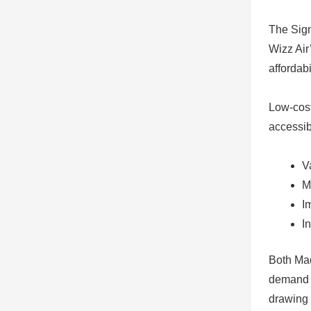
The Sign
Wizz Air
affordabil
Low-cost
accessib
V
M
I
I
Both Mad
demand f
drawing 