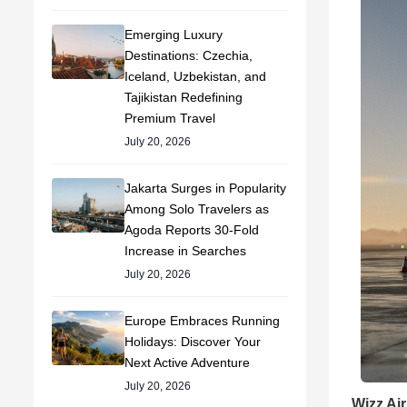
Emerging Luxury
Destinations: Czechia,
Iceland, Uzbekistan, and
Tajikistan Redefining
Premium Travel
July 20, 2026
Jakarta Surges in Popularity
Among Solo Travelers as
Agoda Reports 30-Fold
Increase in Searches
July 20, 2026
Europe Embraces Running
Holidays: Discover Your
Next Active Adventure
July 20, 2026
Wizz Air