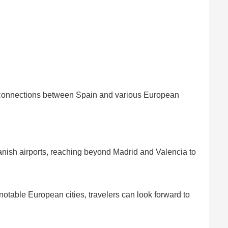
r connections between Spain and various European
anish airports, reaching beyond Madrid and Valencia to
otable European cities, travelers can look forward to