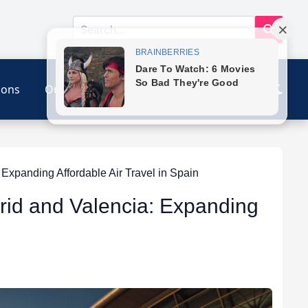
ions
Our Link
Contact
xpanding Affordable Air Travel in Spain
rid and Valencia: Expanding