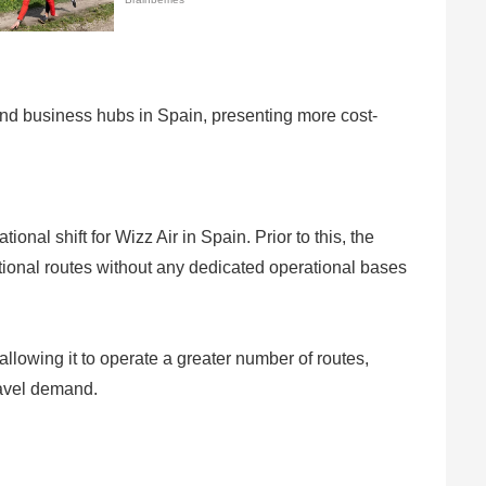
and business hubs in Spain, presenting more cost-
nal shift for Wizz Air in Spain. Prior to this, the
ational routes without any dedicated operational bases
 allowing it to operate a greater number of routes,
travel demand.