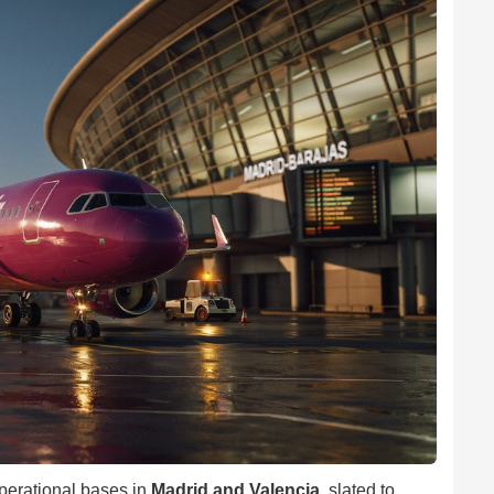
perational bases in
Madrid and Valencia
, slated to