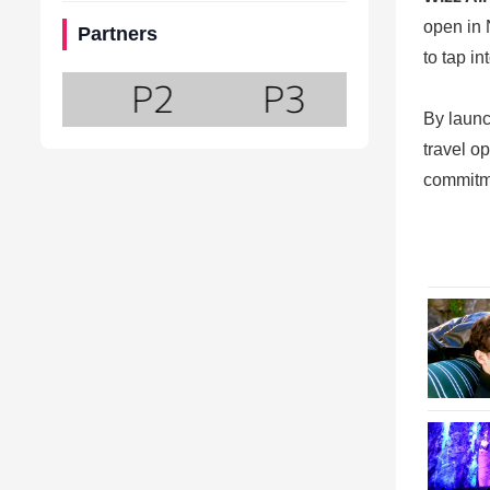
open in 
Partners
to tap in
By launc
travel o
commitme