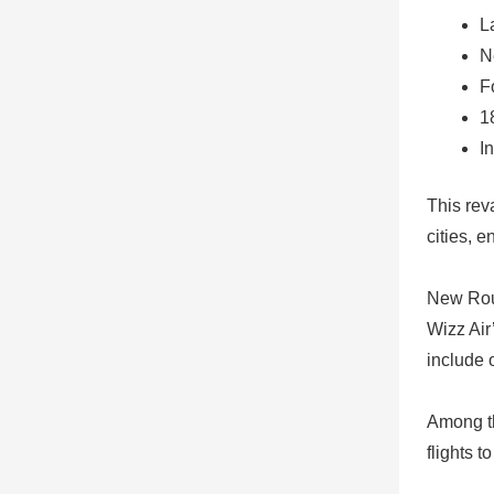
L
N
F
1
I
This rev
cities, 
New Rou
Wizz Air
include o
Among th
flights t