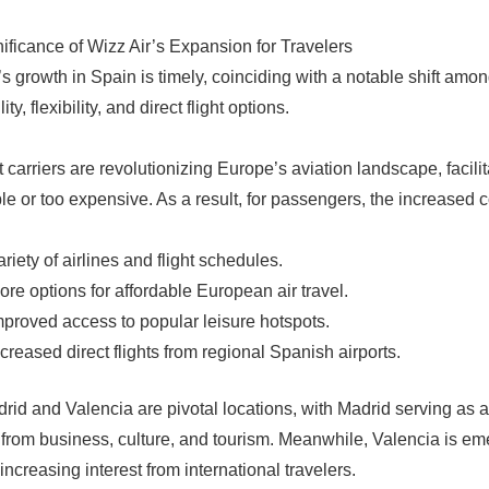
ificance of Wizz Air’s Expansion for Travelers
’s growth in Spain is timely, coinciding with a notable shift am
ity, flexibility, and direct flight options.
 carriers are revolutionizing Europe’s aviation landscape, facili
le or too expensive. As a result, for passengers, the increased c
ariety of airlines and flight schedules.
ore options for affordable European air travel.
mproved access to popular leisure hotspots.
ncreased direct flights from regional Spanish airports.
rid and Valencia are pivotal locations, with Madrid serving as 
rom business, culture, and tourism. Meanwhile, Valencia is eme
increasing interest from international travelers.