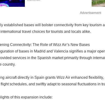
Advertisement
y established bases will bolster connectivity from key tourism 
 international travel choices for tourists and locals alike.
ening Connectivity: The Role of Wizz Air’s New Bases
uration of bases in Madrid and Valencia signifies a major operatio
provided services in the Spanish market primarily through intern
e country.
ng aircraft directly in Spain grants Wizz Air enhanced flexibility,
 flight schedules, and swiftly adapt to seasonal fluctuations in 
lights of this expansion include: