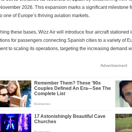
November 2026. This expansion marks a significant milestone for th
to one of Europe’s thriving aviation markets.
hing these bases, Wizz Air will introduce four aircraft stationed
ptions for passengers connecting Spanish cities to a variety of Eu
nt to scaling its operations, targeting the increasing demand wi
Advertisement