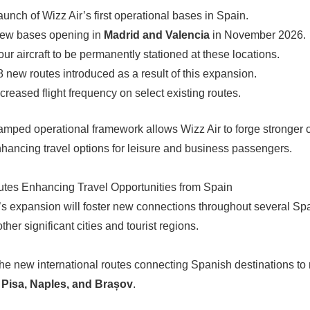
aunch of Wizz Air’s first operational bases in Spain.
ew bases opening in
Madrid and Valencia
in November 2026.
our aircraft to be permanently stationed at these locations.
8 new routes introduced as a result of this expansion.
ncreased flight frequency on select existing routes.
amped operational framework allows Wizz Air to forge stronge
enhancing travel options for leisure and business passengers.
tes Enhancing Travel Opportunities from Spain
’s expansion will foster new connections throughout several Sp
ther significant cities and tourist regions.
e new international routes connecting Spanish destinations to n
o
Pisa, Naples, and Brașov
.