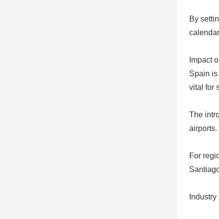
By setti
calendar
Impact o
Spain is
vital for
The intr
airports.
For regio
Santiago
Industry