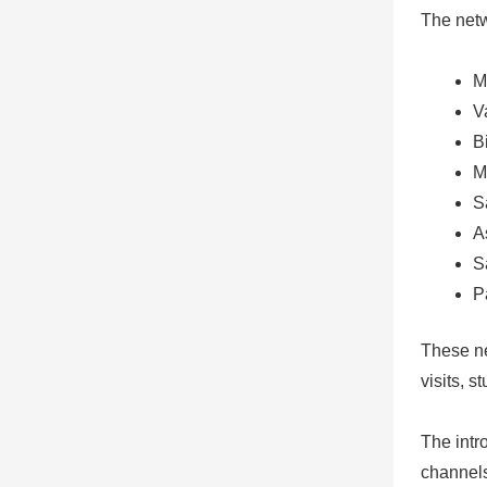
The netw
M
V
B
M
S
A
S
P
These ne
visits, 
The intr
channels