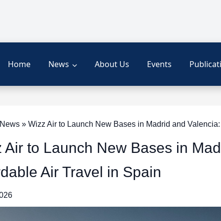
Home
News
About Us
Events
Publicat
ews » Wizz Air to Launch New Bases in Madrid and Valencia: E
 Air to Launch New Bases in Mad
rdable Air Travel in Spain
2026