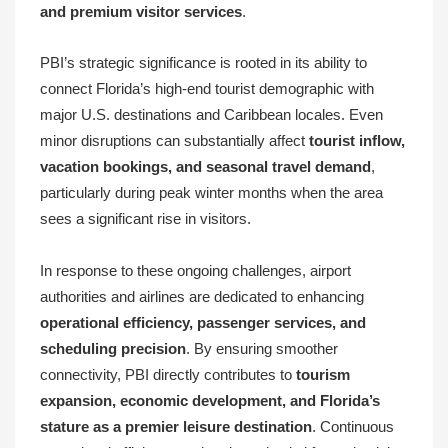
and premium visitor services
.
PBI’s strategic significance is rooted in its ability to
connect Florida’s high-end tourist demographic with
major U.S. destinations and Caribbean locales. Even
minor disruptions can substantially affect
tourist inflow,
vacation bookings, and seasonal travel demand
,
particularly during peak winter months when the area
sees a significant rise in visitors.
In response to these ongoing challenges, airport
authorities and airlines are dedicated to enhancing
operational efficiency, passenger services, and
scheduling precision
. By ensuring smoother
connectivity, PBI directly contributes to
tourism
expansion, economic development, and Florida’s
stature as a premier leisure destination
. Continuous