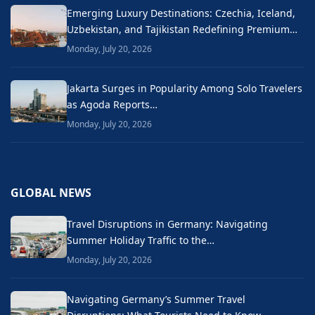
Emerging Luxury Destinations: Czechia, Iceland,
Uzbekistan, and Tajikistan Redefining Premium…
Monday, July 20, 2026
Jakarta Surges in Popularity Among Solo Travelers
as Agoda Reports…
Monday, July 20, 2026
GLOBAL NEWS
Travel Disruptions in Germany: Navigating
Summer Holiday Traffic to the…
Monday, July 20, 2026
Navigating Germany’s Summer Travel