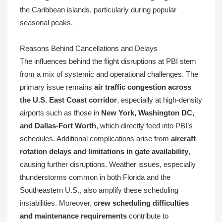
the Caribbean islands, particularly during popular
seasonal peaks.
Reasons Behind Cancellations and Delays
The influences behind the flight disruptions at PBI stem
from a mix of systemic and operational challenges. The
primary issue remains
air traffic congestion across
the U.S. East Coast corridor
, especially at high-density
airports such as those in
New York, Washington DC,
and Dallas-Fort Worth
, which directly feed into PBI’s
schedules. Additional complications arise from
aircraft
rotation delays and limitations in gate availability
,
causing further disruptions. Weather issues, especially
thunderstorms common in both Florida and the
Southeastern U.S., also amplify these scheduling
instabilities. Moreover,
crew scheduling difficulties
and maintenance requirements
contribute to