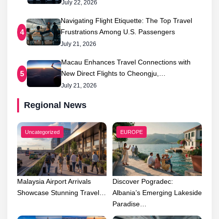
July 22, 2026
Navigating Flight Etiquette: The Top Travel
Frustrations Among U.S. Passengers
4
July 21, 2026
Macau Enhances Travel Connections with
New Direct Flights to Cheongju,…
5
July 21, 2026
Regional News
Uncategorized
EUROPE
Malaysia Airport Arrivals
Discover Pogradec:
Showcase Stunning Travel…
Albania’s Emerging Lakeside
Paradise…