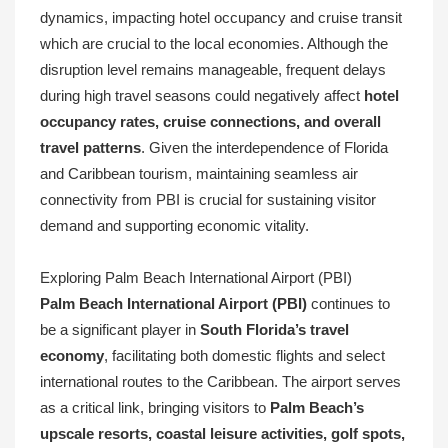
dynamics, impacting hotel occupancy and cruise transit
which are crucial to the local economies. Although the
disruption level remains manageable, frequent delays
during high travel seasons could negatively affect
hotel
occupancy rates, cruise connections, and overall
travel patterns
. Given the interdependence of Florida
and Caribbean tourism, maintaining seamless air
connectivity from PBI is crucial for sustaining visitor
demand and supporting economic vitality.
Exploring Palm Beach International Airport (PBI)
Palm Beach International Airport (PBI)
continues to
be a significant player in
South Florida’s travel
economy
, facilitating both domestic flights and select
international routes to the Caribbean. The airport serves
as a critical link, bringing visitors to
Palm Beach’s
upscale resorts, coastal leisure activities, golf spots,