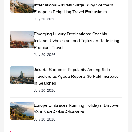
International Arrivals Surge: Why Southern
Europe is Reigniting Travel Enthusiasm
July 20, 2026
Emerging Luxury Destinations: Czechia,
Iceland, Uzbekistan, and Tajikistan Redefining
Premium Travel
July 20, 2026
Jakarta Surges in Popularity Among Solo
Travelers as Agoda Reports 30-Fold Increase
in Searches
July 20, 2026
Europe Embraces Running Holidays: Discover
Your Next Active Adventure
July 20, 2026