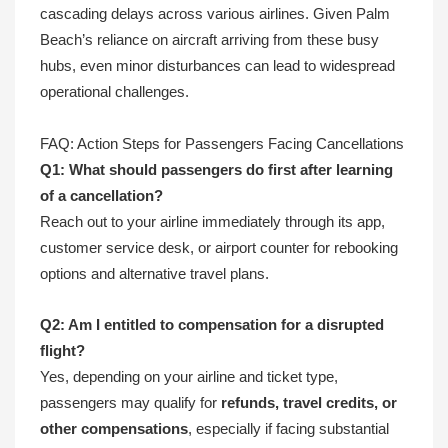
cascading delays across various airlines. Given Palm
Beach’s reliance on aircraft arriving from these busy
hubs, even minor disturbances can lead to widespread
operational challenges.
FAQ: Action Steps for Passengers Facing Cancellations
Q1: What should passengers do first after learning
of a cancellation?
Reach out to your airline immediately through its app,
customer service desk, or airport counter for rebooking
options and alternative travel plans.
Q2: Am I entitled to compensation for a disrupted
flight?
Yes, depending on your airline and ticket type,
passengers may qualify for
refunds, travel credits, or
other compensations
, especially if facing substantial