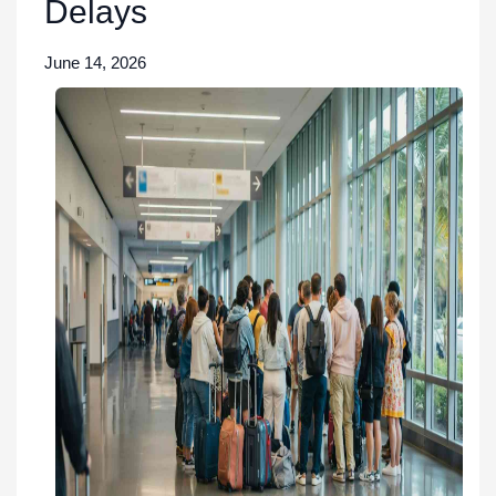
Delays
June 14, 2026