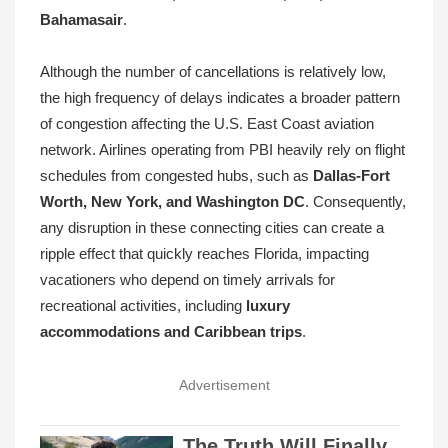
Bahamasair
.
Although the number of cancellations is relatively low,
the high frequency of delays indicates a broader pattern
of congestion affecting the U.S. East Coast aviation
network. Airlines operating from PBI heavily rely on flight
schedules from congested hubs, such as
Dallas-Fort
Worth, New York, and Washington DC
. Consequently,
any disruption in these connecting cities can create a
ripple effect that quickly reaches Florida, impacting
vacationers who depend on timely arrivals for
recreational activities, including
luxury
accommodations and Caribbean trips
.
Advertisement