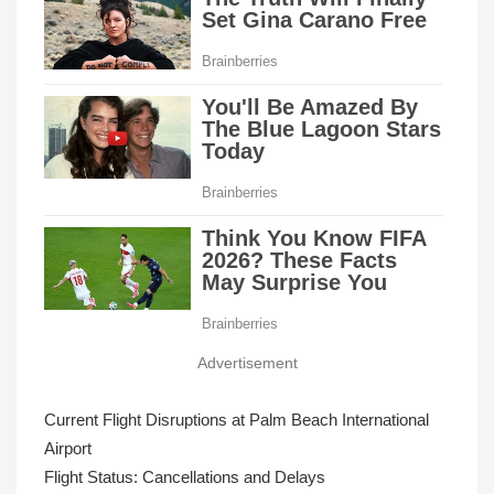
Advertisement
Current Flight Disruptions at Palm Beach International
Airport
Flight Status: Cancellations and Delays