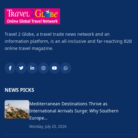
Travel 2 Globe, a travel trade news network and an
information platform, is an all-inclusive and far-reaching B2B
online travel magazine.
NEWS PICKS
Mediterranean Destinations Thrive as
International Arrivals Surge: Why Southern
Europe…
Monday, July 20, 2026