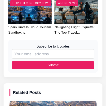
TRAVEL TECHNOLOGY NEWS
AIRLINE NEWS
Spain Unveils Cloud Tourism
Navigating Flight Etiquette:
Sandbox to…
The Top Travel…
Subscribe to Updates
Submit
Related Posts