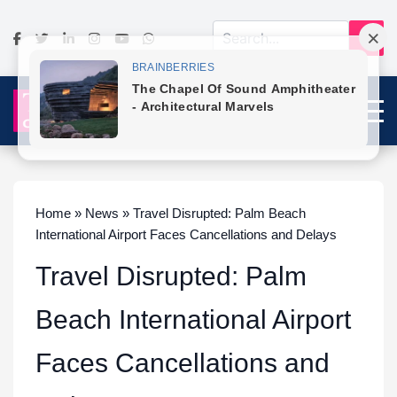
Home » News » Travel Disrupted: Palm Beach
International Airport Faces Cancellations and Delays
Travel Disrupted: Palm
Beach International Airport
Faces Cancellations and