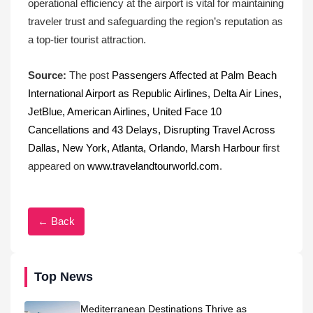
operational efficiency at the airport is vital for maintaining
traveler trust and safeguarding the region’s reputation as
a top-tier tourist attraction.
Source:
The post
Passengers Affected at Palm Beach
International Airport as Republic Airlines, Delta Air Lines,
JetBlue, American Airlines, United Face 10
Cancellations and 43 Delays, Disrupting Travel Across
Dallas, New York, Atlanta, Orlando, Marsh Harbour
first
appeared on
www.travelandtourworld.com
.
← Back
Top News
Mediterranean Destinations Thrive as