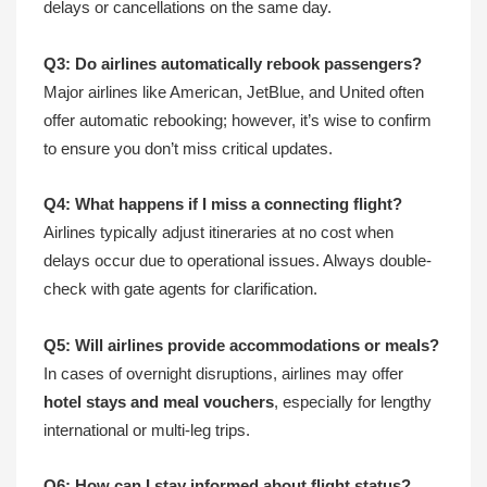
delays or cancellations on the same day.
Q3: Do airlines automatically rebook passengers?
Major airlines like American, JetBlue, and United often
offer automatic rebooking; however, it’s wise to confirm
to ensure you don’t miss critical updates.
Q4: What happens if I miss a connecting flight?
Airlines typically adjust itineraries at no cost when
delays occur due to operational issues. Always double-
check with gate agents for clarification.
Q5: Will airlines provide accommodations or meals?
In cases of overnight disruptions, airlines may offer
hotel stays and meal vouchers
, especially for lengthy
international or multi-leg trips.
Q6: How can I stay informed about flight status?