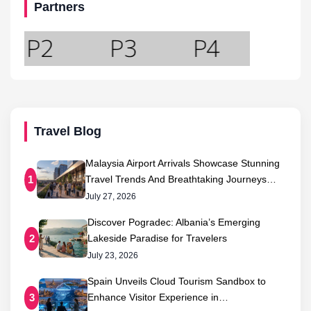
Partners
Travel Blog
Malaysia Airport Arrivals Showcase Stunning
Travel Trends And Breathtaking Journeys…
1
July 27, 2026
Discover Pogradec: Albania’s Emerging
Lakeside Paradise for Travelers
2
July 23, 2026
Spain Unveils Cloud Tourism Sandbox to
Enhance Visitor Experience in…
3