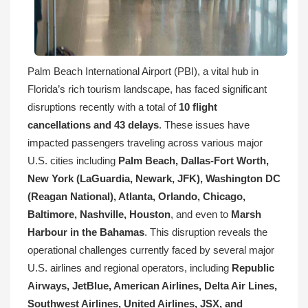
Palm Beach International Airport (PBI), a vital hub in
Florida’s rich tourism landscape, has faced significant
disruptions recently with a total of
10 flight
cancellations and 43 delays
. These issues have
impacted passengers traveling across various major
U.S. cities including
Palm Beach, Dallas-Fort Worth,
New York (LaGuardia, Newark, JFK), Washington DC
(Reagan National), Atlanta, Orlando, Chicago,
Baltimore, Nashville, Houston
, and even to
Marsh
Harbour in the Bahamas
. This disruption reveals the
operational challenges currently faced by several major
U.S. airlines and regional operators, including
Republic
Airways, JetBlue, American Airlines, Delta Air Lines,
Southwest Airlines, United Airlines, JSX, and