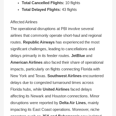
Total Cancelled Flights:
10 flights
Total Delayed Flights:
43 flights
Affected Airlines
The operational disruptions at PBI involve several
airlines that commonly operate short-haul and regional
routes.
Republic Airways
has experienced the most
significant challenges, leading to cancellations and
delays primarily in its feeder routes.
JetBlue
and
American Airlines
also faced their share of operational
impacts, particularly on flights connecting Florida with
New York and Texas.
Southwest Airlines
encountered
delays due to congested turnaround times across
Florida hubs, while
United Airlines
faced delays
affecting its Newark and Houston connections. Minor
disruptions were reported by
Delta Air Lines
, mainly
impacting its East Coast operations. Moreover, niche