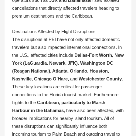
operators such as
JSX and Bahamasair
saw isolated
cancellations that directly affected travelers heading to
premium destinations and the Caribbean.
Destinations Affected by Flight Disruptions
The disruptions at PBI have not only affected domestic
travelers but also impacted international connections. In
the U.S., affected cities include
Dallas-Fort Worth, New
York (LaGuardia, Newark, JFK), Washington DC
(Reagan National), Atlanta, Orlando, Houston,
Nashville, Chicago O’Hare,
and
Westchester County
.
These key locations are critical for passenger
connections to the Florida tourist market. Furthermore,
flights to the
Caribbean, particularly to Marsh
Harbour in the Bahamas
, have also been affected, with
broader implications for nearby island tourism. All of
these disruptions can significantly influence both
incoming tourism to Palm Beach and outgoing travel to