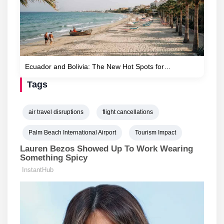
Ecuador and Bolivia: The New Hot Spots for…
Tags
air travel disruptions
flight cancellations
Palm Beach International Airport
Tourism Impact