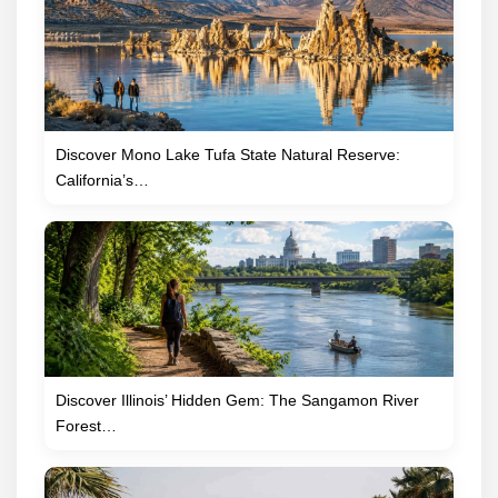
Discover Mono Lake Tufa State Natural Reserve:
California’s…
Discover Illinois’ Hidden Gem: The Sangamon River
Forest…