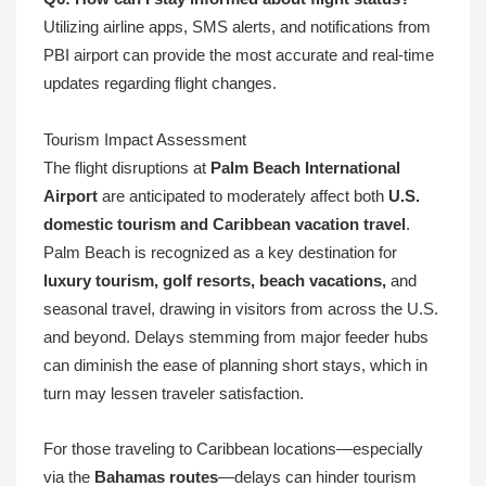
Utilizing airline apps, SMS alerts, and notifications from
PBI airport can provide the most accurate and real-time
updates regarding flight changes.
Tourism Impact Assessment
The flight disruptions at
Palm Beach International
Airport
are anticipated to moderately affect both
U.S.
domestic tourism and Caribbean vacation travel
.
Palm Beach is recognized as a key destination for
luxury tourism, golf resorts, beach vacations,
and
seasonal travel, drawing in visitors from across the U.S.
and beyond. Delays stemming from major feeder hubs
can diminish the ease of planning short stays, which in
turn may lessen traveler satisfaction.
For those traveling to Caribbean locations—especially
via the
Bahamas routes
—delays can hinder tourism