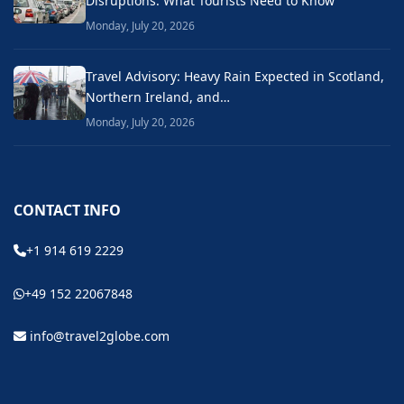
Disruptions: What Tourists Need to Know
Monday, July 20, 2026
Travel Advisory: Heavy Rain Expected in Scotland,
Northern Ireland, and…
Monday, July 20, 2026
CONTACT INFO
+1 914 619 2229
+49 152 22067848
info@travel2globe.com