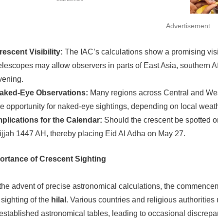
Advertisement
rescent Visibility:
The IAC’s calculations show a promising visi
elescopes may allow observers in parts of East Asia, southern Af
vening.
aked-Eye Observations:
Many regions across Central and West
he opportunity for naked-eye sightings, depending on local weath
mplications for the Calendar:
Should the crescent be spotted on
ijjah 1447 AH, thereby placing Eid Al Adha on May 27.
ortance of Crescent Sighting
the advent of precise astronomical calculations, the commenceme
 sighting of the
hilal
. Various countries and religious authorities 
established astronomical tables, leading to occasional discrep