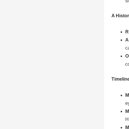
s
A Histor
R
A
c
O
c
Timelin
M
e
M
H
M