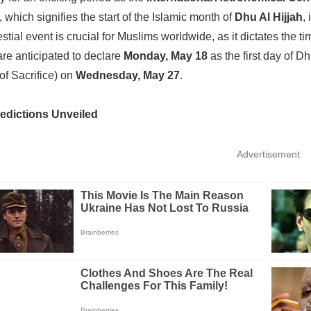
 which signifies the start of the Islamic month of
Dhu Al Hijjah
,
stial event is crucial for Muslims worldwide, as it dictates the ti
are anticipated to declare
Monday, May 18
as the first day of Dh
 of Sacrifice) on
Wednesday, May 27
.
redictions Unveiled
Advertisement