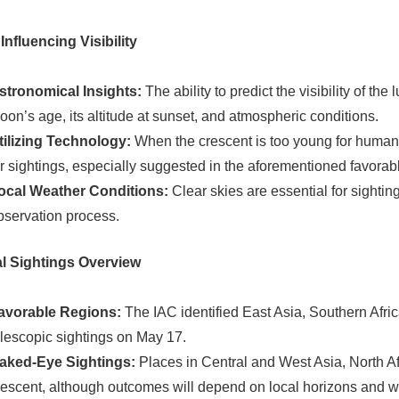
Influencing Visibility
stronomical Insights:
The ability to predict the visibility of th
oon’s age, its altitude at sunset, and atmospheric conditions.
tilizing Technology:
When the crescent is too young for human 
or sightings, especially suggested in the aforementioned favorab
ocal Weather Conditions:
Clear skies are essential for sighting
bservation process.
l Sightings Overview
avorable Regions:
The IAC identified East Asia, Southern Afri
elescopic sightings on May 17.
aked-Eye Sightings:
Places in Central and West Asia, North Af
rescent, although outcomes will depend on local horizons and w