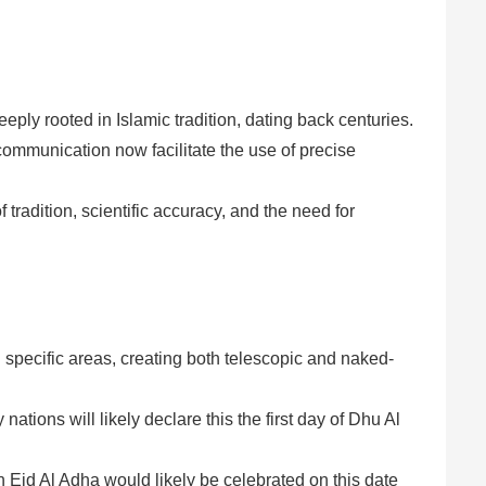
eply rooted in Islamic tradition, dating back centuries.
mmunication now facilitate the use of precise
 tradition, scientific accuracy, and the need for
n specific areas, creating both telescopic and naked-
tions will likely declare this the first day of Dhu Al
 Eid Al Adha would likely be celebrated on this date