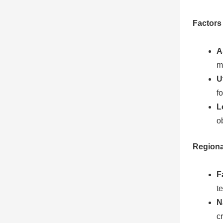
Factors 
A
m
U
f
L
o
Regiona
F
t
N
c