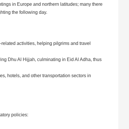
htings in Europe and northern latitudes; many there
hting the following day.
-related activities, helping pilgrims and travel
ng Dhu Al Hijjah, culminating in Eid Al Adha, thus
s, hotels, and other transportation sectors in
atory policies: