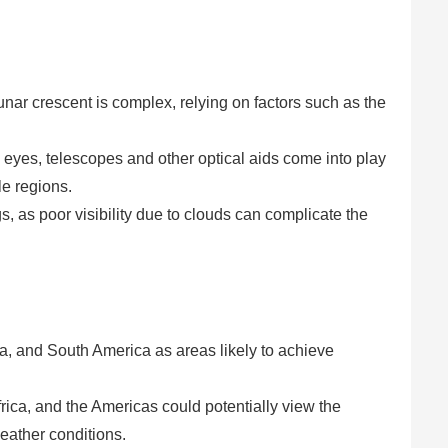
e lunar crescent is complex, relying on factors such as the
eyes, telescopes and other optical aids come into play
le regions.
s, as poor visibility due to clouds can complicate the
ca, and South America as areas likely to achieve
rica, and the Americas could potentially view the
eather conditions.