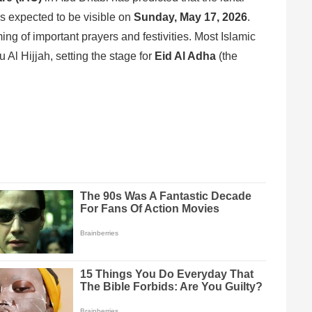
 is expected to be visible on
Sunday, May 17, 2026
.
ming of important prayers and festivities. Most Islamic
u Al Hijjah, setting the stage for
Eid Al Adha
(the