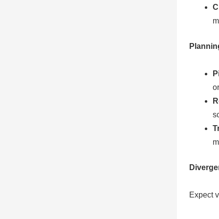
C
m
Plannin
P
o
R
s
T
m
Diverge
Expect va