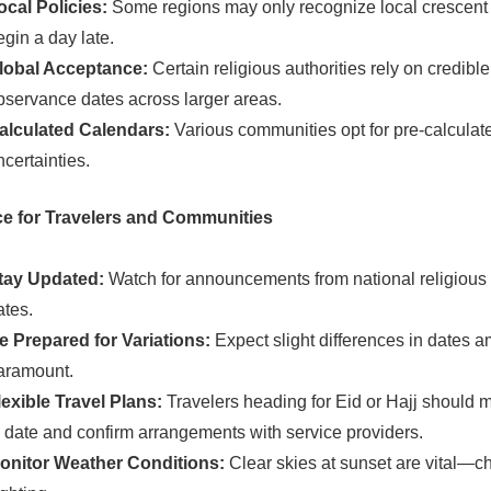
ocal Policies:
Some regions may only recognize local crescent s
egin a day late.
lobal Acceptance:
Certain religious authorities rely on credibl
bservance dates across larger areas.
alculated Calendars:
Various communities opt for pre-calculat
ncertainties.
e for Travelers and Communities
tay Updated:
Watch for announcements from national religious a
ates.
e Prepared for Variations:
Expect slight differences in dates a
aramount.
lexible Travel Plans:
Travelers heading for Eid or Hajj should m
n date and confirm arrangements with service providers.
onitor Weather Conditions:
Clear skies at sunset are vital—c