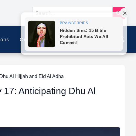
ions
Our Link
Contact
Dhu Al Hijjah and Eid Al Adha
 17: Anticipating Dhu Al