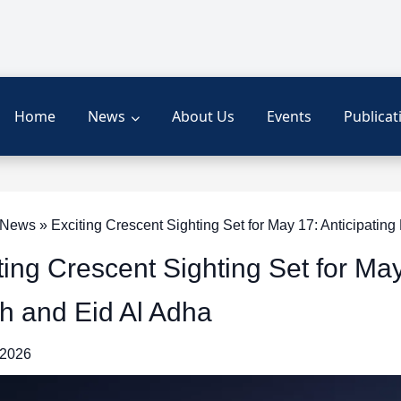
Home
News
About Us
Events
Publicat
ews » Exciting Crescent Sighting Set for May 17: Anticipating 
ting Crescent Sighting Set for May
ah and Eid Al Adha
 2026