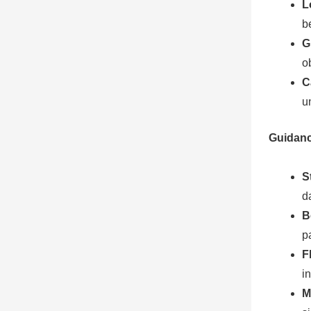
L
b
G
o
C
u
Guidanc
S
d
B
p
F
i
M