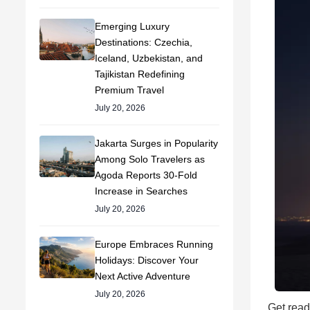
Emerging Luxury
Destinations: Czechia,
Iceland, Uzbekistan, and
Tajikistan Redefining
Premium Travel
July 20, 2026
Jakarta Surges in Popularity
Among Solo Travelers as
Agoda Reports 30-Fold
Increase in Searches
July 20, 2026
Europe Embraces Running
Holidays: Discover Your
Next Active Adventure
July 20, 2026
Get read