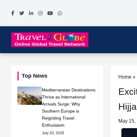
Top News
Home » N
Exci
Mediterranean Destinations
Thrive as International
Arrivals Surge: Why
Hijj
Southern Europe is
Reigniting Travel
May 15,
Enthusiasm
July 20, 2026