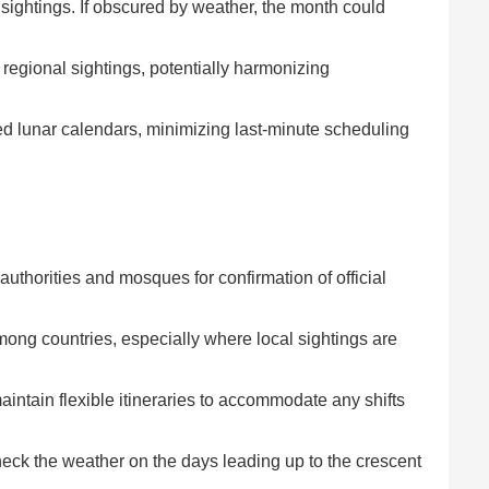
ightings. If obscured by weather, the month could
e regional sightings, potentially harmonizing
ed lunar calendars, minimizing last-minute scheduling
uthorities and mosques for confirmation of official
mong countries, especially where local sightings are
aintain flexible itineraries to accommodate any shifts
heck the weather on the days leading up to the crescent