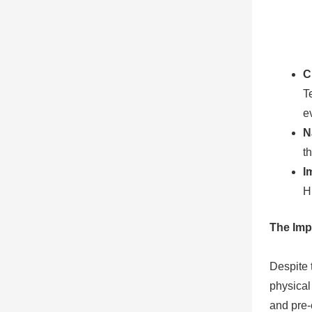
C
T
e
N
t
I
H
The Imp
Despite 
physical
and pre-