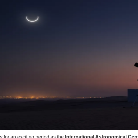
y for an exciting period as the
International Astronomical Cent