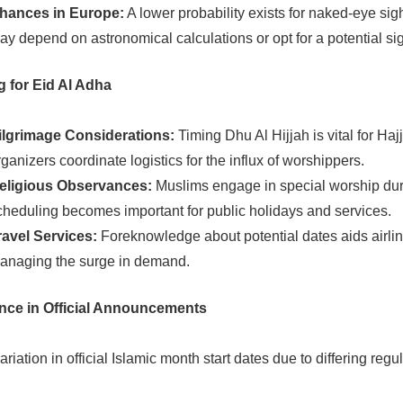
hances in Europe:
A lower probability exists for naked-eye sig
ay depend on astronomical calculations or opt for a potential sig
g for Eid Al Adha
ilgrimage Considerations:
Timing Dhu Al Hijjah is vital for Hajj
rganizers coordinate logistics for the influx of worshippers.
eligious Observances:
Muslims engage in special worship duri
cheduling becomes important for public holidays and services.
ravel Services:
Foreknowledge about potential dates aids airline
anaging the surge in demand.
nce in Official Announcements
riation in official Islamic month start dates due to differing regul