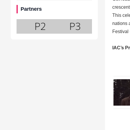
crescent,
Partners
This cele
nations 
Festival
IAC’s P