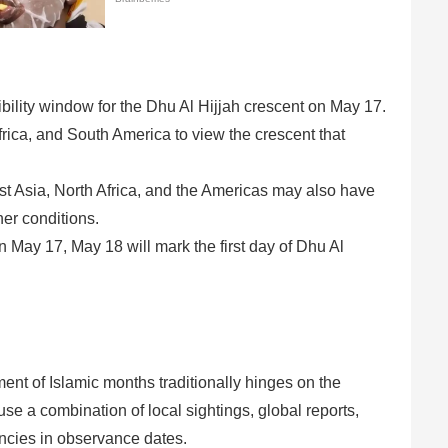
bility window for the Dhu Al Hijjah crescent on May 17.
rica, and South America to view the crescent that
 Asia, North Africa, and the Americas may also have
er conditions.
 May 17, May 18 will mark the first day of Dhu Al
nt of Islamic months traditionally hinges on the
use a combination of local sightings, global reports,
ancies in observance dates.