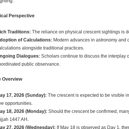
ighting.
ical Perspective
ich Traditions:
The reliance on physical crescent sightings is de
doption of Calculations:
Modern advances in astronomy and co
alculations alongside traditional practices.
ngoing Dialogues:
Scholars continue to discuss the interplay of
oordinated public observance.
e Overview
ay 17, 2026 (Sunday):
The crescent is expected to be visible i
ye opportunities.
ay 18, 2026 (Monday):
Should the crescent be confirmed, many na
ijjah 1447 AH.
ay 27, 2026 (Wednesday):
If May 18 is observed as Day 1, then