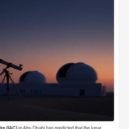
re (IAC)
in Abu Dhabi has predicted that the lunar