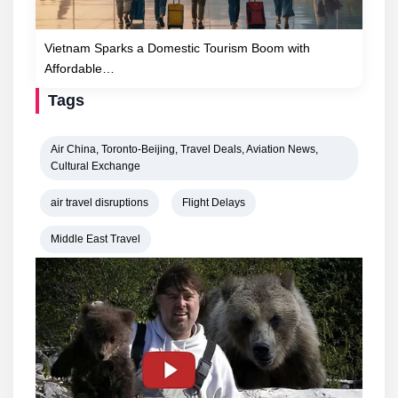
Vietnam Sparks a Domestic Tourism Boom with
Affordable…
Tags
Air China, Toronto-Beijing, Travel Deals, Aviation News,
Cultural Exchange
air travel disruptions
Flight Delays
Middle East Travel