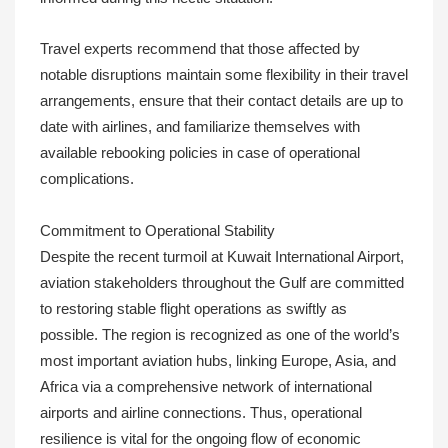
Travel experts recommend that those affected by
notable disruptions maintain some flexibility in their travel
arrangements, ensure that their contact details are up to
date with airlines, and familiarize themselves with
available rebooking policies in case of operational
complications.
Commitment to Operational Stability
Despite the recent turmoil at Kuwait International Airport,
aviation stakeholders throughout the Gulf are committed
to restoring stable flight operations as swiftly as
possible. The region is recognized as one of the world’s
most important aviation hubs, linking Europe, Asia, and
Africa via a comprehensive network of international
airports and airline connections. Thus, operational
resilience is vital for the ongoing flow of economic