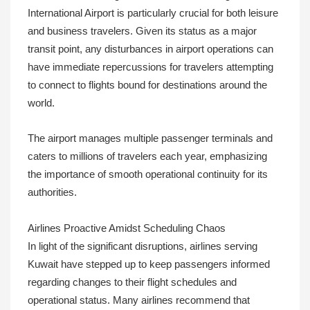
International Airport is particularly crucial for both leisure
and business travelers. Given its status as a major
transit point, any disturbances in airport operations can
have immediate repercussions for travelers attempting
to connect to flights bound for destinations around the
world.
The airport manages multiple passenger terminals and
caters to millions of travelers each year, emphasizing
the importance of smooth operational continuity for its
authorities.
Airlines Proactive Amidst Scheduling Chaos
In light of the significant disruptions, airlines serving
Kuwait have stepped up to keep passengers informed
regarding changes to their flight schedules and
operational status. Many airlines recommend that