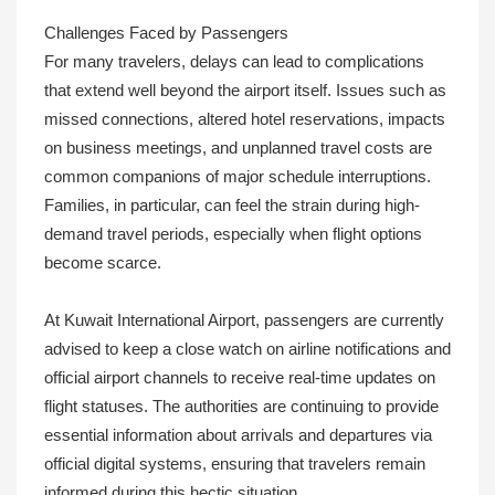
Challenges Faced by Passengers
For many travelers, delays can lead to complications
that extend well beyond the airport itself. Issues such as
missed connections, altered hotel reservations, impacts
on business meetings, and unplanned travel costs are
common companions of major schedule interruptions.
Families, in particular, can feel the strain during high-
demand travel periods, especially when flight options
become scarce.
At Kuwait International Airport, passengers are currently
advised to keep a close watch on airline notifications and
official airport channels to receive real-time updates on
flight statuses. The authorities are continuing to provide
essential information about arrivals and departures via
official digital systems, ensuring that travelers remain
informed during this hectic situation.