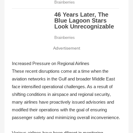
Advertisement
Increased Pressure on Regional Airlines
These recent disruptions come at a time when the
aviation networks in the Gulf and broader Middle East
face intensified operational challenges. As a result of
shifting conditions in airspace and regional security,
many airlines have proactively issued advisories and
modified their operations with the goal of ensuring
passenger safety and minimizing overall inconvenience.
Various airlines have been diligent in monitoring