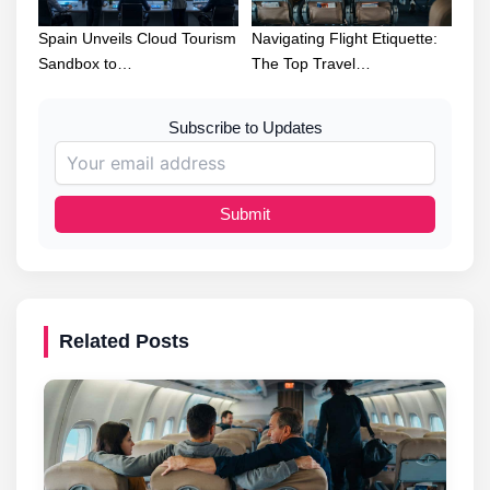
Spain Unveils Cloud Tourism
Navigating Flight Etiquette:
Sandbox to…
The Top Travel…
Subscribe to Updates
Submit
Related Posts