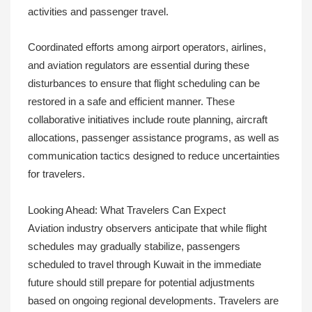
activities and passenger travel.
Coordinated efforts among airport operators, airlines,
and aviation regulators are essential during these
disturbances to ensure that flight scheduling can be
restored in a safe and efficient manner. These
collaborative initiatives include route planning, aircraft
allocations, passenger assistance programs, as well as
communication tactics designed to reduce uncertainties
for travelers.
Looking Ahead: What Travelers Can Expect
Aviation industry observers anticipate that while flight
schedules may gradually stabilize, passengers
scheduled to travel through Kuwait in the immediate
future should still prepare for potential adjustments
based on ongoing regional developments. Travelers are