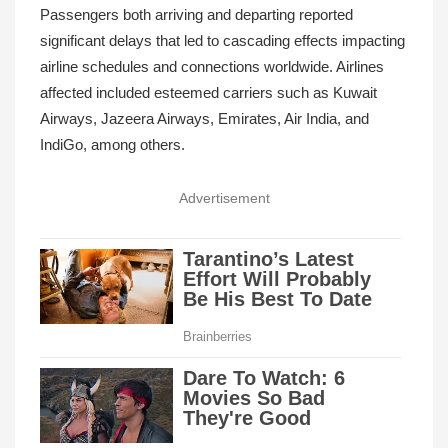
Passengers both arriving and departing reported
significant delays that led to cascading effects impacting
airline schedules and connections worldwide. Airlines
affected included esteemed carriers such as Kuwait
Airways, Jazeera Airways, Emirates, Air India, and
IndiGo, among others.
Advertisement