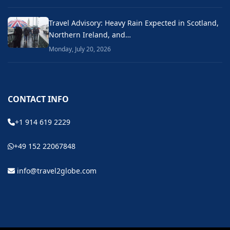
Travel Advisory: Heavy Rain Expected in Scotland,
Northern Ireland, and…
Monday, July 20, 2026
CONTACT INFO
+1 914 619 2229
+49 152 22067848
info@travel2globe.com