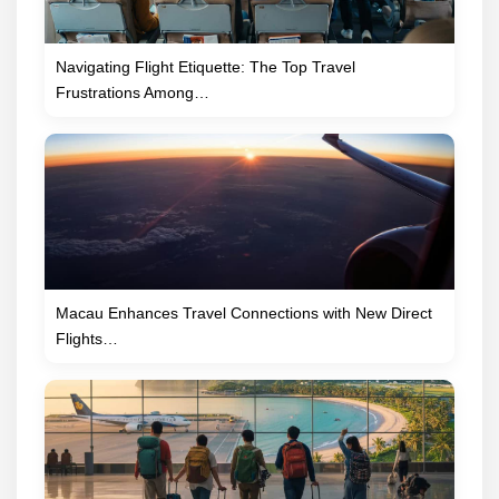
Navigating Flight Etiquette: The Top Travel
Frustrations Among…
Macau Enhances Travel Connections with New Direct
Flights…