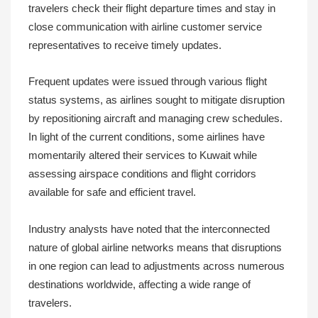
travelers check their flight departure times and stay in
close communication with airline customer service
representatives to receive timely updates.
Frequent updates were issued through various flight
status systems, as airlines sought to mitigate disruption
by repositioning aircraft and managing crew schedules.
In light of the current conditions, some airlines have
momentarily altered their services to Kuwait while
assessing airspace conditions and flight corridors
available for safe and efficient travel.
Industry analysts have noted that the interconnected
nature of global airline networks means that disruptions
in one region can lead to adjustments across numerous
destinations worldwide, affecting a wide range of
travelers.