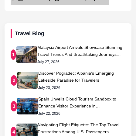
Travel Blog
Malaysia Airport Arrivals Showcase Stunning
Travel Trends And Breathtaking Journeys…
1
July 27, 2026
Discover Pogradec: Albania’s Emerging
Lakeside Paradise for Travelers
2
July 23, 2026
Spain Unveils Cloud Tourism Sandbox to
Enhance Visitor Experience in…
3
July 22, 2026
Navigating Flight Etiquette: The Top Travel
Frustrations Among U.S. Passengers
4