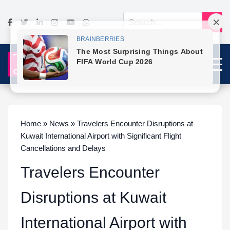
Home » News » Travelers Encounter Disruptions at
Kuwait International Airport with Significant Flight
Cancellations and Delays
Travelers Encounter
Disruptions at Kuwait
International Airport with