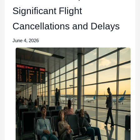
Significant Flight
Cancellations and Delays
June 4, 2026