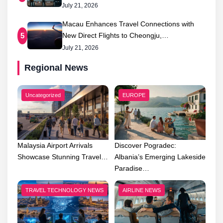
July 21, 2026
Macau Enhances Travel Connections with
New Direct Flights to Cheongju,…
5
July 21, 2026
Regional News
Uncategorized
EUROPE
Malaysia Airport Arrivals
Discover Pogradec:
Showcase Stunning Travel…
Albania’s Emerging Lakeside
Paradise…
TRAVEL TECHNOLOGY NEWS
AIRLINE NEWS