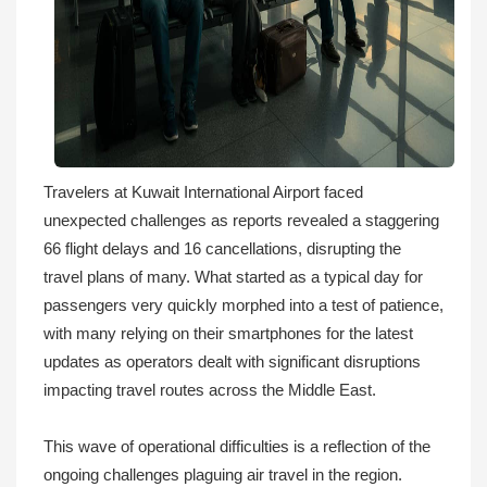
Travelers at Kuwait International Airport faced
unexpected challenges as reports revealed a staggering
66 flight delays and 16 cancellations, disrupting the
travel plans of many. What started as a typical day for
passengers very quickly morphed into a test of patience,
with many relying on their smartphones for the latest
updates as operators dealt with significant disruptions
impacting travel routes across the Middle East.
This wave of operational difficulties is a reflection of the
ongoing challenges plaguing air travel in the region.