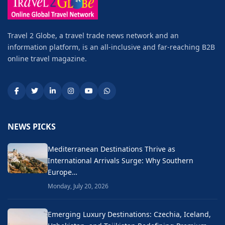
Travel 2 Globe, a travel trade news network and an
information platform, is an all-inclusive and far-reaching B2B
online travel magazine.
NEWS PICKS
Mediterranean Destinations Thrive as
International Arrivals Surge: Why Southern
Europe…
Monday, July 20, 2026
Emerging Luxury Destinations: Czechia, Iceland,