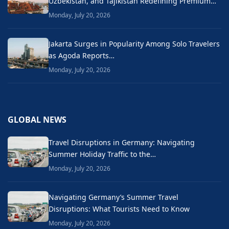
Uzbekistan, and Tajikistan Redefining Premium…
Monday, July 20, 2026
Jakarta Surges in Popularity Among Solo Travelers
as Agoda Reports…
Monday, July 20, 2026
GLOBAL NEWS
Travel Disruptions in Germany: Navigating
Summer Holiday Traffic to the…
Monday, July 20, 2026
Navigating Germany’s Summer Travel
Disruptions: What Tourists Need to Know
Monday, July 20, 2026