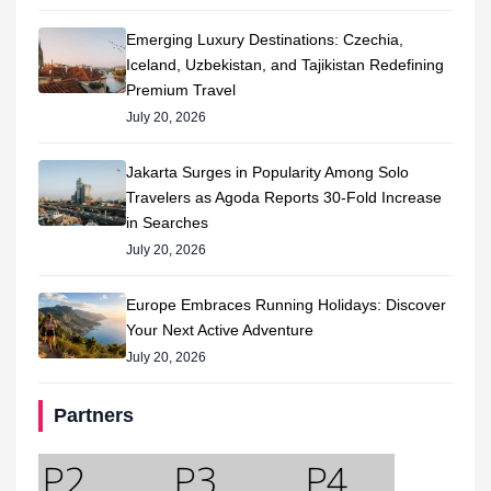
Emerging Luxury Destinations: Czechia,
Iceland, Uzbekistan, and Tajikistan Redefining
Premium Travel
July 20, 2026
Jakarta Surges in Popularity Among Solo
Travelers as Agoda Reports 30-Fold Increase
in Searches
July 20, 2026
Europe Embraces Running Holidays: Discover
Your Next Active Adventure
July 20, 2026
Partners