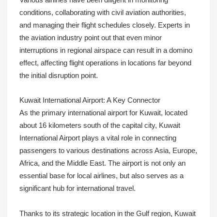
conditions, collaborating with civil aviation authorities,
and managing their flight schedules closely. Experts in
the aviation industry point out that even minor
interruptions in regional airspace can result in a domino
effect, affecting flight operations in locations far beyond
the initial disruption point.
Kuwait International Airport: A Key Connector
As the primary international airport for Kuwait, located
about 16 kilometers south of the capital city, Kuwait
International Airport plays a vital role in connecting
passengers to various destinations across Asia, Europe,
Africa, and the Middle East. The airport is not only an
essential base for local airlines, but also serves as a
significant hub for international travel.
Thanks to its strategic location in the Gulf region, Kuwait