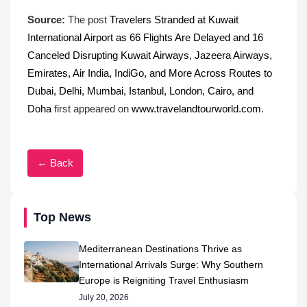
Source:
The post
Travelers Stranded at Kuwait
International Airport as 66 Flights Are Delayed and 16
Canceled Disrupting Kuwait Airways, Jazeera Airways,
Emirates, Air India, IndiGo, and More Across Routes to
Dubai, Delhi, Mumbai, Istanbul, London, Cairo, and
Doha
first appeared on
www.travelandtourworld.com
.
← Back
Top News
Mediterranean Destinations Thrive as
International Arrivals Surge: Why Southern
Europe is Reigniting Travel Enthusiasm
July 20, 2026