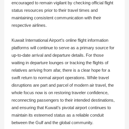
encouraged to remain vigilant by checking official flight
status resources prior to their travel times and
maintaining consistent communication with their
respective airlines.
Kuwait International Airport’s online flight information
platforms will continue to serve as a primary source for
up-to-date arrival and departure details. For those
waiting in departure lounges or tracking the flights of
relatives arriving from afar, there is a clear hope for a
swift return to normal airport operations. While travel
disruptions are part and parcel of modern air travel, the
whole focus now is on restoring traveler confidence,
reconnecting passengers to their intended destinations,
and ensuring that Kuwait’s pivotal airport continues to
maintain its esteemed status as a reliable conduit
between the Gulf and the global community.