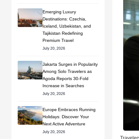
Emerging Luxury
Destinations: Czechia,
Iceland, Uzbekistan, and
Tajikistan Redefining
Premium Travel
July 20, 2026
Jakarta Surges in Popularity
Among Solo Travelers as
Agoda Reports 30-Fold
Increase in Searches
July 20, 2026
Europe Embraces Running
Holidays: Discover Your
Next Active Adventure
July 20, 2026
Traveler