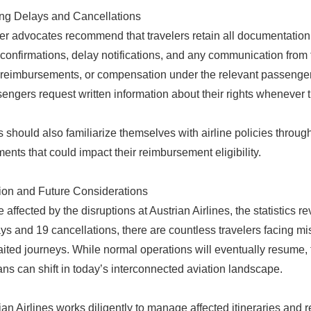
ng Delays and Cancellations
 advocates recommend that travelers retain all documentation 
confirmations, delay notifications, and any communication from t
 reimbursements, or compensation under the relevant passenger r
sengers request written information about their rights whenever t
s should also familiarize themselves with airline policies throug
ents that could impact their reimbursement eligibility.
on and Future Considerations
 affected by the disruptions at Austrian Airlines, the statistics r
ys and 19 cancellations, there are countless travelers facing mi
ited journeys. While normal operations will eventually resume, t
lans can shift in today’s interconnected aviation landscape.
ian Airlines works diligently to manage affected itineraries and