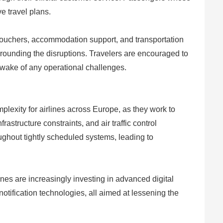
ve travel plans.
 vouchers, accommodation support, and transportation
rounding the disruptions. Travelers are encouraged to
e wake of any operational challenges.
mplexity for airlines across Europe, as they work to
structure constraints, and air traffic control
ughout tightly scheduled systems, leading to
lines are increasingly investing in advanced digital
tification technologies, all aimed at lessening the