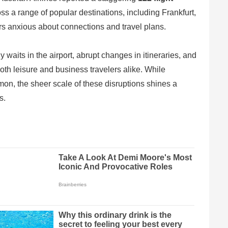
oss a range of popular destinations, including Frankfurt,
s anxious about connections and travel plans.
waits in the airport, abrupt changes in itineraries, and
th leisure and business travelers alike. While
mmon, the sheer scale of these disruptions shines a
s.