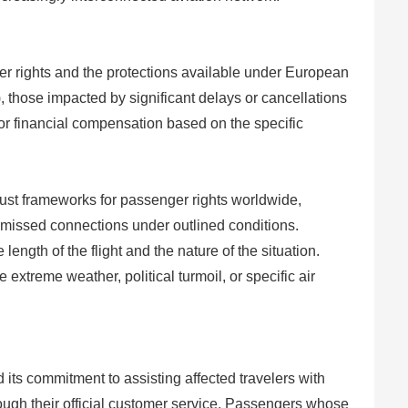
er rights and the protections available under European
 those impacted by significant delays or cancellations
 or financial compensation based on the specific
st frameworks for passenger rights worldwide,
 missed connections under outlined conditions.
ngth of the flight and the nature of the situation.
 extreme weather, political turmoil, or specific air
 its commitment to assisting affected travelers with
rough their official customer service. Passengers whose