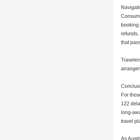
Navigati
Consumer
booking 
refunds,
that pas
Traveler
arrangem
Conclusi
For those
122 dela
long-awa
travel p
As Austr