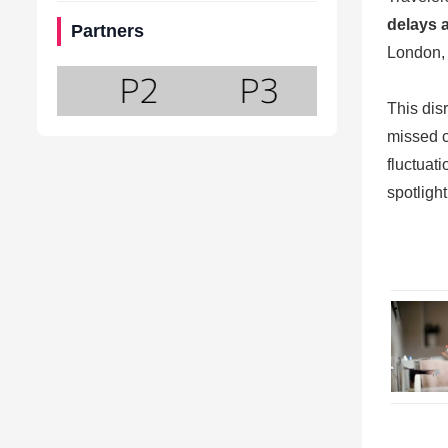
delays 
Partners
London, 
This dis
missed c
fluctuat
spotlight