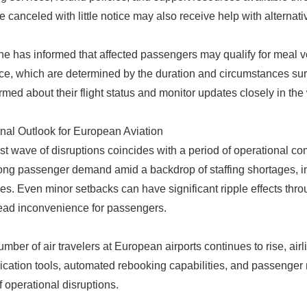
re canceled with little notice may also receive help with alternati
ine has informed that affected passengers may qualify for meal
ce, which are determined by the duration and circumstances sur
ormed about their flight status and monitor updates closely in th
nal Outlook for European Aviation
est wave of disruptions coincides with a period of operational co
ong passenger demand amid a backdrop of staffing shortages, infra
es. Even minor setbacks can have significant ripple effects thro
ad inconvenience for passengers.
umber of air travelers at European airports continues to rise, air
ation tools, automated rebooking capabilities, and passenger no
f operational disruptions.