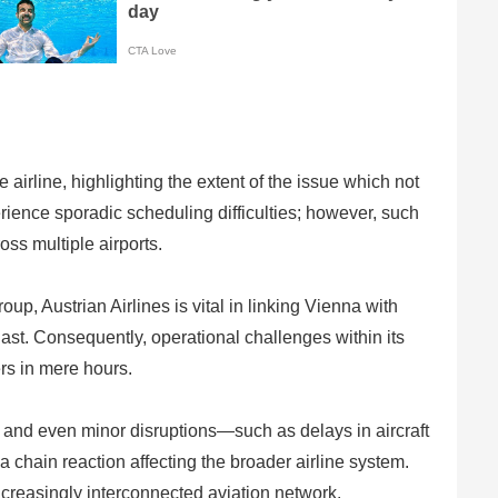
 airline, highlighting the extent of the issue which not
perience sporadic scheduling difficulties; however, such
oss multiple airports.
up, Austrian Airlines is vital in linking Vienna with
st. Consequently, operational challenges within its
rs in mere hours.
d, and even minor disruptions—such as delays in aircraft
 a chain reaction affecting the broader airline system.
ncreasingly interconnected aviation network.