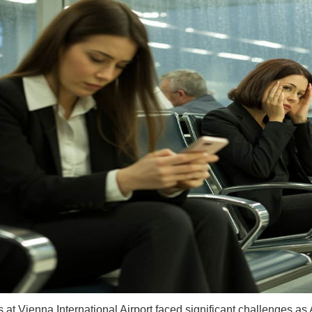
s at Vienna International Airport faced significant challenges as