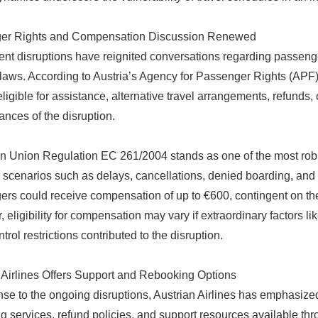
er Rights and Compensation Discussion Renewed
ent disruptions have reignited conversations regarding passeng
 laws. According to Austria’s Agency for Passenger Rights (APF),
ligible for assistance, alternative travel arrangements, refunds,
ances of the disruption.
 Union Regulation EC 261/2004 stands as one of the most robu
 scenarios such as delays, cancellations, denied boarding, and
rs could receive compensation of up to €600, contingent on the le
eligibility for compensation may vary if extraordinary factors like
ontrol restrictions contributed to the disruption.
 Airlines Offers Support and Rebooking Options
nse to the ongoing disruptions, Austrian Airlines has emphasized
g services, refund policies, and support resources available th