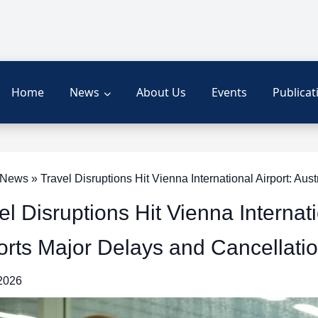
Home
News
About Us
Events
Publicat
ews » Travel Disruptions Hit Vienna International Airport: Aus
el Disruptions Hit Vienna Internati
rts Major Delays and Cancellati
 2026