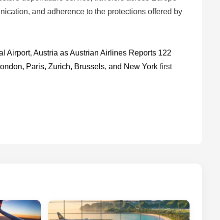
unication, and adherence to the protections offered by
 Airport, Austria as Austrian Airlines Reports 122
London, Paris, Zurich, Brussels, and New York
first