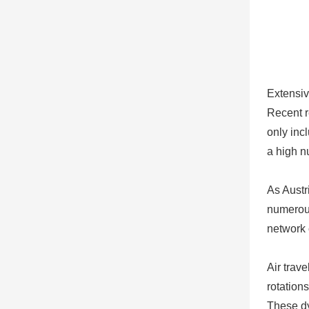
Extensiv
Recent r
only inc
a high n
As Austr
numerous
network 
Air trav
rotations
These dy