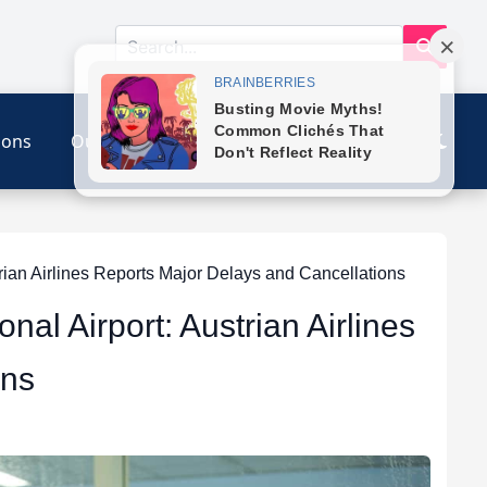
ions
Our Link
Contact
trian Airlines Reports Major Delays and Cancellations
onal Airport: Austrian Airlines
ons