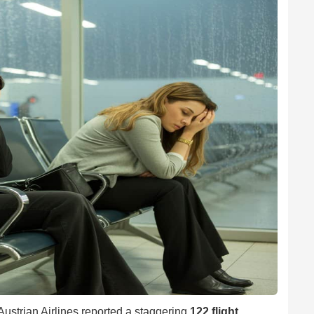
 Austrian Airlines reported a staggering
122 flight