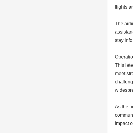
flights a
The airl
assistan
stay inf
Operatio
This lat
meet str
challeng
widespre
As the n
communic
impact o