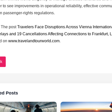
r to see improvements in operational reliability, effective comm
 passenger-rights regulations.
The post
Travelers Face Disruptions Across Vienna International
elays and 19 Cancellations Affecting Connections to Frankfurt, 
d on
www.travelandtourworld.com
.
k
ed Posts