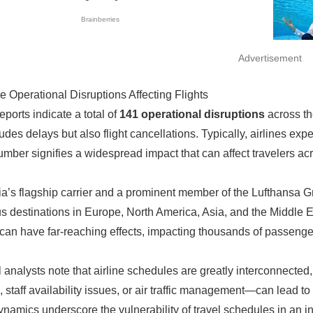
Advertisement
e Operational Disruptions Affecting Flights
eports indicate a total of
141 operational disruptions
across the
ludes delays but also flight cancellations. Typically, airlines ex
umber signifies a widespread impact that can affect travelers acr
ia’s flagship carrier and a prominent member of the Lufthansa Gro
 destinations in Europe, North America, Asia, and the Middle Ea
can have far-reaching effects, impacting thousands of passenge
el analysts note that airline schedules are greatly interconnecte
, staff availability issues, or air traffic management—can lead to
namics underscore the vulnerability of travel schedules in an i