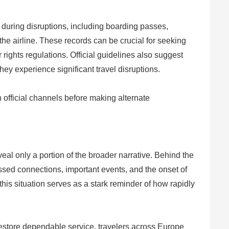
during disruptions, including boarding passes,
he airline. These records can be crucial for seeking
ights regulations. Official guidelines also suggest
hey experience significant travel disruptions.
h official channels before making alternate
eveal only a portion of the broader narrative. Behind the
ssed connections, important events, and the onset of
his situation serves as a stark reminder of how rapidly
 restore dependable service, travelers across Europe