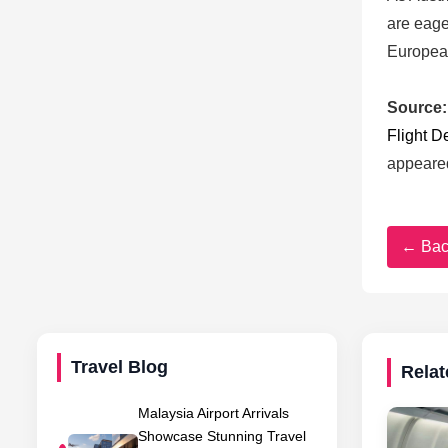
are eage
European
Source:
Flight D
appeare
← Bac
Travel Blog
Relat
Malaysia Airport Arrivals
Showcase Stunning Travel