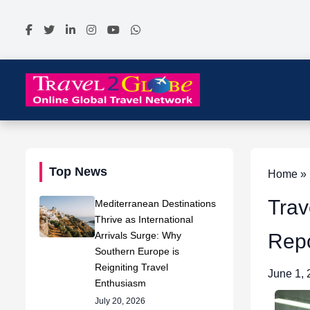
Top News
Home » N
Trav
Mediterranean Destinations
Thrive as International
Arrivals Surge: Why
Repo
Southern Europe is
Reigniting Travel
June 1,
Enthusiasm
July 20, 2026