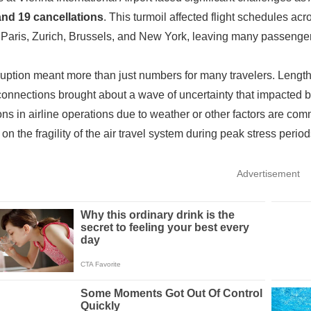
and 19 cancellations
. This turmoil affected flight schedules acr
Paris, Zurich, Brussels, and New York, leaving many passenger
ruption meant more than just numbers for many travelers. Lengthy 
onnections brought about a wave of uncertainty that impacted bo
ions in airline operations due to weather or other factors are co
 on the fragility of the air travel system during peak stress period
Advertisement