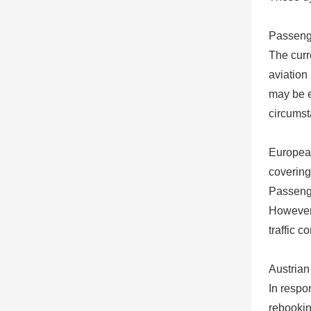
Passeng
The curr
aviation
may be e
circumst
European
covering
Passenge
However, 
traffic c
Austrian
In respo
rebookin