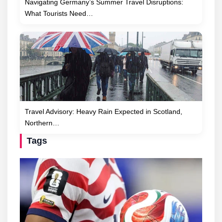
Navigating Germany’s Summer Travel Disruptions:
What Tourists Need…
Travel Advisory: Heavy Rain Expected in Scotland,
Northern…
Tags