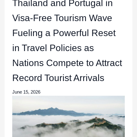
Thailand and Portugal in
Visa-Free Tourism Wave
Fueling a Powerful Reset
in Travel Policies as
Nations Compete to Attract
Record Tourist Arrivals
June 15, 2026