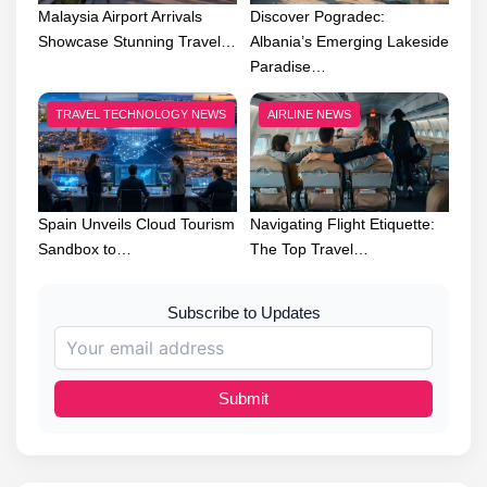
Malaysia Airport Arrivals
Discover Pogradec:
Showcase Stunning Travel…
Albania’s Emerging Lakeside
Paradise…
TRAVEL TECHNOLOGY NEWS
AIRLINE NEWS
Spain Unveils Cloud Tourism
Navigating Flight Etiquette:
Sandbox to…
The Top Travel…
Subscribe to Updates
Submit