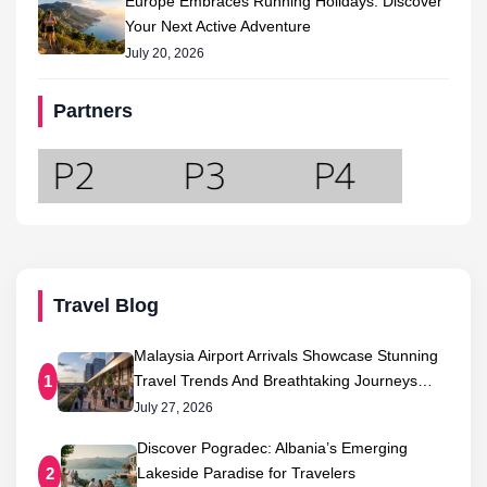
Europe Embraces Running Holidays: Discover
Your Next Active Adventure
July 20, 2026
Partners
Travel Blog
Malaysia Airport Arrivals Showcase Stunning
Travel Trends And Breathtaking Journeys…
1
July 27, 2026
Discover Pogradec: Albania’s Emerging
Lakeside Paradise for Travelers
2