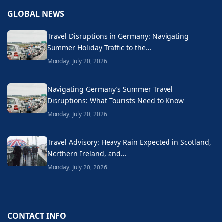
GLOBAL NEWS
Travel Disruptions in Germany: Navigating
Summer Holiday Traffic to the…
Monday, July 20, 2026
Navigating Germany’s Summer Travel
Disruptions: What Tourists Need to Know
Monday, July 20, 2026
Travel Advisory: Heavy Rain Expected in Scotland,
Northern Ireland, and…
Monday, July 20, 2026
CONTACT INFO