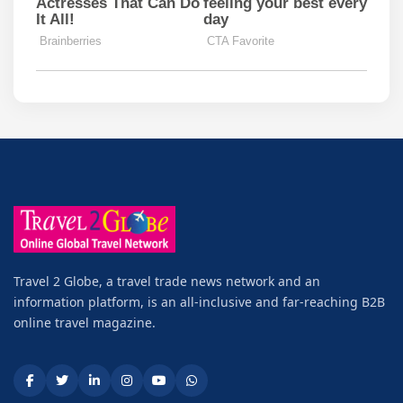
Travel 2 Globe, a travel trade news network and an
information platform, is an all-inclusive and far-reaching B2B
online travel magazine.