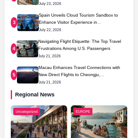
July 23, 2026
Spain Unveils Cloud Tourism Sandbox to
Enhance Visitor Experience in…
3
July 22, 2026
Navigating Flight Etiquette: The Top Travel
Frustrations Among U.S. Passengers
4
July 21, 2026
Macau Enhances Travel Connections with
New Direct Flights to Cheongju,…
5
July 21, 2026
Regional News
Uncategorized
EUROPE