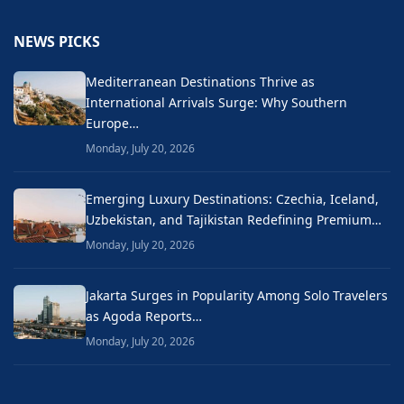
NEWS PICKS
Mediterranean Destinations Thrive as
International Arrivals Surge: Why Southern
Europe…
Monday, July 20, 2026
Emerging Luxury Destinations: Czechia, Iceland,
Uzbekistan, and Tajikistan Redefining Premium…
Monday, July 20, 2026
Jakarta Surges in Popularity Among Solo Travelers
as Agoda Reports…
Monday, July 20, 2026