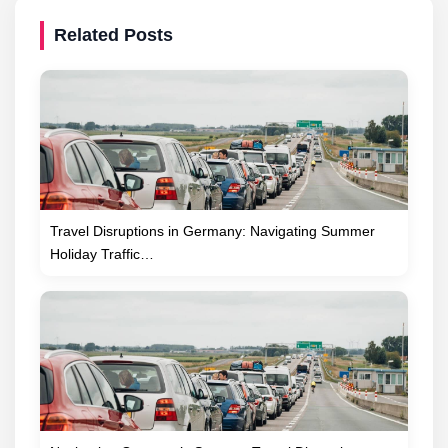
Related Posts
Travel Disruptions in Germany: Navigating Summer
Holiday Traffic…