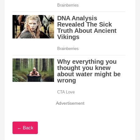
Advertisement
← Back