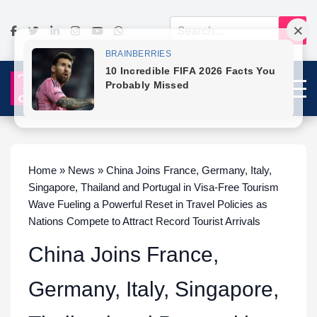
Home » News » China Joins France, Germany, Italy,
Singapore, Thailand and Portugal in Visa-Free Tourism
Wave Fueling a Powerful Reset in Travel Policies as
Nations Compete to Attract Record Tourist Arrivals
China Joins France,
Germany, Italy, Singapore,