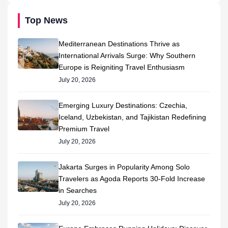
Top News
Mediterranean Destinations Thrive as
International Arrivals Surge: Why Southern
Europe is Reigniting Travel Enthusiasm
July 20, 2026
Emerging Luxury Destinations: Czechia,
Iceland, Uzbekistan, and Tajikistan Redefining
Premium Travel
July 20, 2026
Jakarta Surges in Popularity Among Solo
Travelers as Agoda Reports 30-Fold Increase
in Searches
July 20, 2026