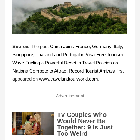
Source:
The post
China Joins France, Germany, Italy,
Singapore, Thailand and Portugal in Visa-Free Tourism
Wave Fueling a Powerful Reset in Travel Policies as
Nations Compete to Attract Record Tourist Arrivals
first
appeared on
www.travelandtourworld.com
.
Advertisement