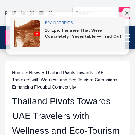
Home » News » Thailand Pivots Towards UAE
Travelers with Wellness and Eco-Tourism Campaigns,
Enhancing Flydubai Connectivity
Thailand Pivots Towards
UAE Travelers with
Wellness and Eco-Tourism