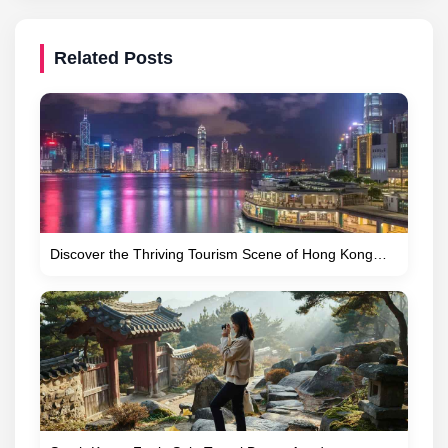
Related Posts
Discover the Thriving Tourism Scene of Hong Kong…