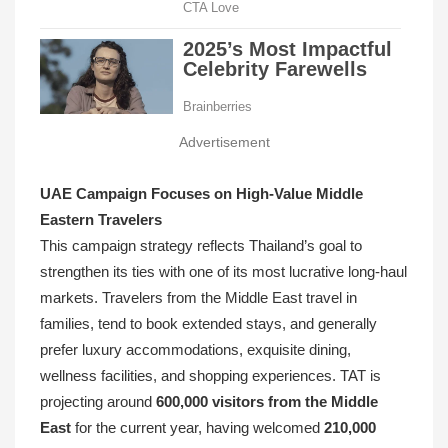
Advertisement
UAE Campaign Focuses on High-Value Middle
Eastern Travelers
This campaign strategy reflects Thailand’s goal to
strengthen its ties with one of its most lucrative long-haul
markets. Travelers from the Middle East travel in
families, tend to book extended stays, and generally
prefer luxury accommodations, exquisite dining,
wellness facilities, and shopping experiences. TAT is
projecting around
600,000 visitors from the Middle
East
for the current year, having welcomed
210,000