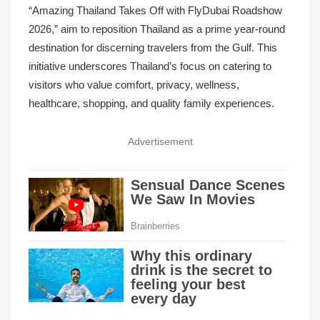
“Amazing Thailand Takes Off with FlyDubai Roadshow
2026,” aim to reposition Thailand as a prime year-round
destination for discerning travelers from the Gulf. This
initiative underscores Thailand’s focus on catering to
visitors who value comfort, privacy, wellness,
healthcare, shopping, and quality family experiences.
Advertisement