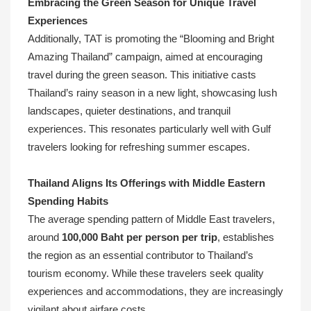
Embracing the Green Season for Unique Travel
Experiences
Additionally, TAT is promoting the “Blooming and Bright
Amazing Thailand” campaign, aimed at encouraging
travel during the green season. This initiative casts
Thailand’s rainy season in a new light, showcasing lush
landscapes, quieter destinations, and tranquil
experiences. This resonates particularly well with Gulf
travelers looking for refreshing summer escapes.
Thailand Aligns Its Offerings with Middle Eastern
Spending Habits
The average spending pattern of Middle East travelers,
around
100,000 Baht per person per trip
, establishes
the region as an essential contributor to Thailand’s
tourism economy. While these travelers seek quality
experiences and accommodations, they are increasingly
vigilant about airfare costs.