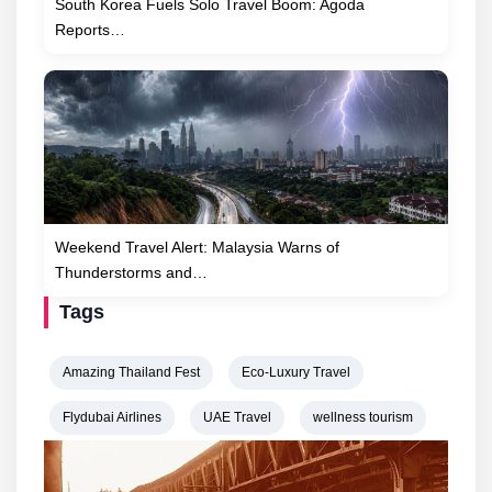
South Korea Fuels Solo Travel Boom: Agoda
Reports…
Weekend Travel Alert: Malaysia Warns of
Thunderstorms and…
Tags
Amazing Thailand Fest
Eco-Luxury Travel
Flydubai Airlines
UAE Travel
wellness tourism