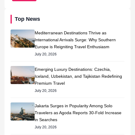
Top News
Mediterranean Destinations Thrive as
International Arrivals Surge: Why Southern
Europe is Reigniting Travel Enthusiasm
July 20, 2026
Emerging Luxury Destinations: Czechia,
Iceland, Uzbekistan, and Tajikistan Redefining
Premium Travel
July 20, 2026
Jakarta Surges in Popularity Among Solo
Travelers as Agoda Reports 30-Fold Increase
in Searches
July 20, 2026