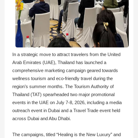
In a strategic move to attract travelers from the United
Arab Emirates (UAE), Thailand has launched a
comprehensive marketing campaign geared towards
wellness tourism and eco-friendly travel during the
region’s summer months. The Tourism Authority of
Thailand (TAT) spearheaded two major promotional
events in the UAE on July 7-8, 2026, including a media
outreach event in Dubai and a Travel Trade event held
across Dubai and Abu Dhabi.
The campaigns, titled “Healing is the New Luxury” and