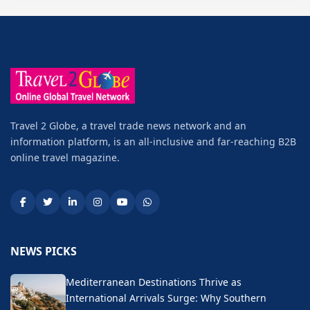
Travel 2 Globe, a travel trade news network and an
information platform, is an all-inclusive and far-reaching B2B
online travel magazine.
NEWS PICKS
Mediterranean Destinations Thrive as
International Arrivals Surge: Why Southern