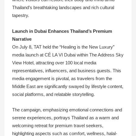
Thailand’s breathtaking landscapes and rich cultural
tapestry.
Launch in Dubai Enhances Thailand’s Premium
Narrative
On July 8, TAT held the “Healing is the New Luxury”
media launch at CÉ LA VI Dubai within The Address Sky
View Hotel, attracting over 100 local media
representatives, influencers, and business guests. This
media engagement is pivotal, as travelers from the
Middle East are significantly swayed by lifestyle content,
social platforms, and relatable storytelling.
The campaign, emphasizing emotional connections and
serene experiences, portrays Thailand as a warm and
welcoming retreat for premium travel seekers,
highlighting aspects such as comfort, wellness, halal-