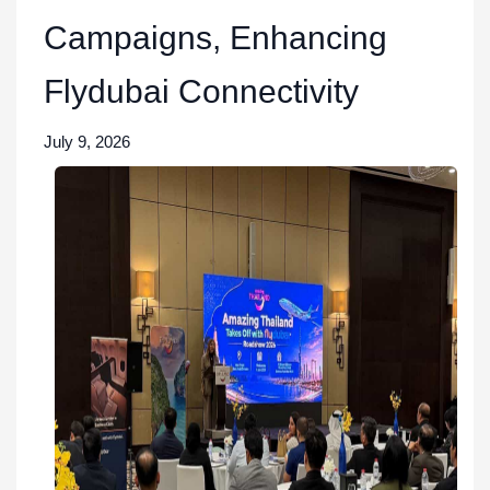
Campaigns, Enhancing
Flydubai Connectivity
July 9, 2026