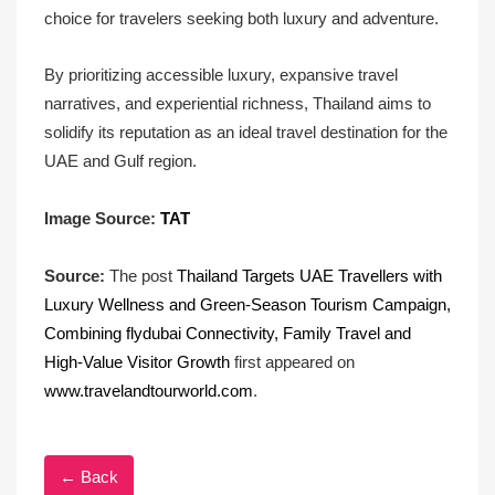
choice for travelers seeking both luxury and adventure.
By prioritizing accessible luxury, expansive travel
narratives, and experiential richness, Thailand aims to
solidify its reputation as an ideal travel destination for the
UAE and Gulf region.
Image Source:
TAT
Source:
The post
Thailand Targets UAE Travellers with
Luxury Wellness and Green-Season Tourism Campaign,
Combining flydubai Connectivity, Family Travel and
High-Value Visitor Growth
first appeared on
www.travelandtourworld.com
.
← Back