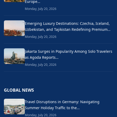
Europe…
Monday, July 20, 2026
Emerging Luxury Destinations: Czechia, Iceland,
Uzbekistan, and Tajikistan Redefining Premium…
Monday, July 20, 2026
Jakarta Surges in Popularity Among Solo Travelers
as Agoda Reports…
Monday, July 20, 2026
GLOBAL NEWS
Travel Disruptions in Germany: Navigating
Summer Holiday Traffic to the…
Monday, July 20, 2026