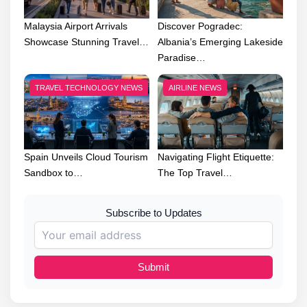
Malaysia Airport Arrivals
Discover Pogradec:
Showcase Stunning Travel…
Albania’s Emerging Lakeside
Paradise…
TRAVEL TECHNOLOGY NEWS
AIRLINE NEWS
Spain Unveils Cloud Tourism
Navigating Flight Etiquette:
Sandbox to…
The Top Travel…
Subscribe to Updates
Submit