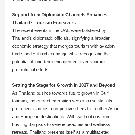
Support from Diplomatic Channels Enhances
Thailand’s Tourism Endeavors
The recent events in the UAE were bolstered by
Thailand’s diplomatic officials, signifying a broader
economic strategy that merges tourism with aviation,
trade, and cultural exchange while recognizing the
potential of long-term engagement over sporadic
promotional efforts.
Setting the Stage for Growth in 2027 and Beyond
As Thailand pushes towards future growth in Gulf
tourism, the current campaign seeks to maintain its
prominence amidst competitive offers from other Asian
and European destinations. With vast options from
bustling Bangkok to serene beaches and wellness
retreats, Thailand presents itself as a multifaceted