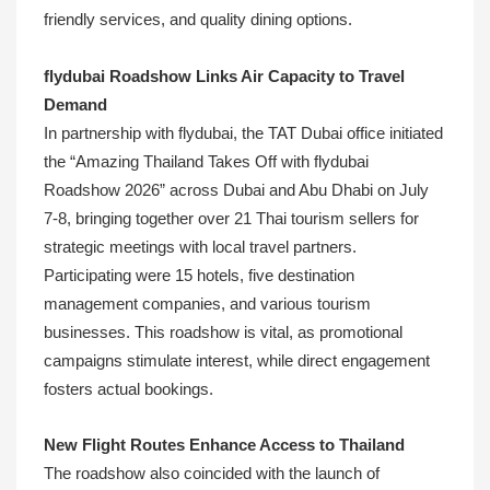
friendly services, and quality dining options.
flydubai Roadshow Links Air Capacity to Travel
Demand
In partnership with flydubai, the TAT Dubai office initiated
the “Amazing Thailand Takes Off with flydubai
Roadshow 2026” across Dubai and Abu Dhabi on July
7-8, bringing together over 21 Thai tourism sellers for
strategic meetings with local travel partners.
Participating were 15 hotels, five destination
management companies, and various tourism
businesses. This roadshow is vital, as promotional
campaigns stimulate interest, while direct engagement
fosters actual bookings.
New Flight Routes Enhance Access to Thailand
The roadshow also coincided with the launch of