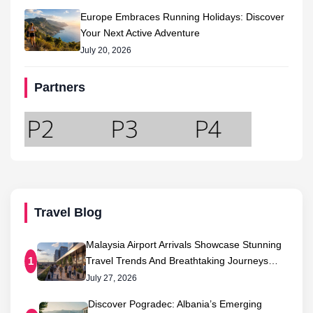
Europe Embraces Running Holidays: Discover
Your Next Active Adventure
July 20, 2026
Partners
Travel Blog
Malaysia Airport Arrivals Showcase Stunning
Travel Trends And Breathtaking Journeys…
1
July 27, 2026
Discover Pogradec: Albania’s Emerging