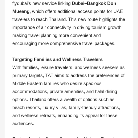
flydubai’s new service linking
Dubai–Bangkok Don
Mueang
, which offers additional access points for UAE
travelers to reach Thailand. This new route highlights the
importance of air connectivity in driving tourism growth,
making travel planning more convenient and
encouraging more comprehensive travel packages.
Targeting Families and Wellness Travelers
With families, leisure travelers, and wellness seekers as
primary targets, TAT aims to address the preferences of
Middle Eastern families who desire spacious
accommodations, private amenities, and halal dining
options. Thailand offers a wealth of options such as
beach resorts, luxury villas, family-friendly attractions,
and wellness retreats, enhancing its appeal for these
audiences.