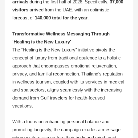
arrivals
during the first half of 2026. Specifically,
37,000
visitors
arrived from the UAE, with an optimistic
forecast of
140,000 total for the year
.
Transformative Wellness Messaging Through
‘Healing is the New Luxury’
The “Healing is the New Luxury” initiative pivots the
concept of luxury from traditional opulence to a holistic
approach that encompasses emotional rejuvenation,
privacy, and familial reconnection. Thailand’s reputation
in wellness tourism, coupled with its services in medical
and spa sectors, aligns seamlessly with the increasing
demand from Gulf travelers for health-focused
vacations.
With a focus on enhancing personal balance and
promoting longevity, the campaign exudes a message
where visitors can restore their body and mind amid