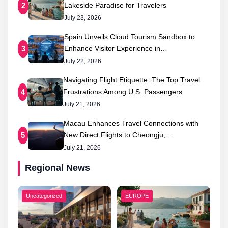
Lakeside Paradise for Travelers
2
July 23, 2026
Spain Unveils Cloud Tourism Sandbox to
Enhance Visitor Experience in…
3
July 22, 2026
Navigating Flight Etiquette: The Top Travel
Frustrations Among U.S. Passengers
4
July 21, 2026
Macau Enhances Travel Connections with
New Direct Flights to Cheongju,…
5
July 21, 2026
Regional News
Uncategorized
EUROPE