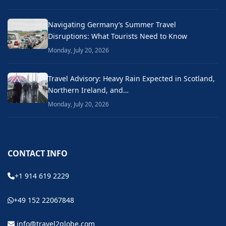
Navigating Germany’s Summer Travel
Disruptions: What Tourists Need to Know
Monday, July 20, 2026
Travel Advisory: Heavy Rain Expected in Scotland,
Northern Ireland, and…
Monday, July 20, 2026
CONTACT INFO
+1 914 619 2229
+49 152 22067848
info@travel2globe.com